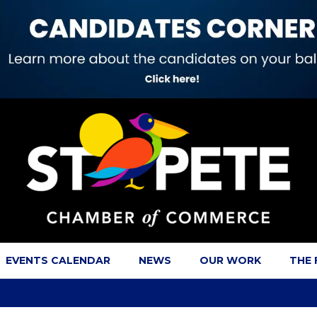
EVENTS CALENDAR
NEWS
OUR WORK
THE