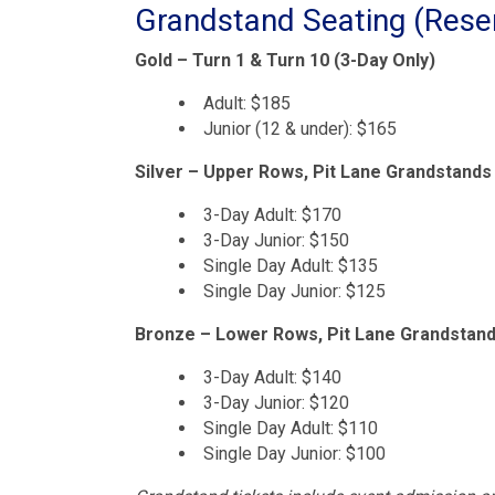
Grandstand Seating (Rese
Gold – Turn 1 & Turn 10 (3-Day Only)
Adult: $185
Junior (12 & under): $165
Silver – Upper Rows, Pit Lane Grandstands
3-Day Adult: $170
3-Day Junior: $150
Single Day Adult: $135
Single Day Junior: $125
Bronze – Lower Rows, Pit Lane Grandstan
3-Day Adult: $140
3-Day Junior: $120
Single Day Adult: $110
Single Day Junior: $100