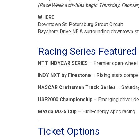
(Race Week activities begin Thursday, Februar
WHERE
Downtown St. Petersburg Street Circuit
Bayshore Drive NE & surrounding downtown st
Racing Series Featured
NTT INDYCAR SERIES
– Premier open-wheel r
INDY NXT by Firestone
– Rising stars compe
NASCAR Craftsman Truck Series
– Saturday
USF2000 Championship
– Emerging driver d
Mazda MX-5 Cup
– High-energy spec racing
Ticket Options