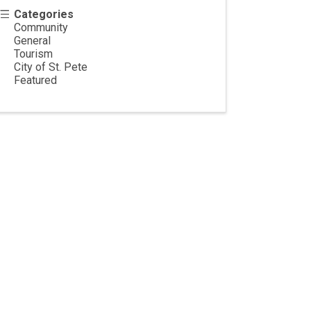
Categories
Community
General
Tourism
City of St. Pete
Featured