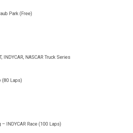
raub Park (Free)
, INDYCAR, NASCAR Truck Series
 (80 Laps)
urg – INDYCAR Race (100 Laps)