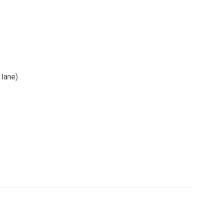
 lane)