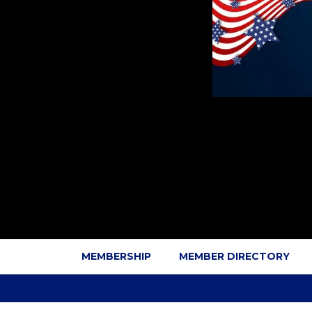
MEMBERSHIP
MEMBER DIRECTORY