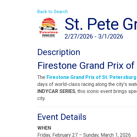
Back to Search
St. Pete G
2/27/2026 - 3/1/2026
Description
Firestone Grand Prix of
The
Firestone Grand Prix of St. Petersburg
days of world-class racing along the city’s wa
INDYCAR SERIES
, this iconic event brings spe
city.
Event Details
WHEN
Friday, February 27 – Sunday, March 1, 2026