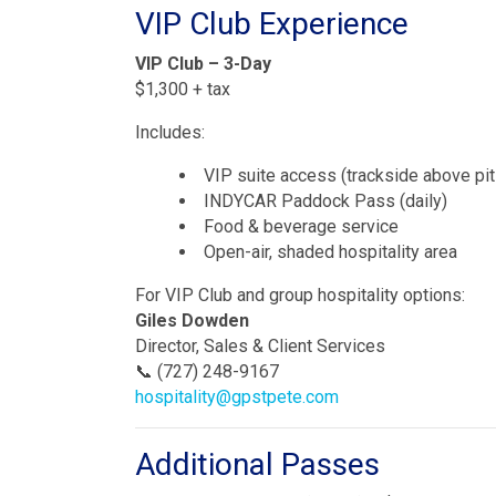
VIP Club Experience
VIP Club – 3-Day
$1,300 + tax
Includes:
VIP suite access (trackside above pit
INDYCAR Paddock Pass (daily)
Food & beverage service
Open-air, shaded hospitality area
For VIP Club and group hospitality options:
Giles Dowden
Director, Sales & Client Services
📞 (727) 248-9167
hospitality@gpstpete.com
Additional Passes