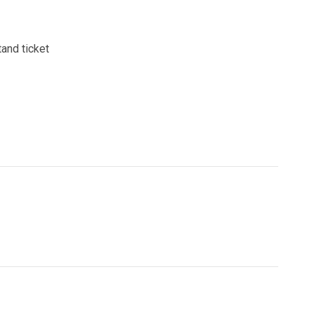
and ticket