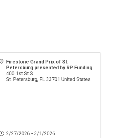
Firestone Grand Prix of St.
Petersburg presented by RP Funding
400 1st St S
St. Petersburg
,
FL
33701
United States
2/27/2026 - 3/1/2026