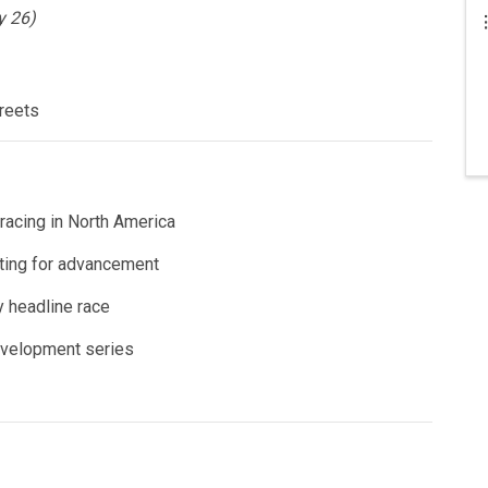
y 26)
reets
acing in North America
ting for advancement
 headline race
evelopment series