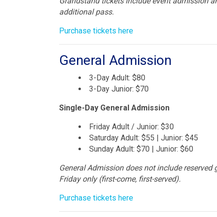
Grandstand tickets include event admission an
additional pass.
Purchase tickets here
General Admission
3-Day Adult: $80
3-Day Junior: $70
Single-Day General Admission
Friday Adult / Junior: $30
Saturday Adult: $55 | Junior: $45
Sunday Adult: $70 | Junior: $60
General Admission does not include reserved 
Friday only (first-come, first-served).
Purchase tickets here