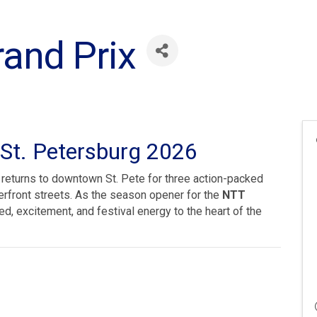
rand Prix
 St. Petersburg 2026
returns to downtown St. Pete for three action-packed
terfront streets. As the season opener for the
NTT
ed, excitement, and festival energy to the heart of the