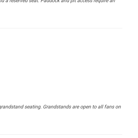
d a reserved seat. Paddock and pit access require an
grandstand seating. Grandstands are open to all fans on