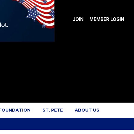
JOIN
MEMBER LOGIN
 FOUNDATION
ST. PETE
ABOUT US