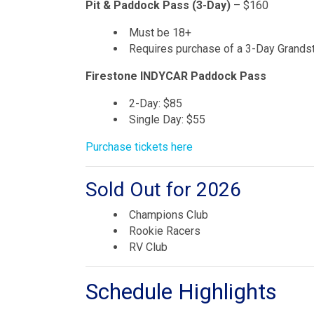
Pit & Paddock Pass (3-Day)
– $160
Must be 18+
Requires purchase of a 3-Day Grandst
Firestone INDYCAR Paddock Pass
2-Day: $85
Single Day: $55
Purchase tickets here
Sold Out for 2026
Champions Club
Rookie Racers
RV Club
Schedule Highlights