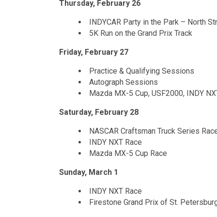
Thursday, February 26
INDYCAR Party in the Park – North St
5K Run on the Grand Prix Track
Friday, February 27
Practice & Qualifying Sessions
Autograph Sessions
Mazda MX-5 Cup, USF2000, INDY NXT
Saturday, February 28
NASCAR Craftsman Truck Series Race
INDY NXT Race
Mazda MX-5 Cup Race
Sunday, March 1
INDY NXT Race
Firestone Grand Prix of St. Petersb