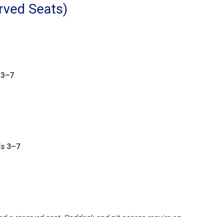
rved Seats)
 3–7
ds 3–7