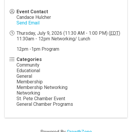
Event Contact
Candace Hulcher
Send Email
Thursday, July 9, 2026 (11:30 AM - 1:00 PM) (
EDT
)
11:30am - 12pm Networking/ Lunch
12pm -1pm Program
Categories
Community
Educational
General
Membership
Membership Networking
Networking
St. Pete Chamber Event
General Chamber Programs
Powered By
GrowthZone