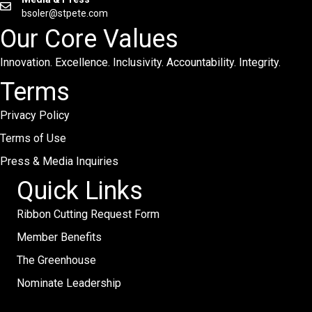
bsoler@stpete.com
Our Core Values
Innovation. Excellence. Inclusivity. Accountability. Integrity.
Terms
Privacy Policy
Terms of Use
Press & Media Inquiries
Quick Links
Ribbon Cutting Request Form
Member Benefits
The Greenhouse
Nominate Leadership