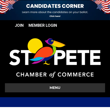
JOIN
MEMBER LOGIN
MENU