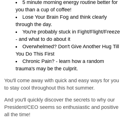
5 minute morning energy routine better for
you than a cup of coffee!
Lose Your Brain Fog and think clearly
through the day.
You're probably stuck in Fight/Flight/Freeze
- and what to do about it
Overwhelmed? Don't Give Another Hug Till
You Do This First
Chronic Pain? - learn how a random
trauma's may be the culprit.
You'll come away with quick and easy ways for you
to stay cool throughout this hot summer.
And you'll quickly discover the secrets to why our
President/CEO seems so enthusiastic and positive
all the time!
_______________________