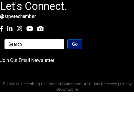
Let's Connect.
@stpetechamber
Facebook
LinkedIn
Instagram
youtube
Join Our Email Newsletter
©
2026
St. Petersburg Chamber of Commerce.
All Rights Reserved | Site by
GrowthZone