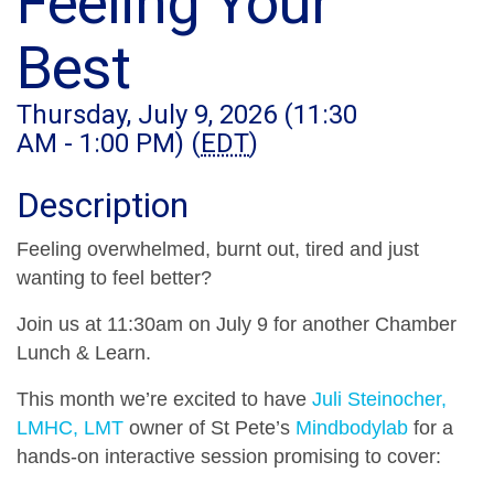
Feeling Your
Best
Thursday, July 9, 2026 (11:30
AM - 1:00 PM) (
EDT
)
Description
Feeling overwhelmed, burnt out, tired and just
wanting to feel better?
Join us at 11:30am on July 9 for another Chamber
Lunch & Learn.
This month we’re excited to have
Juli Steinocher,
LMHC, LMT
owner of St Pete’s
Mindbodylab
for a
hands-on interactive session promising to cover: