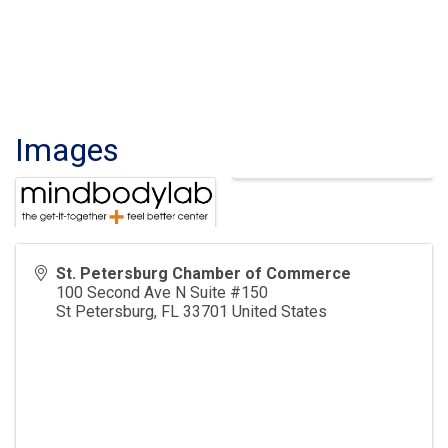
Images
St. Petersburg Chamber of Commerce
100 Second Ave N Suite #150
St Petersburg
,
FL
33701
United States