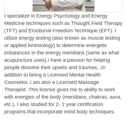
I specialize in Energy Psychology and Energy
Medicine techniques such as Thought Field Therapy
(TFT) and Emotional Freedom Technique (EFT). I
utilize energy testing (also known as muscle testing
or applied kinesiology) to determine energetic
imbalances in the energy meridians (same as what
acupuncture uses).
I have a passion for helping
people dissolve their upsets and traumas...In
addition to being a Licensed Mental Health
Counselor, I am also a Licensed Massage
Therapist. This license gives me to ability to work
with energies of the body (meridians, chakras, aura,
etc.). I also studied for 2- 2 year certification
programs that incorporate mind body techniques.