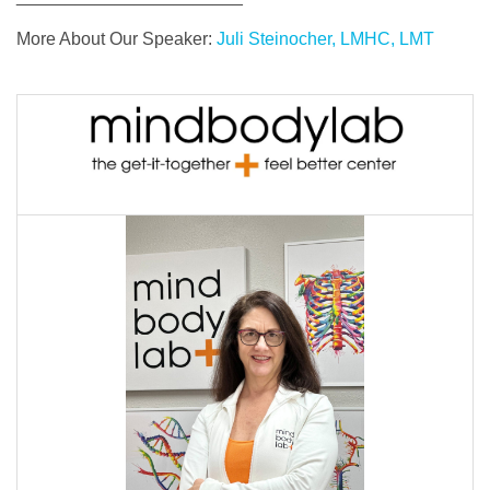
More About Our Speaker:
Juli Steinocher, LMHC, LMT