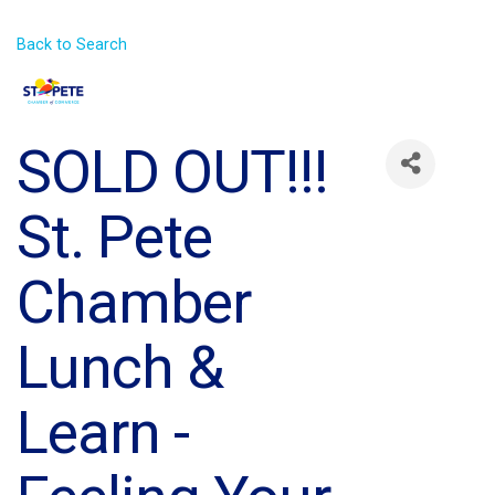
Back to Search
SOLD OUT!!!
St. Pete
Chamber
Lunch &
Learn -