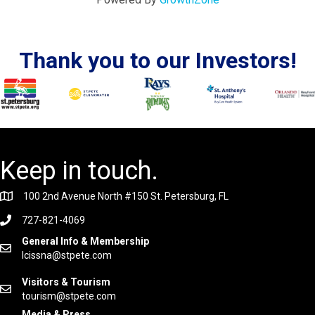
Thank you to our Investors!
Keep in touch.
100 2nd Avenue North #150 St. Petersburg, FL
727-821-4069
General Info & Membership
lcissna@stpete.com
Visitors & Tourism
tourism@stpete.com
Media & Press