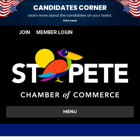
JOIN
MEMBER LOGIN
MENU