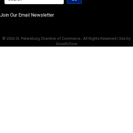
Join Our Email Newsletter
©
2026
St. Petersburg Chamber of Commerce.
All Rights Reserved | Site by
GrowthZone