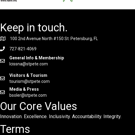
Keep in touch.
100 2nd Avenue North #150 St. Petersburg, FL
727-821-4069
General Info & Membership
lcissna@stpete.com
Visitors & Tourism
tourism@stpete.com
Media & Press
bsoler@stpete.com
Our Core Values
Innovation. Excellence. Inclusivity. Accountability. Integrity.
Terms