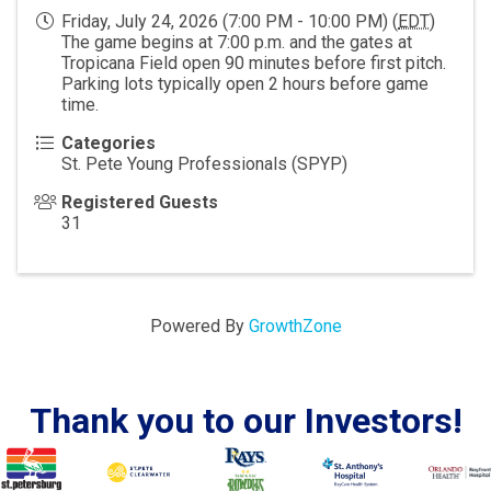
Friday, July 24, 2026 (7:00 PM - 10:00 PM) (
EDT
)
The game begins at 7:00 p.m. and the gates at
Tropicana Field open 90 minutes before first pitch.
Parking lots typically open 2 hours before game
time.
Categories
St. Pete Young Professionals (SPYP)
Registered Guests
31
Powered By
GrowthZone
Thank you to our Investors!