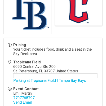
Pricing
Your ticket includes food, drink and a seat in the
Sky Deck area.
Tropicana Field
6090 Central Ave Ste 200
St. Petersburg
,
FL
33707
United States
Parking at Tropicana Field | Tampa Bay Rays
Event Contact
Emil Martin
7707768797
Send Email