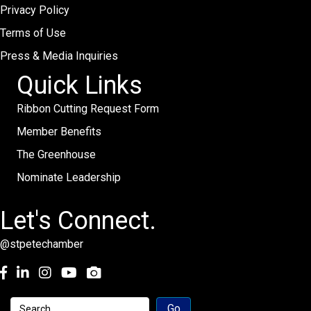
Privacy Policy
Terms of Use
Press & Media Inquiries
Quick Links
Ribbon Cutting Request Form
Member Benefits
The Greenhouse
Nominate Leadership
Let's Connect.
@stpetechamber
Facebook
LinkedIn
Instagram
youtube