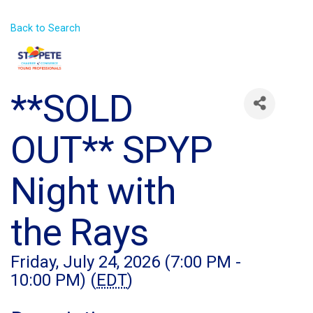
Back to Search
**SOLD
OUT** SPYP
Night with
the Rays
Friday, July 24, 2026 (7:00 PM -
10:00 PM) (
EDT
)