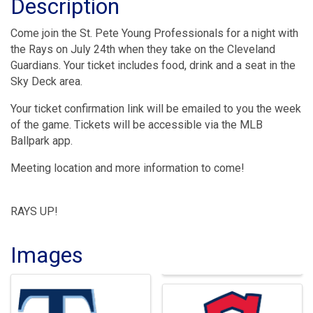
Description
Come join the St. Pete Young Professionals for a night with
the Rays on July 24th when they take on the Cleveland
Guardians. Your ticket includes food, drink and a seat in the
Sky Deck area.
Your ticket confirmation link will be emailed to you the week
of the game. Tickets will be accessible via the MLB
Ballpark app.
Meeting location and more information to come!
RAYS UP!
Images