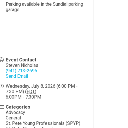
Parking available in the Sundial parking
garage
Event Contact
Steven Nicholas
(941) 713-2696
Send Email
Wednesday, July 8, 2026 (6:00 PM -
7:30 PM) (
EDT
)
6:00PM - 7:30PM
Categories
Advocacy
General
St. Pete Young Professionals (SPYP)