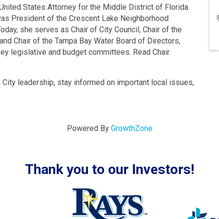
United States Attorney for the Middle District of Florida.
e was President of the Crescent Lake Neighborhood
day, she serves as Chair of City Council, Chair of the
 and Chair of the Tampa Bay Water Board of Directors,
 key legislative and budget committees. Read Chair
m City leadership, stay informed on important local issues,
Powered By
GrowthZone
Thank you to our Investors!