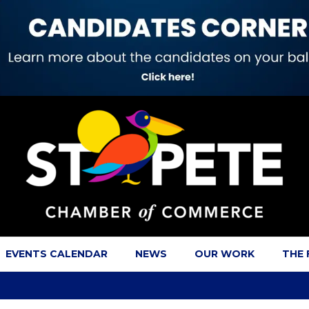
EVENTS CALENDAR
NEWS
OUR WORK
THE