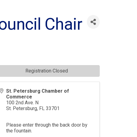
uncil Chair
Registration Closed
St. Petersburg Chamber of
Commerce
100 2nd Ave. N
St. Petersburg
,
FL
33701
Please enter through the back door by
the fountain.