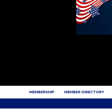
MEMBERSHIP
MEMBER DIRECTORY