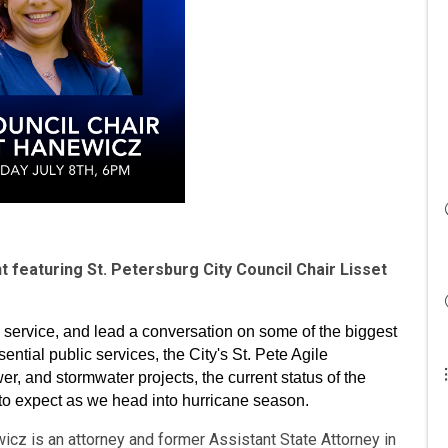
 featuring St. Petersburg City Council Chair Lisset
c service, and lead a conversation on some of the biggest
sential public services, the City's St. Pete Agile
r, and stormwater projects, the current status of the
o expect as we head into hurricane season.
icz is an attorney and former Assistant State Attorney in