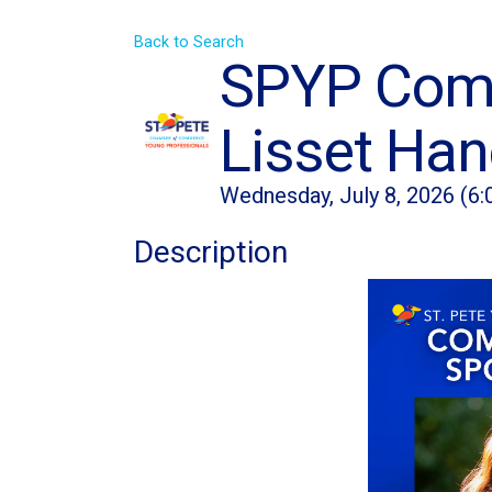
Back to Search
SPYP Commu
Lisset Ha
Wednesday, July 8, 2026 (6:
Description