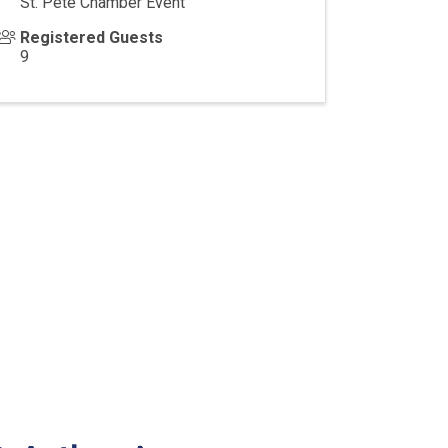
St. Pete Chamber Event
Registered Guests
9