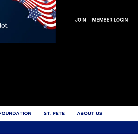
JOIN
MEMBER LOGIN
 FOUNDATION
ST. PETE
ABOUT US