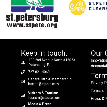
Keep in touch.
Our 
100 2nd Avenue North #150 St.
Innovation
Petersburg, FL
Accountabi
727-821-4069
Ter
General Info & Membership
Privacy P
lcissna@stpete.com
Terms of
Visitors & Tourism
tourism@stpete.com
Press & M
Media & Press