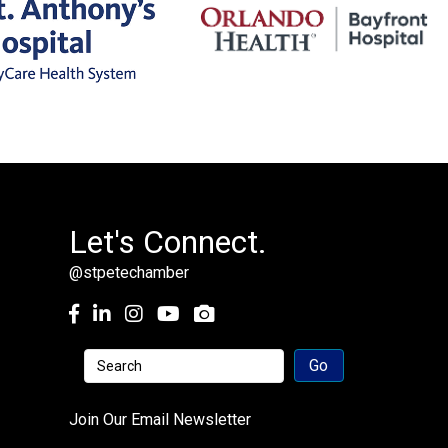
Let's Connect.
@stpetechamber
Facebook
LinkedIn
Instagram
youtube
Join Our Email Newsletter