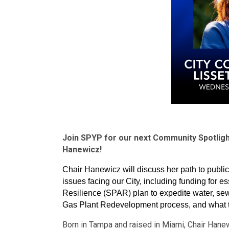
Join SPYP for our next Community Spotlight
Hanewicz!
Chair Hanewicz will discuss her path to publi
issues facing our City, including funding for es
Resilience (SPAR) plan to expedite water, sewe
Gas Plant Redevelopment process, and what t
Born in Tampa and raised in Miami, Chair Hanew