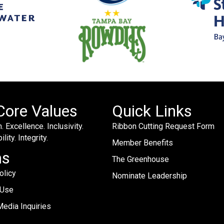
Core Values
Quick Links
. Excellence. Inclusivity.
Ribbon Cutting Request Form
lity. Integrity.
Member Benefits
ms
The Greenhouse
olicy
Nominate Leadership
 Use
edia Inquiries