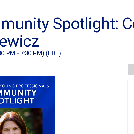
nity Spotlight: Co
newicz
00 PM - 7:30 PM) (
EDT
)