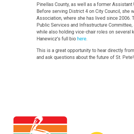
Pinellas County, as well as a former Assistant 
Before serving District 4 on City Council, sh
Association, where she has lived since 2006. To
Public Services and Infrastructure Committee,
while also holding vice-chair roles on several
Hanewicz's full bio
here
.
This is a great opportunity to hear directly fro
and ask questions about the future of St. Pete!