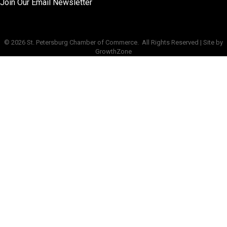
Join Our Email Newsletter
©
2026
St. Petersburg Chamber of Commerce.
All Rights Reserved | Site by
GrowthZone