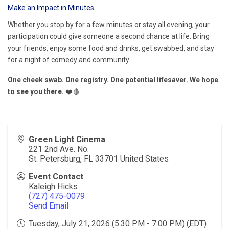
Make an Impact in Minutes
Whether you stop by for a few minutes or stay all evening, your
participation could give someone a second chance at life. Bring
your friends, enjoy some food and drinks, get swabbed, and stay
for a night of comedy and community.
One cheek swab. One registry. One potential lifesaver. We hope
to see you there.
❤️🩸
Green Light Cinema
221 2nd Ave. No.
St. Petersburg
,
FL
33701
United States
Event Contact
Kaleigh Hicks
(727) 475-0079
Send Email
Tuesday, July 21, 2026 (5:30 PM - 7:00 PM) (
EDT
)