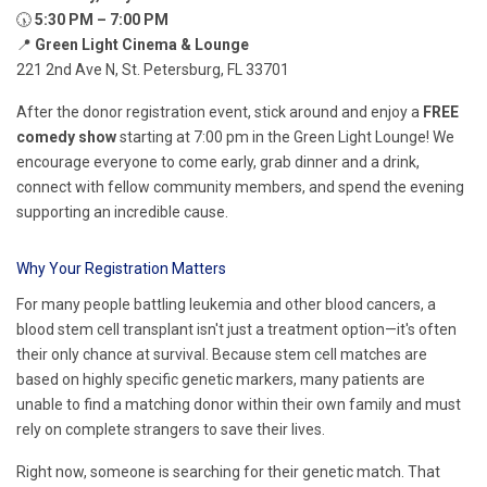
🕠
5:30 PM – 7:00 PM
📍
Green Light Cinema & Lounge
221 2nd Ave N, St. Petersburg, FL 33701
After the donor registration event, stick around and enjoy a
FREE
comedy show
starting at 7:00 pm in the Green Light Lounge! We
encourage everyone to come early, grab dinner and a drink,
connect with fellow community members, and spend the evening
supporting an incredible cause.
Why Your Registration Matters
For many people battling leukemia and other blood cancers, a
blood stem cell transplant isn't just a treatment option—it's often
their only chance at survival. Because stem cell matches are
based on highly specific genetic markers, many patients are
unable to find a matching donor within their own family and must
rely on complete strangers to save their lives.
Right now, someone is searching for their genetic match. That