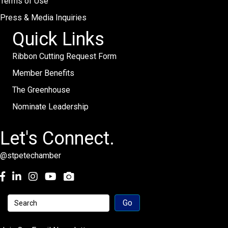
Terms of Use
Press & Media Inquiries
Quick Links
Ribbon Cutting Request Form
Member Benefits
The Greenhouse
Nominate Leadership
Let's Connect.
@stpetechamber
Facebook
LinkedIn
Instagram
youtube