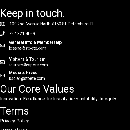
Keep in touch.
100 2nd Avenue North #150 St. Petersburg, FL
727-821-4069
General Info & Membership
lcissna@stpete.com
Visitors & Tourism
tourism@stpete.com
Media & Press
bsoler@stpete.com
Our Core Values
Innovation. Excellence. Inclusivity. Accountability. Integrity.
Terms
Privacy Policy