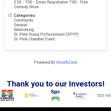
5:30 - 7:00 - Donor Registration 7:00 - Free
Comedy Show
Categories
Community
General
Networking
St. Pete Young Professionals (SPYP)
St. Pete Chamber Event
Powered By
GrowthZone
Thank you to our Investors!