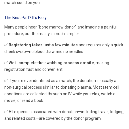
match could be you.
The Best Part? It's Easy.
Many people hear "bone marrow donor" and imagine a painful
procedure, but the reality is much simpler.
✅
Registering takes just a few minutes
and requires only a quick
cheek swab—no blood draw and no needles.
✅
We'll complete the swabbing process on-site
, making
registration fast and convenient.
✅ If you're ever identified as a match, the donation is usually a
non-surgical process similar to donating plasma. Most stem cell
donations are collected through an IV while you relax, watch a
movie, or read a book.
✅ All expenses associated with donation—including travel, lodging,
and related costs—are covered by the donor program.