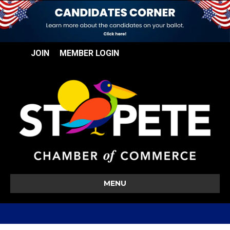
JOIN
MEMBER LOGIN
MENU