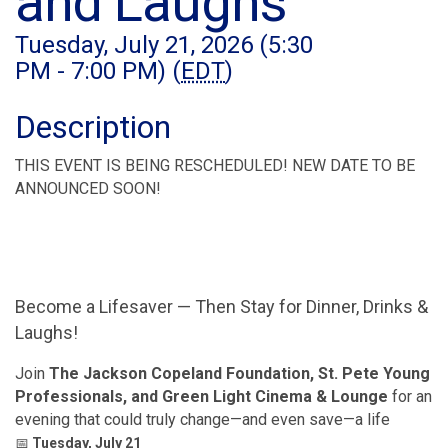
and Laughs
Tuesday, July 21, 2026 (5:30
PM - 7:00 PM) (
EDT
)
Description
THIS EVENT IS BEING RESCHEDULED! NEW DATE TO BE
ANNOUNCED SOON!
Become a Lifesaver — Then Stay for Dinner, Drinks &
Laughs!
Join
The Jackson Copeland Foundation, St. Pete Young
Professionals, and Green Light Cinema & Lounge
for an
evening that could truly change—and even save—a life
📅
Tuesday, July 21