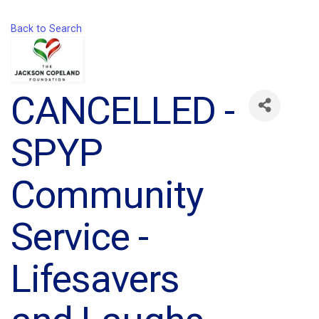
Back to Search
CANCELLED -
SPYP
Community
Service -
Lifesavers