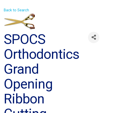
Back to Search
SPOCS
Orthodontics
Grand
Opening
Ribbon