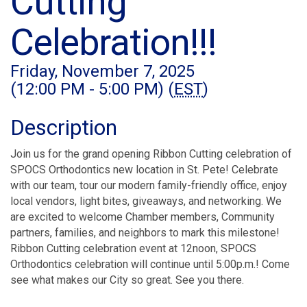
Cutting
Celebration!!!
Friday, November 7, 2025
(12:00 PM - 5:00 PM) (
EST
)
Description
Join us for the grand opening Ribbon Cutting celebration of
SPOCS Orthodontics new location in St. Pete! Celebrate
with our team, tour our modern family-friendly office, enjoy
local vendors, light bites, giveaways, and networking. We
are excited to welcome Chamber members, Community
partners, families, and neighbors to mark this milestone!
Ribbon Cutting celebration event at 12noon, SPOCS
Orthodontics celebration will continue until 5:00p.m.! Come
see what makes our City so great. See you there.