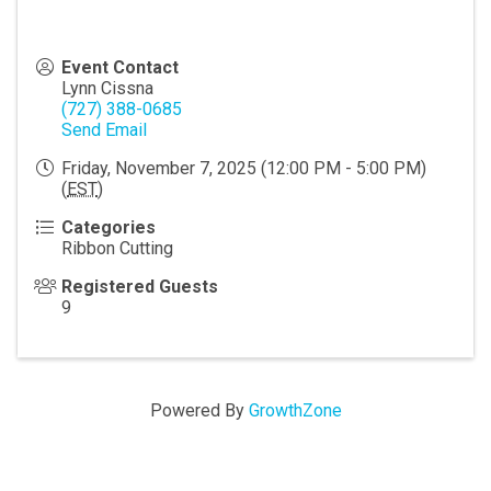
Event Contact
Lynn Cissna
(727) 388-0685
Send Email
Friday, November 7, 2025 (12:00 PM - 5:00 PM)
(
EST
)
Categories
Ribbon Cutting
Registered Guests
9
Powered By
GrowthZone