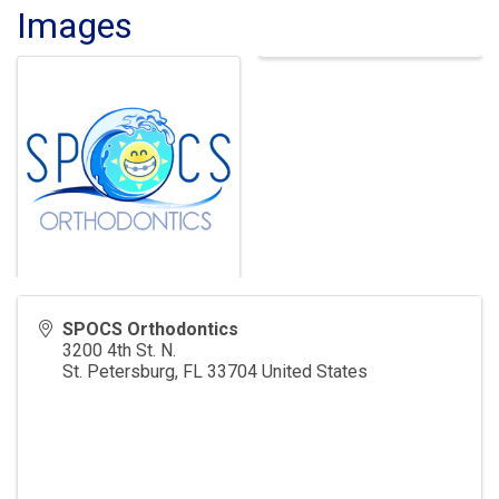
Images
SPOCS Orthodontics
3200 4th St. N.
St. Petersburg
,
FL
33704
United States