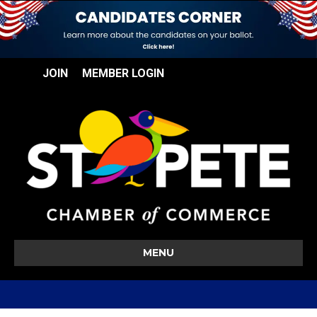
JOIN
MEMBER LOGIN
MENU