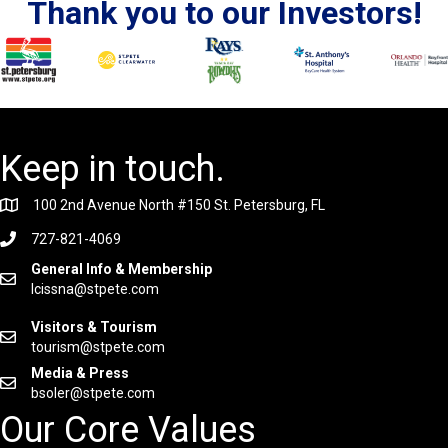
Thank you to our Investors!
Keep in touch.
100 2nd Avenue North #150 St. Petersburg, FL
727-821-4069
General Info & Membership
lcissna@stpete.com
Visitors & Tourism
tourism@stpete.com
Media & Press
bsoler@stpete.com
Our Core Values