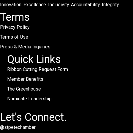
Innovation. Excellence. Inclusivity. Accountability. Integrity.
Terms
Privacy Policy
Terms of Use
Press & Media Inquiries
Quick Links
Ribbon Cutting Request Form
Member Benefits
The Greenhouse
Nominate Leadership
Let's Connect.
@stpetechamber