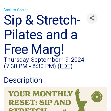
Back to Search
Sip & Stretch-
Pilates and a
Free Marg!
Thursday, September 19, 2024
(7:30 PM - 8:30 PM) (
EDT
)
Description