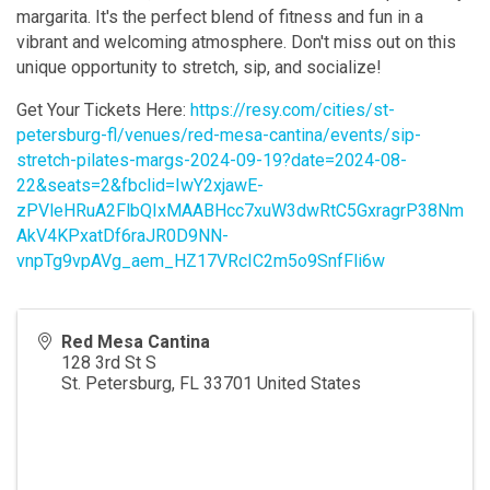
margarita. It's the perfect blend of fitness and fun in a
vibrant and welcoming atmosphere. Don't miss out on this
unique opportunity to stretch, sip, and socialize!
Get Your Tickets Here:
https://resy.com/cities/st-
petersburg-fl/venues/red-mesa-cantina/events/sip-
stretch-pilates-margs-2024-09-19?date=2024-08-
22&seats=2&fbclid=IwY2xjawE-
zPVleHRuA2FlbQIxMAABHcc7xuW3dwRtC5GxragrP38Nm
AkV4KPxatDf6raJR0D9NN-
vnpTg9vpAVg_aem_HZ17VRcIC2m5o9SnfFli6w
Red Mesa Cantina
128 3rd St S
St. Petersburg
,
FL
33701
United States