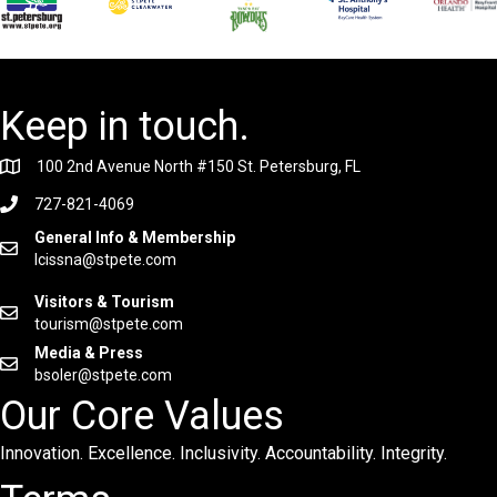
Keep in touch.
100 2nd Avenue North #150 St. Petersburg, FL
727-821-4069
General Info & Membership
lcissna@stpete.com
Visitors & Tourism
tourism@stpete.com
Media & Press
bsoler@stpete.com
Our Core Values
Innovation. Excellence. Inclusivity. Accountability. Integrity.