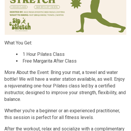
What You Get:
1 Hour Pilates Class
Free Margarita After Class
More About the Event: Bring your mat, a towel and water
bottle! We will have a water station available, as well. Enjoy
a rejuvenating one-hour Pilates class led by a certified
instructor, designed to improve your strength, flexibility, and
balance.
Whether you're a beginner or an experienced practitioner,
this session is perfect for all fitness levels.
After the workout, relax and socialize with a complimentary