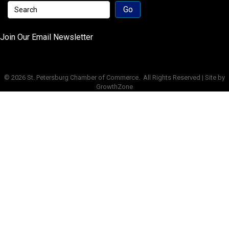
Join Our Email Newsletter
©
2026
St. Petersburg Chamber of Commerce.
All Rights Reserved | Site by
GrowthZone