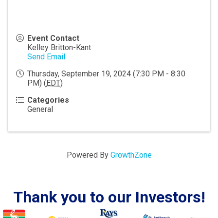
Event Contact
Kelley Britton-Kant
Send Email
Thursday, September 19, 2024 (7:30 PM - 8:30
PM) (
EDT
)
Categories
General
Powered By
GrowthZone
Thank you to our Investors!