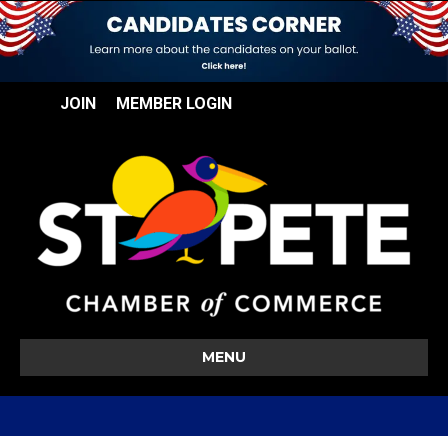
JOIN
MEMBER LOGIN
MENU