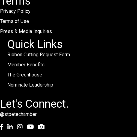
Terms
Privacy Policy
Terms of Use
Press & Media Inquiries
Quick Links
Ribbon Cutting Request Form
Member Benefits
The Greenhouse
Nominate Leadership
Let's Connect.
@stpetechamber
Facebook
LinkedIn
Instagram
youtube