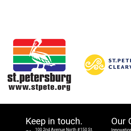
Keep in touch.
Our 
100 2nd Avenue North #150 St.
Innovation