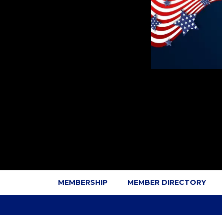
MEMBERSHIP
MEMBER DIRECTORY