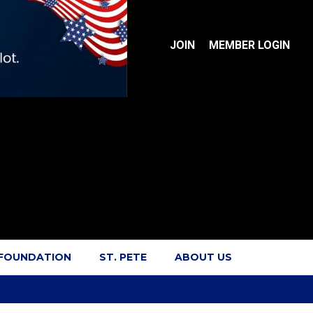
JOIN
MEMBER LOGIN
 FOUNDATION
ST. PETE
ABOUT US