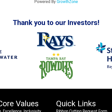
Powered By
GrowthZone
Thank you to our Investors!
Core Values
Quick Links
. Excellence. Inclusivity.
Ribbon Cutting Request Form