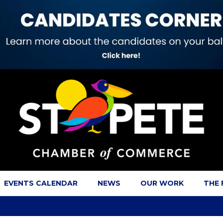
EVENTS CALENDAR
NEWS
OUR WORK
THE