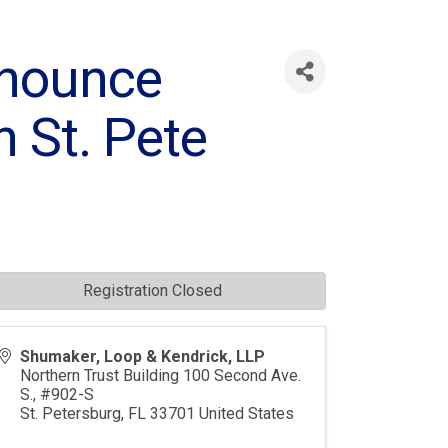
nnounce
n St. Pete
Registration Closed
Shumaker, Loop & Kendrick, LLP
Northern Trust Building 100 Second Ave.
S., #902-S
St. Petersburg
,
FL
33701
United States