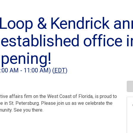
Loop & Kendrick a
 established office i
pening!
:00 AM - 11:00 AM) (
EDT
)
ive affairs firm on the West Coast of Florida, is proud to
e in St. Petersburg. Please join us as we celebrate the
munity. See you there.