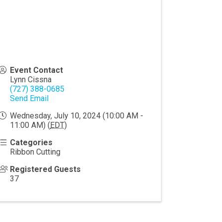
Event Contact
Lynn Cissna
(727) 388-0685
Send Email
Wednesday, July 10, 2024 (10:00 AM -
11:00 AM) (
EDT
)
Categories
Ribbon Cutting
Registered Guests
37