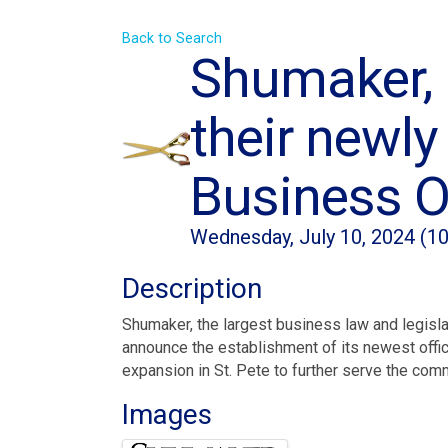
Back to Search
Shumaker, 
their newly
Business O
Wednesday, July 10, 2024 (10
Description
Shumaker, the largest business law and legislat
announce the establishment of its newest offic
expansion in St. Pete to further serve the com
Images