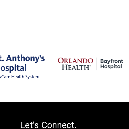
Let's Connect.