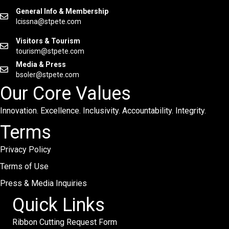
General Info & Membership
lcissna@stpete.com
Visitors & Tourism
tourism@stpete.com
Media & Press
bsoler@stpete.com
Our Core Values
Innovation. Excellence. Inclusivity. Accountability. Integrity.
Terms
Privacy Policy
Terms of Use
Press & Media Inquiries
Quick Links
Ribbon Cutting Request Form