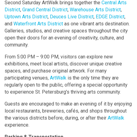
Second Saturday ArtWalk brings together the
Central Arts
District
,
Grand Central District
,
Warehouse Arts District
,
Uptown Arts District
,
Deuces Live District
,
EDGE District
,
and
Waterfront Arts District
as one vibrant arts destination.
Galleries, studios, and creative spaces throughout the city
open their doors for an evening of creativity, culture, and
community.
From 5:00 PM – 9:00 PM, visitors can explore new
exhibitions, meet local artists, discover unique creative
spaces, and purchase original artwork. For many
participating venues,
ArtWalk
is the only time they are
regularly open to the public, offering a special opportunity
to experience St. Petersburg's thriving arts community.
Guests are encouraged to make an evening of it by enjoying
local restaurants, breweries, cafés, and shops throughout
the various districts before, during, or after their
ArtWalk
experience.
Parking & Transportation