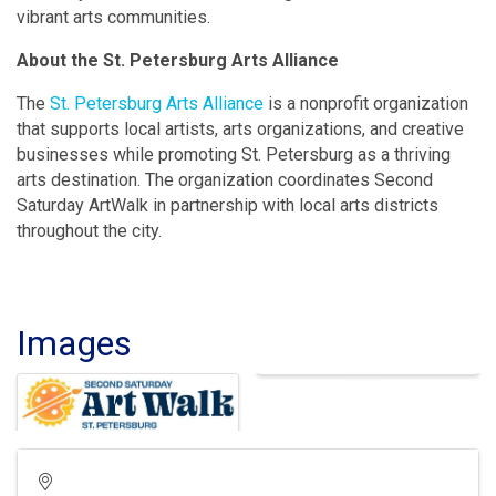
vibrant arts communities.
About the St. Petersburg Arts Alliance
The
St. Petersburg Arts Alliance
is a nonprofit organization
that supports local artists, arts organizations, and creative
businesses while promoting St. Petersburg as a thriving
arts destination. The organization coordinates Second
Saturday ArtWalk in partnership with local arts districts
throughout the city.
Images