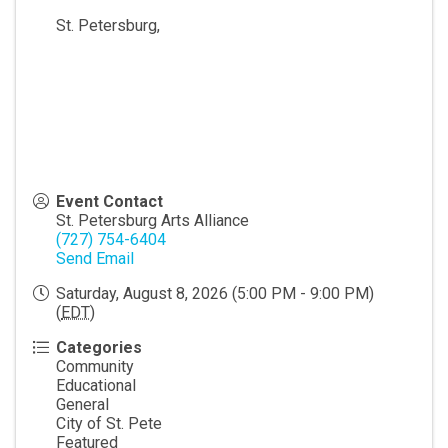
St. Petersburg
,
Event Contact
St. Petersburg Arts Alliance
(727) 754-6404
Send Email
Saturday, August 8, 2026 (5:00 PM - 9:00 PM)
(
EDT
)
Categories
Community
Educational
General
City of St. Pete
Featured