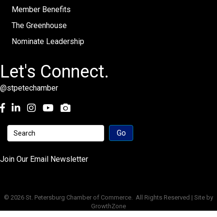
Member Benefits
The Greenhouse
Nominate Leadership
Let's Connect.
@stpetechamber
Facebook
LinkedIn
Instagram
youtube
Join Our Email Newsletter
©
2026
St. Petersburg Chamber of Commerce.
All Rights Reserved | Site by
GrowthZone