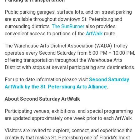
Public parking garages, surface lots, and on-street parking
are available throughout downtown St. Petersburg and
surrounding districts.
The SunRunner
also provides
convenient access to portions of the
ArtWalk
route.
The Warehouse Arts District Association (WADA) Trolley
operates every Second Saturday from 6:00 PM – 10:00 PM,
offering transportation throughout the Warehouse Arts
District with stops at several participating arts destinations.
For up to date information please visit
Second Saturday
ArtWalk by the St. Petersburg Arts Alliance
.
About Second Saturday ArtWalk
Participating venues, exhibitions, and special programming
are updated approximately one week prior to each ArtWalk.
Visitors are invited to explore, connect, and experience the
creativity that makes St. Petersburg one of Florida's most