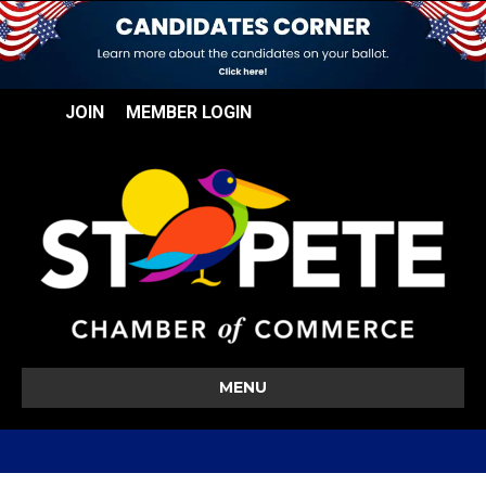
JOIN
MEMBER LOGIN
MENU