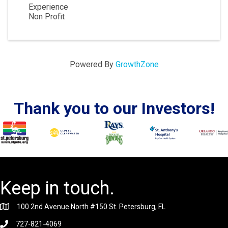
Experience
Non Profit
Powered By
GrowthZone
Thank you to our Investors!
Keep in touch.
100 2nd Avenue North #150 St. Petersburg, FL
727-821-4069