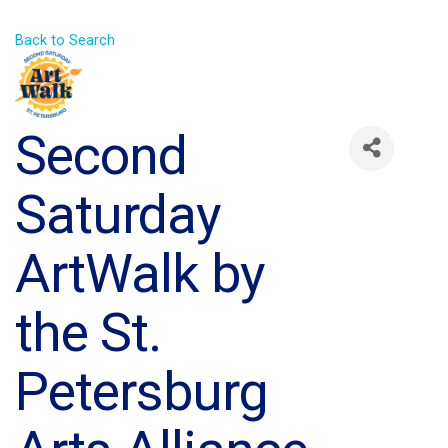
Back to Search
Second
Saturday
ArtWalk by
the St.
Petersburg