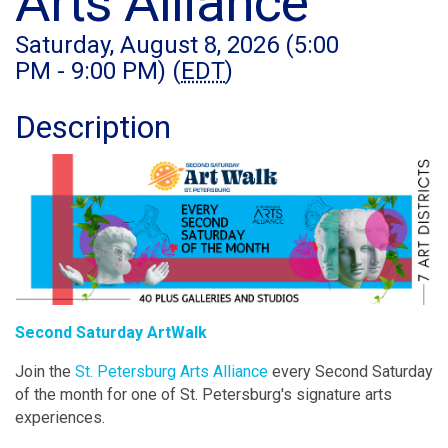
Arts Alliance
Saturday, August 8, 2026 (5:00
PM - 9:00 PM) (
EDT
)
Description
Second Saturday ArtWalk
Join the
St. Petersburg Arts Alliance
every Second Saturday
of the month for one of St. Petersburg's signature arts
experiences.