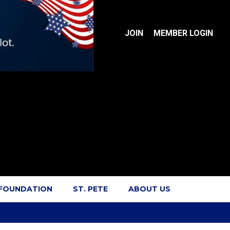
JOIN
MEMBER LOGIN
 FOUNDATION
ST. PETE
ABOUT US