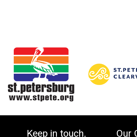
Keep in touch.
Our 