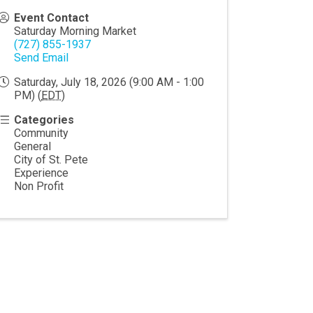
Event Contact
Saturday Morning Market
(727) 855-1937
Send Email
Saturday, July 18, 2026 (9:00 AM - 1:00
PM) (
EDT
)
Categories
Community
General
City of St. Pete
Experience
Non Profit