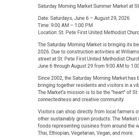
Saturday Morning Market Summer Market at St.
Date: Saturdays, June 6 – August 29, 2026
Time: 9:00 AM – 1:00 PM
Location: St. Pete First United Methodist Churc
The Saturday Morning Market is bringing its b
2026. Due to construction activities at William
street at St. Pete First United Methodist Churc
June 6 through August 29 from 9:00 AM to 1:0
Since 2002, the Saturday Morning Market has b
bringing together residents and visitors in a vi
The Market’s mission is to be the "heart" of S
connectedness and creative community.
Visitors can shop directly from local farmers o
other sustainably grown products. The Market a
foods representing cuisines from around the wor
Thai, Ethiopian, Vegetarian, Vegan, and more.