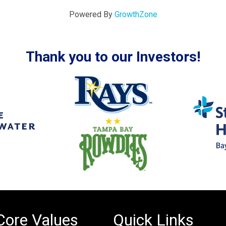
Powered By
GrowthZone
Thank you to our Investors!
Core Values
Quick Links