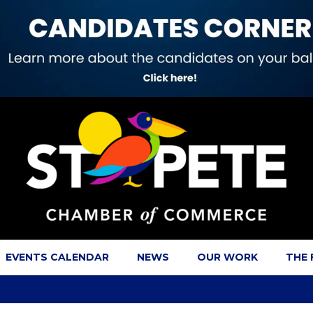
EVENTS CALENDAR
NEWS
OUR WORK
THE