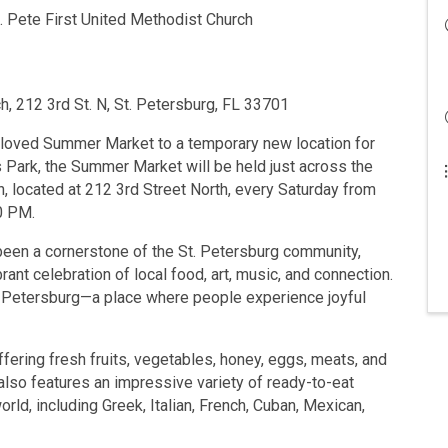
 Pete First United Methodist Church
h, 212 3rd St. N, St. Petersburg, FL 33701
eloved Summer Market to a temporary new location for
s Park, the Summer Market will be held just across the
h, located at 212 3rd Street North, every Saturday from
0 PM.
een a cornerstone of the St. Petersburg community,
brant celebration of local food, art, music, and connection.
t. Petersburg—a place where people experience joyful
ffering fresh fruits, vegetables, honey, eggs, meats, and
lso features an impressive variety of ready-to-eat
ld, including Greek, Italian, French, Cuban, Mexican,