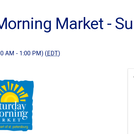
Morning Market - 
00 AM - 1:00 PM) (
EDT
)