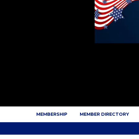
MEMBERSHIP
MEMBER DIRECTORY