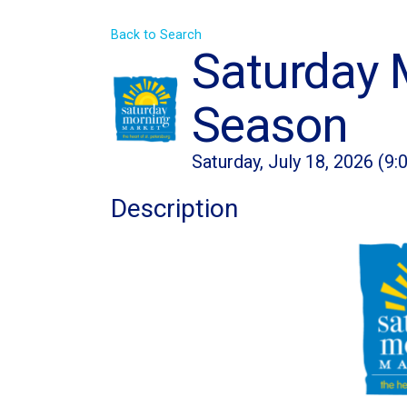
Back to Search
Saturday 
Season
Saturday, July 18, 2026 (9:
Description