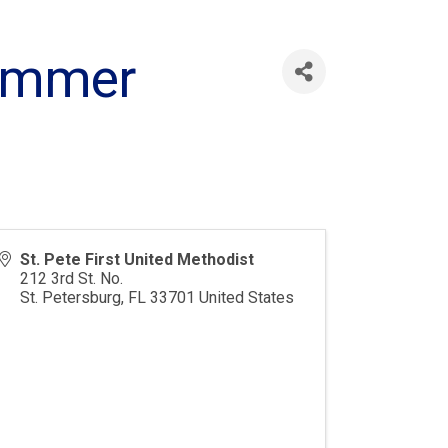
Summer
St. Pete First United Methodist
212 3rd St. No.
St. Petersburg
,
FL
33701
United States