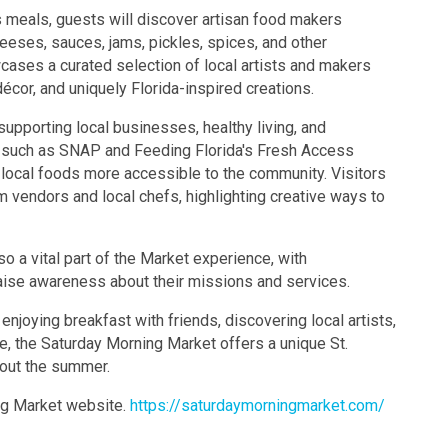
s meals, guests will discover artisan food makers
eeses, sauces, jams, pickles, spices, and other
cases a curated selection of local artists and makers
décor, and uniquely Florida-inspired creations.
pporting local businesses, healthy living, and
 such as SNAP and Feeding Florida's Fresh Access
 local foods more accessible to the community. Visitors
 vendors and local chefs, highlighting creative ways to
o a vital part of the Market experience, with
aise awareness about their missions and services.
enjoying breakfast with friends, discovering local artists,
, the Saturday Morning Market offers a unique St.
out the summer.
ing Market website.
https://saturdaymorningmarket.com/