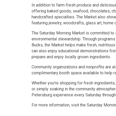
In addition to farm-fresh produce and deliciou
offering baked goods, seafood, chocolates, ch
handcrafted specialties. The Market also show
featuring jewelry, woodcrafts, glass art, home 
The Saturday Morning Market is committed to su
environmental stewardship. Through programs
Bucks, the Market helps make fresh, nutritious
can also enjoy educational demonstrations from
prepare and enjoy locally grown ingredients.
Community organizations and nonprofits are als
complimentary booth space available to help r
Whether you're shopping for fresh ingredients, 
or simply soaking in the community atmosphere
Petersburg experience every Saturday through
For more information, visit the Saturday Morn