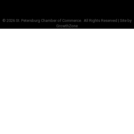
©
2026
St. Petersburg Chamber of Commerce.
All Rights Reserved | Site by
GrowthZone