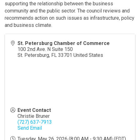
supporting the relationship between the business
community and the public sector. The council reviews and
recommends action on such issues as infrastructure, policy
and business climate.
St. Petersburg Chamber of Commerce
100 2nd Ave. N Suite 150
St. Petersburg
,
FL
33701
United States
Event Contact
Christie Bruner
(727) 637-7913
Send Email
Tuesday, May 26, 2026 (8:00 AM - 9:30 AM) (
EDT
)