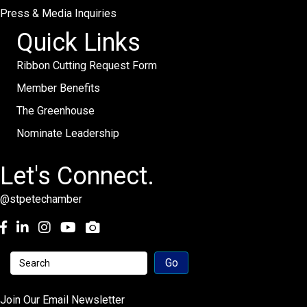
Press & Media Inquiries
Quick Links
Ribbon Cutting Request Form
Member Benefits
The Greenhouse
Nominate Leadership
Let's Connect.
@stpetechamber
Facebook
LinkedIn
Instagram
youtube
Join Our Email Newsletter