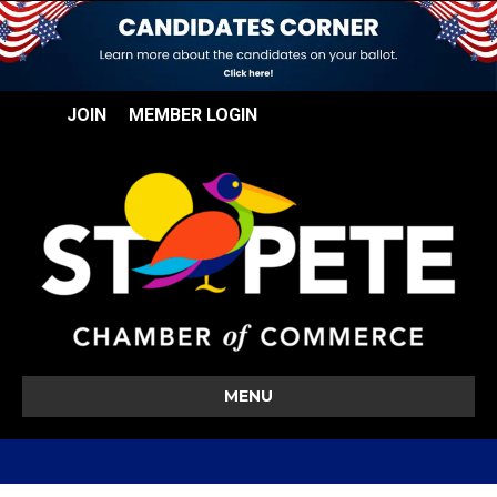
JOIN
MEMBER LOGIN
MENU