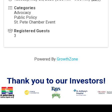
Categories
Advocacy
Public Policy
St. Pete Chamber Event
Registered Guests
3
Powered By
GrowthZone
Thank you to our Investors!