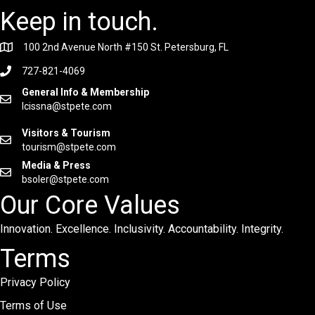
Keep in touch.
100 2nd Avenue North #150 St. Petersburg, FL
727-821-4069
General Info & Membership
lcissna@stpete.com
Visitors & Tourism
tourism@stpete.com
Media & Press
bsoler@stpete.com
Our Core Values
Innovation. Excellence. Inclusivity. Accountability. Integrity.
Terms
Privacy Policy
Terms of Use