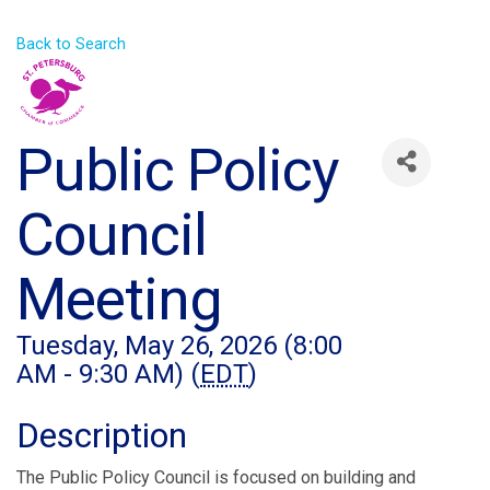
Back to Search
Public Policy
Council
Meeting
Tuesday, May 26, 2026 (8:00
AM - 9:30 AM) (
EDT
)
Description
The Public Policy Council is focused on building and