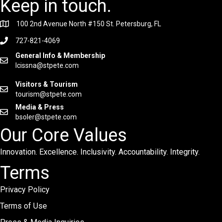
Keep in touch.
100 2nd Avenue North #150 St. Petersburg, FL
727-821-4069
General Info & Membership
lcissna@stpete.com
Visitors & Tourism
tourism@stpete.com
Media & Press
bsoler@stpete.com
Our Core Values
Innovation. Excellence. Inclusivity. Accountability. Integrity.
Terms
Privacy Policy
Terms of Use