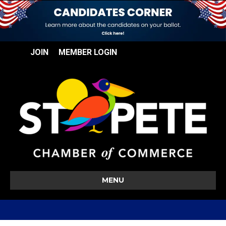
JOIN
MEMBER LOGIN
MENU