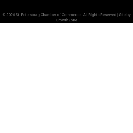
©
2026
St. Petersburg Chamber of Commerce.
All Rights Reserved | Site by
GrowthZone