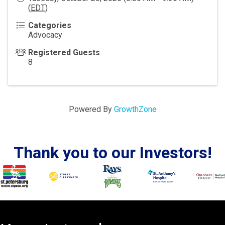
(
EDT
)
Categories
Advocacy
Registered Guests
8
Powered By
GrowthZone
Thank you to our Investors!