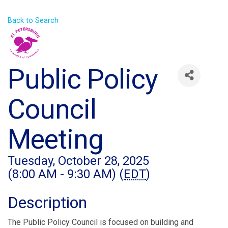
Back to Search
Public Policy
Council
Meeting
Tuesday, October 28, 2025
(8:00 AM - 9:30 AM) (
EDT
)
Description
The Public Policy Council is focused on building and