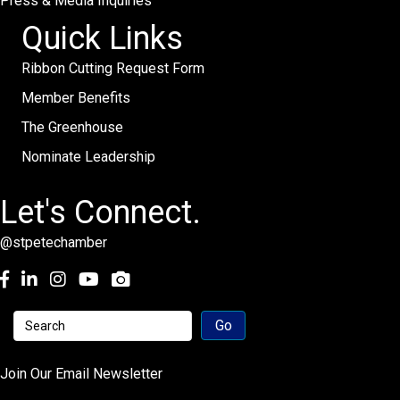
Press & Media Inquiries
Quick Links
Ribbon Cutting Request Form
Member Benefits
The Greenhouse
Nominate Leadership
Let's Connect.
@stpetechamber
Facebook
LinkedIn
Instagram
youtube
Join Our Email Newsletter