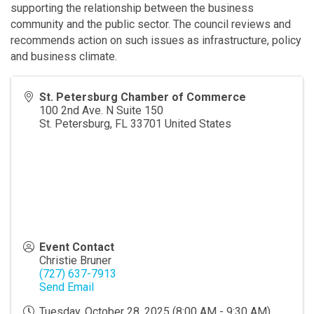
supporting the relationship between the business
community and the public sector. The council reviews and
recommends action on such issues as infrastructure, policy
and business climate.
St. Petersburg Chamber of Commerce
100 2nd Ave. N Suite 150
St. Petersburg
,
FL
33701
United States
Event Contact
Christie Bruner
(727) 637-7913
Send Email
Tuesday, October 28, 2025 (8:00 AM - 9:30 AM)