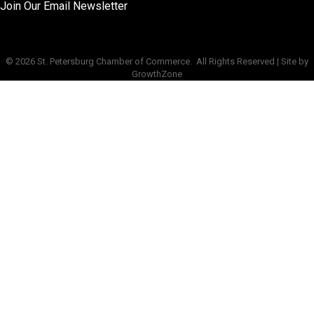
Join Our Email Newsletter
©
2026
St. Petersburg Chamber of Commerce.
All Rights Reserved | Site by
GrowthZone