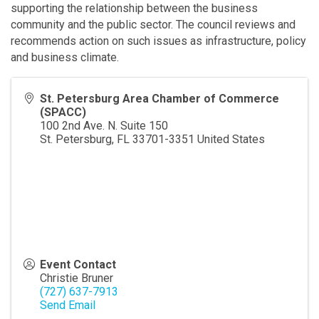
supporting the relationship between the business
community and the public sector. The council reviews and
recommends action on such issues as infrastructure, policy
and business climate.
St. Petersburg Area Chamber of Commerce
(SPACC)
100 2nd Ave. N. Suite 150
St. Petersburg
,
FL
33701-3351
United States
Event Contact
Christie Bruner
(727) 637-7913
Send Email