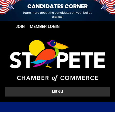
JOIN
MEMBER LOGIN
MENU