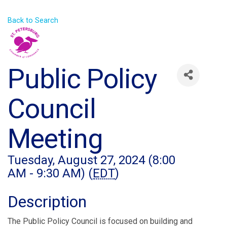
Back to Search
Public Policy
Council
Meeting
Tuesday, August 27, 2024 (8:00
AM - 9:30 AM) (
EDT
)
Description
The Public Policy Council is focused on building and