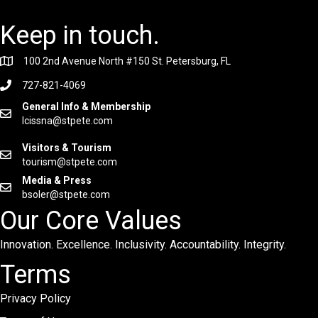
Keep in touch.
100 2nd Avenue North #150 St. Petersburg, FL
727-821-4069
General Info & Membership
lcissna@stpete.com
Visitors & Tourism
tourism@stpete.com
Media & Press
bsoler@stpete.com
Our Core Values
Innovation. Excellence. Inclusivity. Accountability. Integrity.
Terms
Privacy Policy