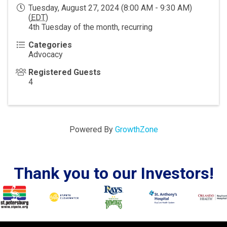
Tuesday, August 27, 2024 (8:00 AM - 9:30 AM)
(
EDT
)
4th Tuesday of the month, recurring
Categories
Advocacy
Registered Guests
4
Powered By
GrowthZone
Thank you to our Investors!