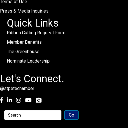
Terms of Use
Press & Media Inquiries
Quick Links
Ribbon Cutting Request Form
Member Benefits
The Greenhouse
Nominate Leadership
Let's Connect.
@stpetechamber
Facebook
LinkedIn
Instagram
youtube