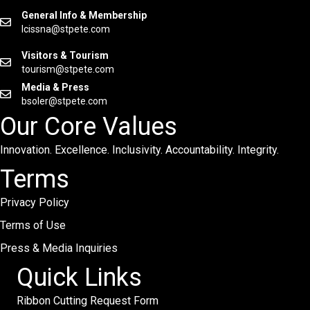
General Info & Membership
lcissna@stpete.com
Visitors & Tourism
tourism@stpete.com
Media & Press
bsoler@stpete.com
Our Core Values
Innovation. Excellence. Inclusivity. Accountability. Integrity.
Terms
Privacy Policy
Terms of Use
Press & Media Inquiries
Quick Links
Ribbon Cutting Request Form