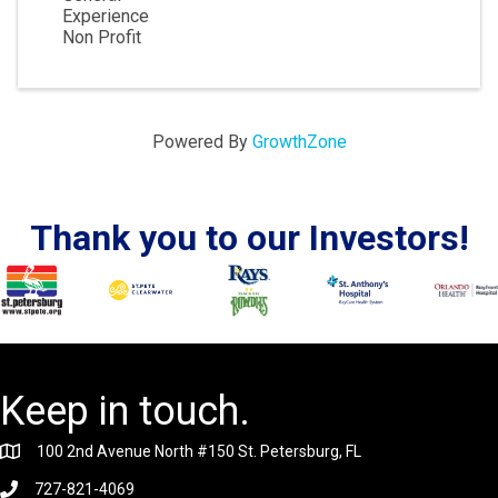
Experience
Non Profit
Powered By
GrowthZone
Thank you to our Investors!
Keep in touch.
100 2nd Avenue North #150 St. Petersburg, FL
727-821-4069