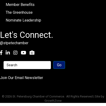
Member Benefits
The Greenhouse
Nominate Leadership
Let's Connect.
@stpetechamber
Facebook
LinkedIn
Instagram
youtube
Join Our Email Newsletter
©
2026
St. Petersburg Chamber of Commerce.
All Rights Reserved | Site by
GrowthZone