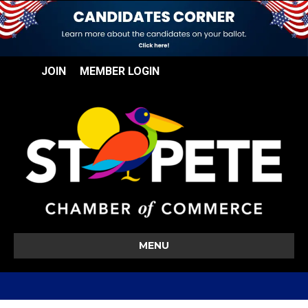
JOIN
MEMBER LOGIN
MENU