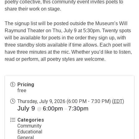
poetry collective, this community event invites poets to
share their work on stage.
The signup list will be posted outside the Museum’s Will
Raymund Theater on Thu, July 9 at 5:30pm. Twenty spots
will be available for poets in the order they sign up, with
three standby slots available if time allows. Each poet will
have three minutes at the mic. Whether you’d like to listen,
read or perform, all poetry styles are welcome.
Pricing
free
Thursday, July 9, 2026 (6:00 PM - 7:30 PM) (
EDT
)
July 9
6:00pm
7:30pm
@
–
Categories
Community
Educational
General