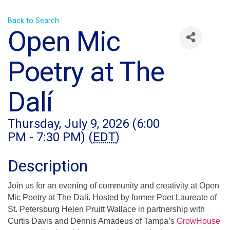
Back to Search
Open Mic
Poetry at The
Dalí
Thursday, July 9, 2026 (6:00
PM - 7:30 PM) (
EDT
)
Description
Join us for an evening of community and creativity at Open
Mic Poetry at The Dalí. Hosted by former Poet Laureate of
St. Petersburg Helen Pruitt Wallace in partnership with
Curtis Davis and Dennis Amadeus of Tampa’s
GrowHouse