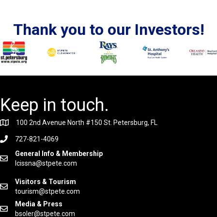
Thank you to our Investors!
Keep in touch.
100 2nd Avenue North #150 St. Petersburg, FL
727-821-4069
General Info & Membership
lcissna@stpete.com
Visitors & Tourism
tourism@stpete.com
Media & Press
bsoler@stpete.com