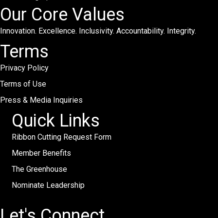
Our Core Values
Innovation. Excellence. Inclusivity. Accountability. Integrity.
Terms
Privacy Policy
Terms of Use
Press & Media Inquiries
Quick Links
Ribbon Cutting Request Form
Member Benefits
The Greenhouse
Nominate Leadership
Let's Connect.