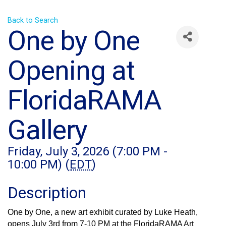
Back to Search
One by One
Opening at
FloridaRAMA
Gallery
Friday, July 3, 2026 (7:00 PM -
10:00 PM) (
EDT
)
Description
One by One, a new art exhibit curated by Luke Heath, 
opens July 3rd from 7-10 PM at the FloridaRAMA Art 