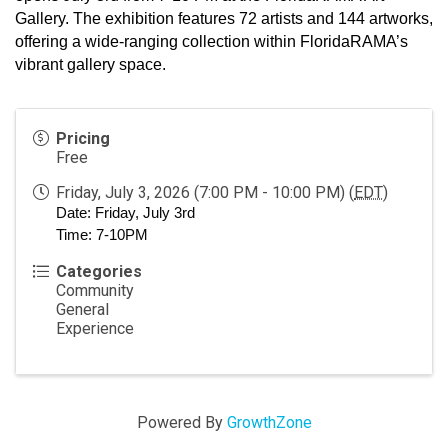
Gallery. The exhibition features 72 artists and 144 artworks, 
offering a wide-ranging collection within FloridaRAMA’s 
vibrant gallery space. 
Pricing
Free
Friday, July 3, 2026 (7:00 PM - 10:00 PM) (
EDT
)
Date: Friday, July 3rd
Time: 7-10PM
Categories
Community
General
Experience
Powered By
GrowthZone