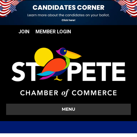
JOIN
MEMBER LOGIN
MENU