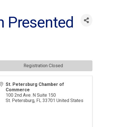
n Presented
Registration Closed
St. Petersburg Chamber of
Commerce
100 2nd Ave. N Suite 150
St. Petersburg
,
FL
33701
United States