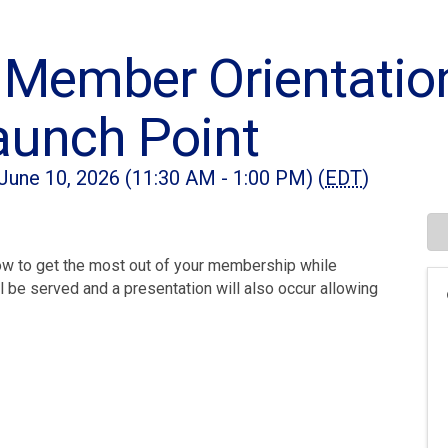
Member Orientatio
aunch Point
une 10, 2026 (11:30 AM - 1:00 PM) (
EDT
)
ow to get the most out of your membership while
 be served and a presentation will also occur allowing