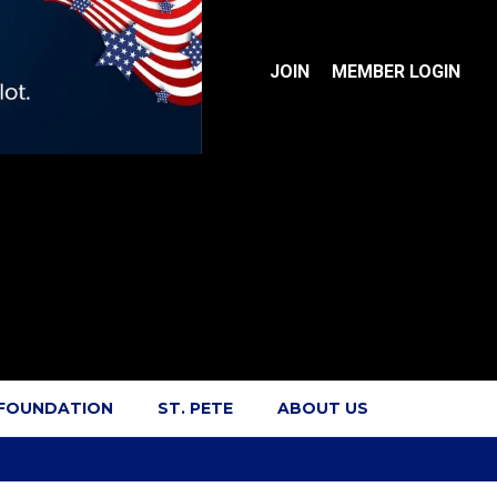
JOIN
MEMBER LOGIN
 FOUNDATION
ST. PETE
ABOUT US