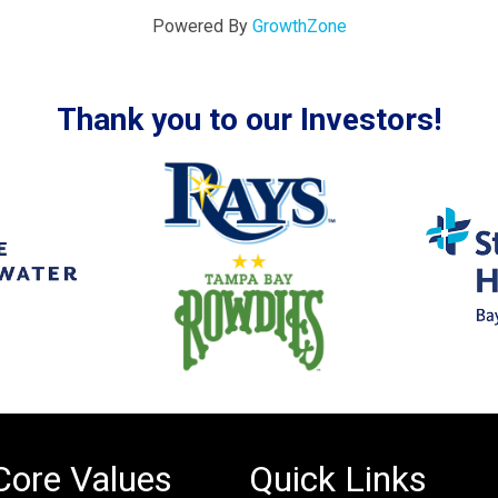
Powered By
GrowthZone
Thank you to our Investors!
Core Values
Quick Links