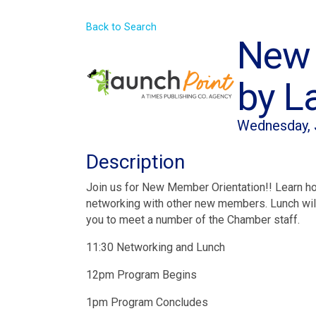
Back to Search
New 
by L
Wednesday, J
Description
Join us for New Member Orientation!! Learn h
networking with other new members. Lunch will
you to meet a number of the Chamber staff.
11:30 Networking and Lunch
12pm Program Begins
1pm Program Concludes