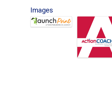
Images