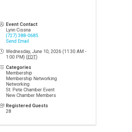
Event Contact
Lynn Cissna
(727) 388-0685
Send Email
Wednesday, June 10, 2026 (11:30 AM -
1:00 PM) (
EDT
)
Categories
Membership
Membership Networking
Networking
St. Pete Chamber Event
New Chamber Members
Registered Guests
28