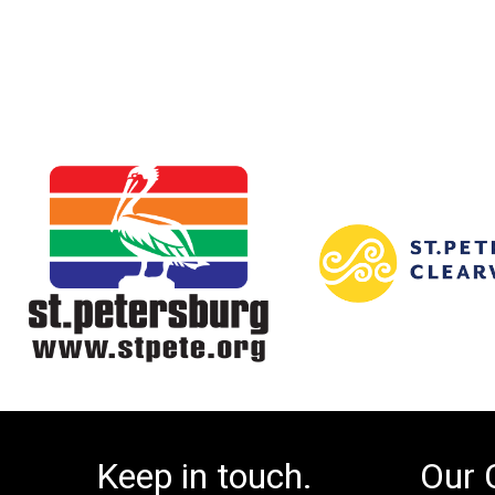
Keep in touch.
Our 