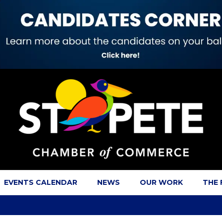
EVENTS CALENDAR
NEWS
OUR WORK
THE