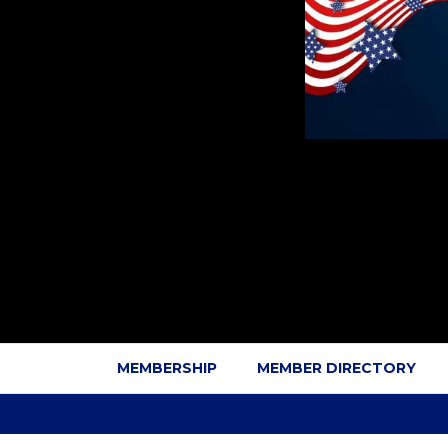
MEMBERSHIP
MEMBER DIRECTORY