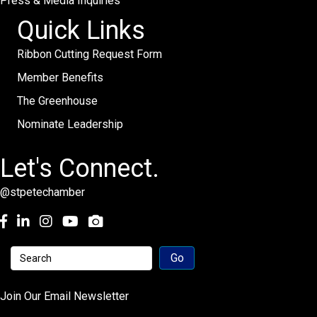
Press & Media Inquiries
Quick Links
Ribbon Cutting Request Form
Member Benefits
The Greenhouse
Nominate Leadership
Let's Connect.
@stpetechamber
Facebook
LinkedIn
Instagram
youtube
Join Our Email Newsletter