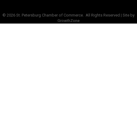
©
2026
St. Petersburg Chamber of Commerce.
All Rights Reserved | Site by
GrowthZone