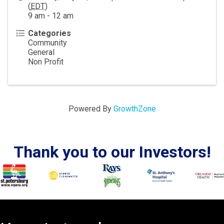
(
EDT
)
9 am - 12 am
Categories
Community
General
Non Profit
Powered By
GrowthZone
Thank you to our Investors!