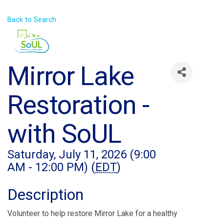
Back to Search
Mirror Lake
Restoration -
with SoUL
Saturday, July 11, 2026 (9:00
AM - 12:00 PM) (
EDT
)
Description
Volunteer to help restore Mirror Lake for a healthy