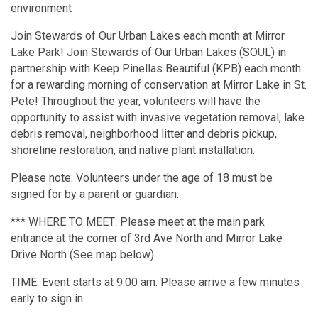
environment
Join Stewards of Our Urban Lakes each month at Mirror
Lake Park! Join Stewards of Our Urban Lakes (SOUL) in
partnership with Keep Pinellas Beautiful (KPB) each month
for a rewarding morning of conservation at Mirror Lake in St.
Pete! Throughout the year, volunteers will have the
opportunity to assist with invasive vegetation removal, lake
debris removal, neighborhood litter and debris pickup,
shoreline restoration, and native plant installation.
Please note: Volunteers under the age of 18 must be
signed for by a parent or guardian.
*** WHERE TO MEET: Please meet at the main park
entrance at the corner of 3rd Ave North and Mirror Lake
Drive North (See map below).
TIME: Event starts at 9:00 am. Please arrive a few minutes
early to sign in.