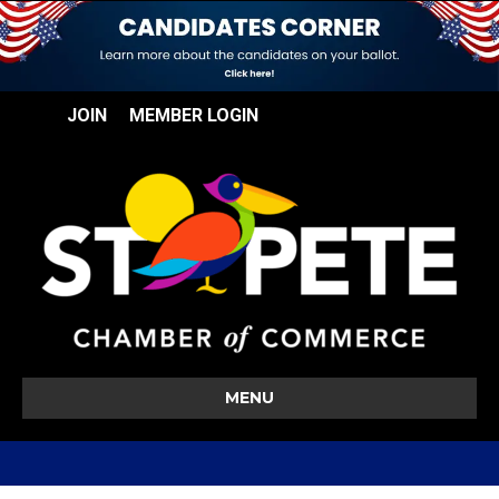
JOIN
MEMBER LOGIN
MENU