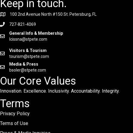
Keep in touch.
100 2nd Avenue North #150 St. Petersburg, FL
727-821-4069
General Info & Membership
lcissna@stpete.com
Visitors & Tourism
tourism@stpete.com
Media & Press
bsoler@stpete.com
Our Core Values
Innovation. Excellence. Inclusivity. Accountability. Integrity.
Terms
Privacy Policy
Terms of Use