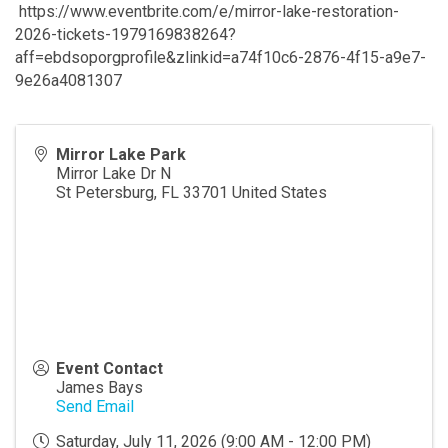
https://www.eventbrite.com/e/mirror-lake-restoration-
2026-tickets-1979169838264?
aff=ebdsoporgprofile&zlinkid=a74f10c6-2876-4f15-a9e7-
9e26a4081307
Mirror Lake Park
Mirror Lake Dr N
St Petersburg
,
FL
33701
United States
Event Contact
James Bays
Send Email
Saturday, July 11, 2026 (9:00 AM - 12:00 PM)