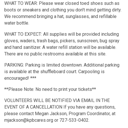
WHAT TO WEAR: Please wear closed toed shoes such as
boots or sneakers and clothing you don't mind getting dirty.
We recommend bringing a hat, sunglasses, and refillable
water bottle.
WHAT TO EXPECT: All supplies will be provided including
gloves, waders, trash bags, pickers, sunscreen, bug spray
and hand sanitizer. A water refill station will be available.
There are no public restrooms available at this site.
PARKING: Parking is limited downtown. Additional parking
is available at the shuffleboard court. Carpooling is
encouraged! ***
**Please Note: No need to print your tickets**
VOLUNTEERS WILL BE NOTIFIED VIA EMAIL IN THE
EVENT OF A CANCELLATION If you have any questions,
please contact Megan Jackson, Program Coordinator, at
mjackson@kpbcares.org or 727-533-0402.