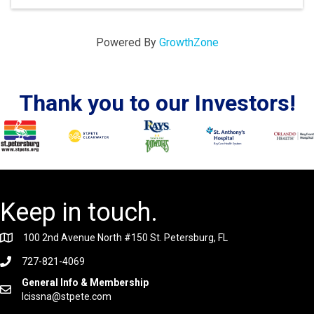
Powered By
GrowthZone
Thank you to our Investors!
Keep in touch.
100 2nd Avenue North #150 St. Petersburg, FL
727-821-4069
General Info & Membership
lcissna@stpete.com