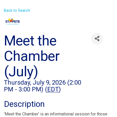
Back to Search
Meet the
Chamber
(July)
Thursday, July 9, 2026 (2:00
PM - 3:00 PM) (
EDT
)
Description
'Meet the Chamber' is an informational session for those