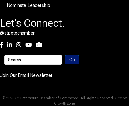
Nominate Leadership
Let's Connect.
@stpetechamber
Facebook
LinkedIn
Instagram
youtube
Join Our Email Newsletter
©
2026
St. Petersburg Chamber of Commerce.
All Rights Reserved | Site by
GrowthZone