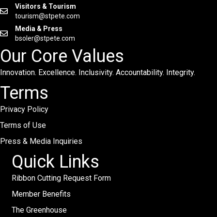
Visitors & Tourism
tourism@stpete.com
Media & Press
bsoler@stpete.com
Our Core Values
Innovation. Excellence. Inclusivity. Accountability. Integrity.
Terms
Privacy Policy
Terms of Use
Press & Media Inquiries
Quick Links
Ribbon Cutting Request Form
Member Benefits
The Greenhouse