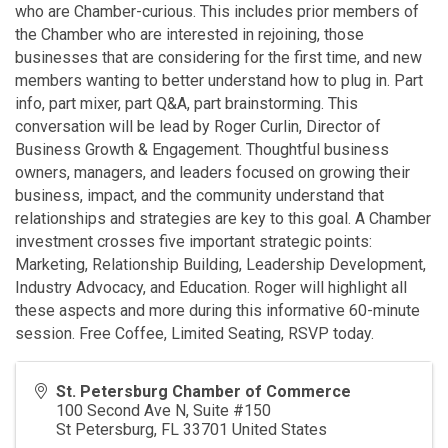
who are Chamber-curious. This includes prior members of
the Chamber who are interested in rejoining, those
businesses that are considering for the first time, and new
members wanting to better understand how to plug in. Part
info, part mixer, part Q&A, part brainstorming. This
conversation will be lead by Roger Curlin, Director of
Business Growth & Engagement. Thoughtful business
owners, managers, and leaders focused on growing their
business, impact, and the community understand that
relationships and strategies are key to this goal. A Chamber
investment crosses five important strategic points:
Marketing, Relationship Building, Leadership Development,
Industry Advocacy, and Education. Roger will highlight all
these aspects and more during this informative 60-minute
session. Free Coffee, Limited Seating, RSVP today.
St. Petersburg Chamber of Commerce
100 Second Ave N, Suite #150
St Petersburg
,
FL
33701
United States