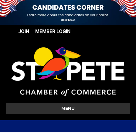
JOIN
MEMBER LOGIN
MENU