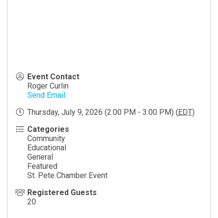
Event Contact
Roger Curlin
Send Email
Thursday, July 9, 2026 (2:00 PM - 3:00 PM) (
EDT
)
Categories
Community
Educational
General
Featured
St. Pete Chamber Event
Registered Guests
20