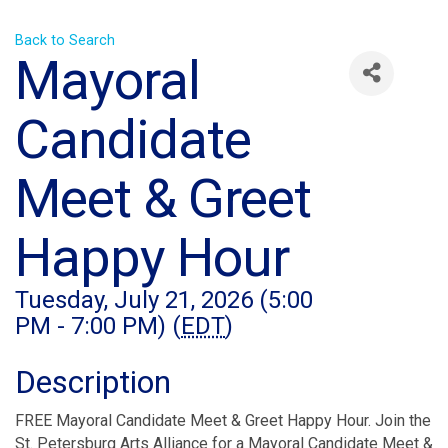
Back to Search
Mayoral
Candidate
Meet & Greet
Happy Hour
Tuesday, July 21, 2026 (5:00
PM - 7:00 PM) (
EDT
)
Description
FREE Mayoral Candidate Meet & Greet Happy Hour. Join the
St. Petersburg Arts Alliance for a Mayoral Candidate Meet &