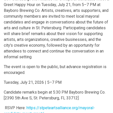
Greet Happy Hour on Tuesday, July 21, from 5–7 PM at
Bayboro Brewing Co. Artists, creatives, arts supporters, and
community members are invited to meet local mayoral
candidates and engage in conversations about the future of
arts and culture in St. Petersburg. Participating candidates
will share brief remarks about their vision for supporting
artists, arts organizations, creative businesses, and the
city's creative economy, followed by an opportunity for
attendees to connect and continue the conversation in an
informal setting.
The event is open to the public, but advance registration is
encouraged.
Tuesday, July 21, 2026 | 5–7 PM
Candidate remarks begin at 5:30 PM Bayboro Brewing Co.
[2390 5th Ave S, St. Petersburg, FL 33712]
RSVP Here:
https://stpeteartsalliance.org/mayoral-