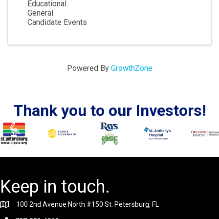
Educational
General
Candidate Events
Powered By
GrowthZone
Thank you to our Investors!
Keep in touch.
100 2nd Avenue North #150 St. Petersburg, FL