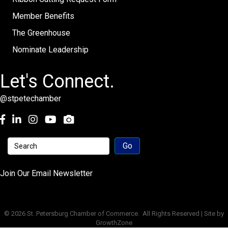
Member Benefits
The Greenhouse
Nominate Leadership
Let's Connect.
@stpetechamber
Facebook
LinkedIn
Instagram
youtube
Join Our Email Newsletter
©
2026
St. Petersburg Chamber of Commerce.
All Rights Reserved | Site by
GrowthZone