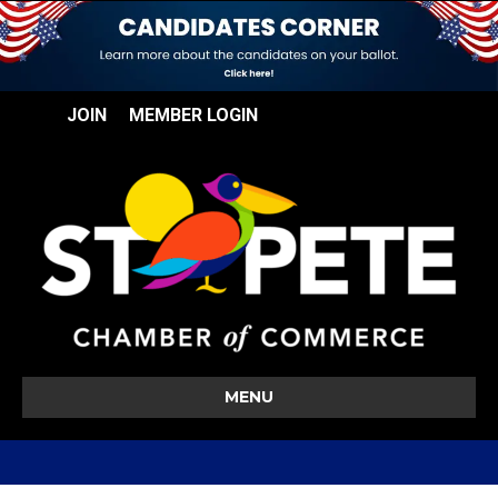
JOIN
MEMBER LOGIN
MENU