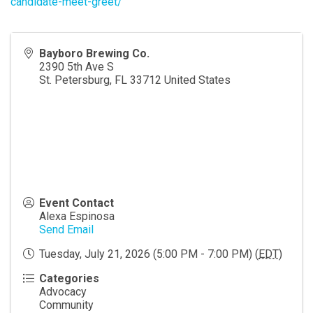
candidate-meet-greet/
Bayboro Brewing Co.
2390 5th Ave S
St. Petersburg
,
FL
33712
United States
Event Contact
Alexa Espinosa
Send Email
Tuesday, July 21, 2026 (5:00 PM - 7:00 PM) (
EDT
)
Categories
Advocacy
Community