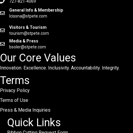
727-821-4069
General Info & Membership
lcissna@stpete.com
Visitors & Tourism
tourism@stpete.com
Media & Press
bsoler@stpete.com
Our Core Values
Innovation. Excellence. Inclusivity. Accountability. Integrity.
Terms
Privacy Policy
Terms of Use
Press & Media Inquiries
Quick Links
Ribbon Cutting Request Form