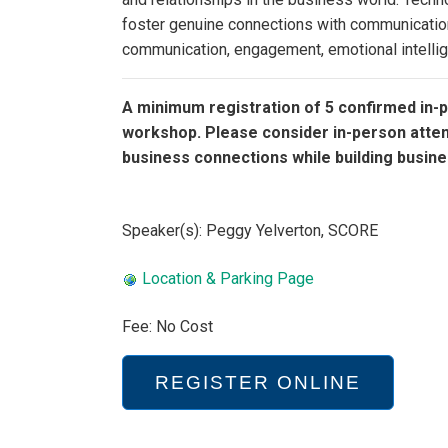
foster genuine connections with communication 
communication, engagement, emotional intellig
A minimum registration of 5 confirmed in-p
workshop. Please consider in-person atte
business connections while building busine
Speaker(s): Peggy Yelverton, SCORE
Location & Parking Page
Fee: No Cost
REGISTER ONLINE