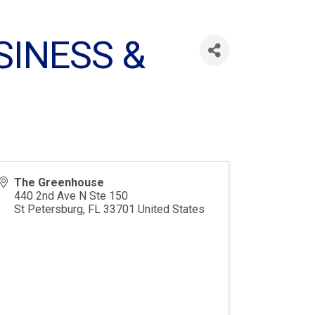
SINESS &
The Greenhouse
440 2nd Ave N Ste 150
St Petersburg
,
FL
33701
United States