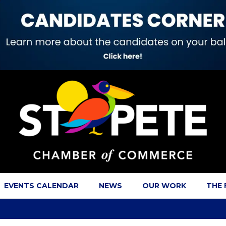
EVENTS CALENDAR
NEWS
OUR WORK
THE