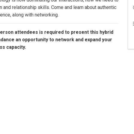
and relationship skills. Come and learn about authentic
ence, along with networking.
erson attendees is required to present this hybrid
ndance an opportunity to network and expand your
ss capacity.