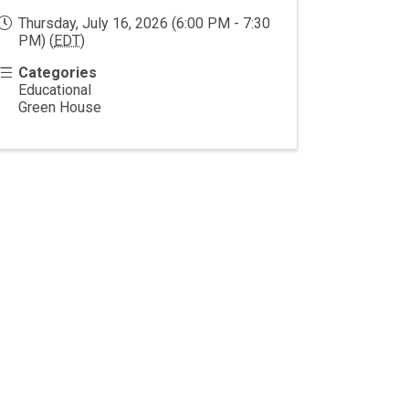
Thursday, July 16, 2026 (6:00 PM - 7:30
PM) (
EDT
)
Categories
Educational
Green House