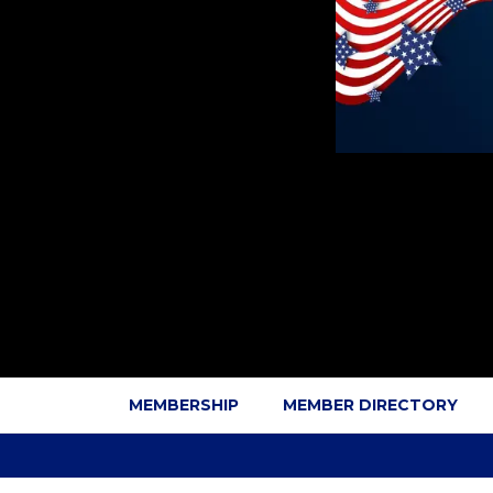
MEMBERSHIP
MEMBER DIRECTORY