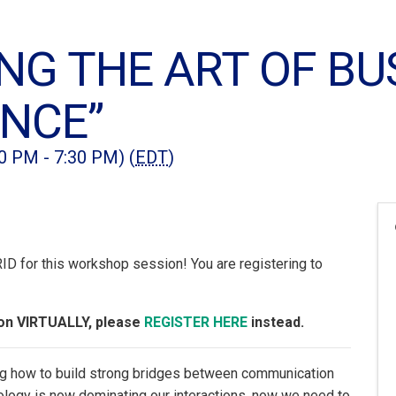
NG THE ART OF BU
ANCE”
00 PM - 7:30 PM) (
EDT
)
 for this workshop session! You are registering to
sion VIRTUALLY, please
REGISTER HERE
instead.
ring how to build strong bridges between communication
ology is now dominating our interactions, now we need to