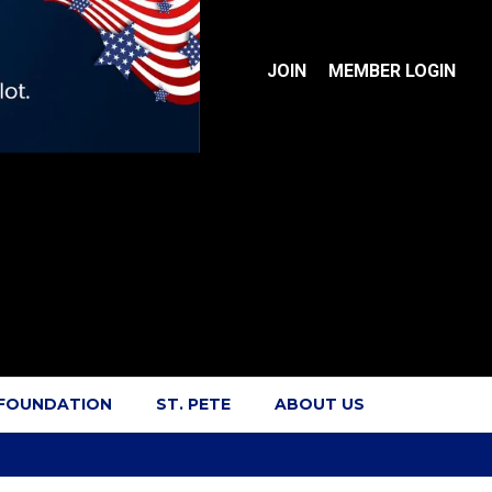
JOIN
MEMBER LOGIN
 FOUNDATION
ST. PETE
ABOUT US