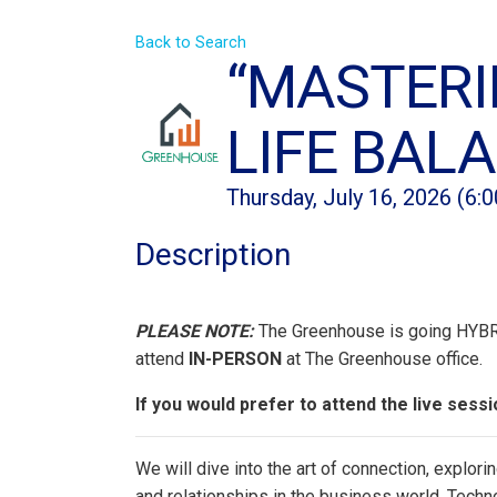
Back to Search
“MASTERI
LIFE BAL
Thursday, July 16, 2026 (6:
Description
PLEASE NOTE:
The Greenhouse is going HYBRID
attend
IN-PERSON
at The Greenhouse office.
If you would prefer to attend the live ses
We will dive into the art of connection, explo
and relationships in the business world. Techn