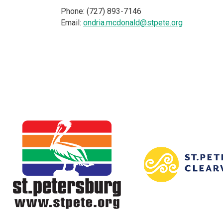
Phone: (727) 893-7146
Email:
ondria.mcdonald@stpete.org