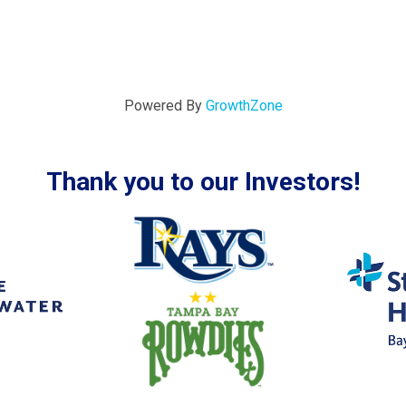
Powered By
GrowthZone
Thank you to our Investors!