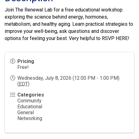
Join The Renewal Lab for a free educational workshop
exploring the science behind energy, hormones,
metabolism, and healthy aging. Learn practical strategies to
improve your well-being, ask questions and discover
options for feeling your best. Very helpful to RSVP
HERE
!
Pricing
Free!
Wednesday, July 8, 2026 (12:00 PM - 1:00 PM)
(
EDT
)
Categories
Community
Educational
General
Networking