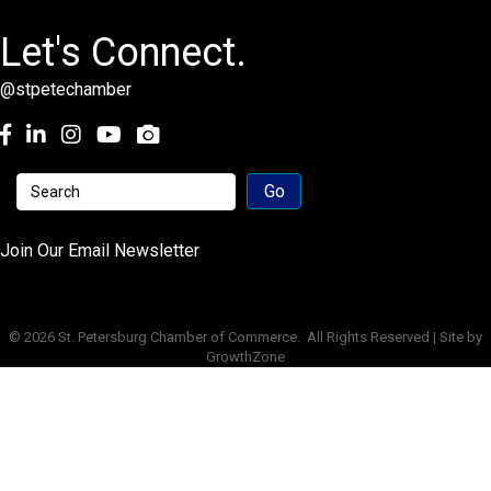
Let's Connect.
@stpetechamber
Facebook
LinkedIn
Instagram
youtube
Join Our Email Newsletter
©
2026
St. Petersburg Chamber of Commerce.
All Rights Reserved | Site by
GrowthZone