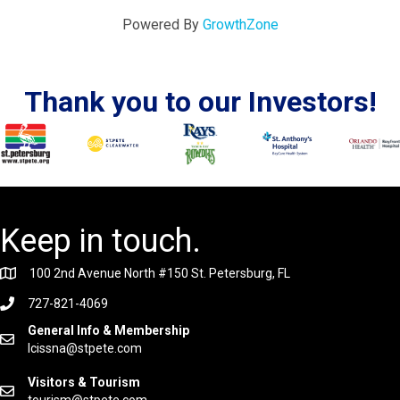
Powered By
GrowthZone
Thank you to our Investors!
Keep in touch.
100 2nd Avenue North #150 St. Petersburg, FL
727-821-4069
General Info & Membership
lcissna@stpete.com
Visitors & Tourism