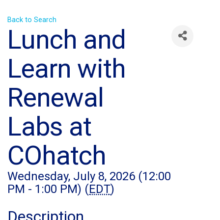
Back to Search
Lunch and
Learn with
Renewal
Labs at
COhatch
Wednesday, July 8, 2026 (12:00
PM - 1:00 PM) (
EDT
)
Description