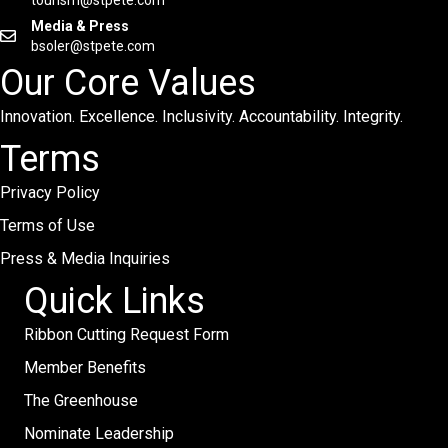
tourism@stpete.com
Media & Press
bsoler@stpete.com
Our Core Values
Innovation. Excellence. Inclusivity. Accountability. Integrity.
Terms
Privacy Policy
Terms of Use
Press & Media Inquiries
Quick Links
Ribbon Cutting Request Form
Member Benefits
The Greenhouse
Nominate Leadership