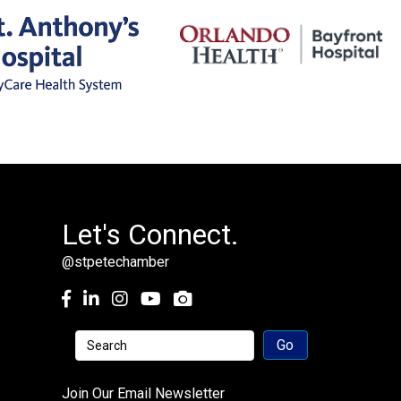
Let's Connect.
@stpetechamber
Facebook
LinkedIn
Instagram
youtube
Join Our Email Newsletter