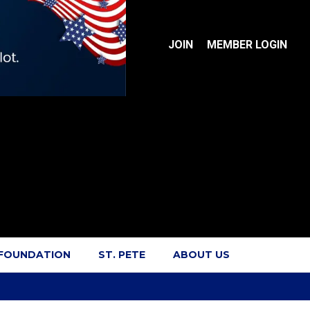
JOIN
MEMBER LOGIN
 FOUNDATION
ST. PETE
ABOUT US