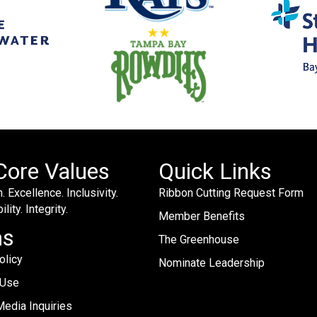
Core Values
Quick Links
. Excellence. Inclusivity.
Ribbon Cutting Request Form
lity. Integrity.
Member Benefits
ms
The Greenhouse
olicy
Nominate Leadership
 Use
edia Inquiries