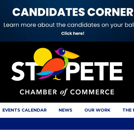
EVENTS CALENDAR
NEWS
OUR WORK
THE