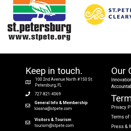
Keep in touch.
Our 
100 2nd Avenue North #150 St.
Innovation
Petersburg, FL
Accountabi
727-821-4069
Ter
General Info & Membership
Privacy P
lcissna@stpete.com
Terms of
Visitors & Tourism
tourism@stpete.com
Press & M