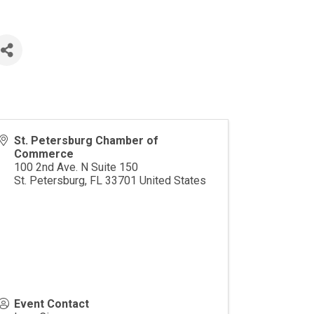
St. Petersburg Chamber of
Commerce
100 2nd Ave. N Suite 150
St. Petersburg
,
FL
33701
United States
Event Contact