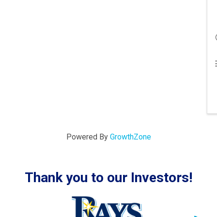
Powered By
GrowthZone
Thank you to our Investors!