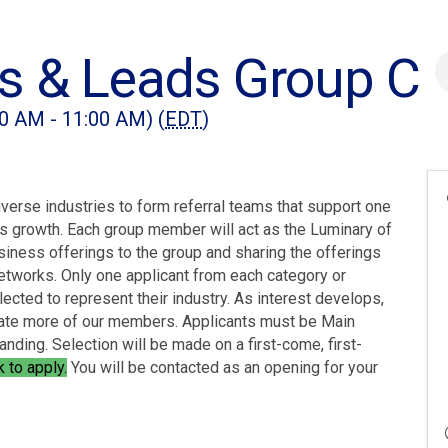
s & Leads Group C
0 AM - 11:00 AM) (
EDT
)
rse industries to form referral teams that support one
ess growth. Each group member will act as the Luminary of
usiness offerings to the group and sharing the offerings
etworks. Only one applicant from each category or
lected to represent their industry. As interest develops,
te more of our members. Applicants must be Main
nding. Selection will be made on a first-come, first-
nk to apply
.
You will be contacted as an opening for your