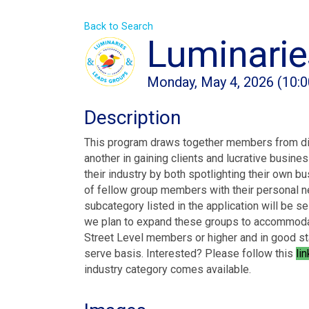
Back to Search
Luminarie
Monday, May 4, 2026 (10:0
Description
This program draws together members from dive
another in gaining clients and lucrative busin
their industry by both spotlighting their own b
of fellow group members with their personal n
subcategory listed in the application will be se
we plan to expand these groups to accommoda
Street Level members or higher and in good sta
serve basis. Interested? Please follow this
li
industry category comes available.