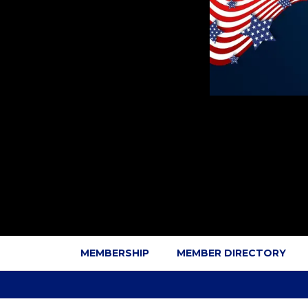
MEMBERSHIP
MEMBER DIRECTORY