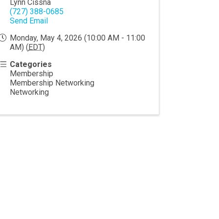
Lynn Cissna
(727) 388-0685
Send Email
Monday, May 4, 2026 (10:00 AM - 11:00
AM) (
EDT
)
Categories
Membership
Membership Networking
Networking