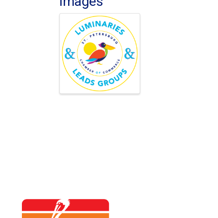
Images