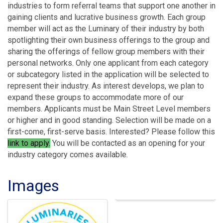
industries to form referral teams that support one another in
gaining clients and lucrative business growth. Each group
member will act as the Luminary of their industry by both
spotlighting their own business offerings to the group and
sharing the offerings of fellow group members with their
personal networks. Only one applicant from each category
or subcategory listed in the application will be selected to
represent their industry. As interest develops, we plan to
expand these groups to accommodate more of our
members. Applicants must be Main Street Level members
or higher and in good standing. Selection will be made on a
first-come, first-serve basis. Interested? Please follow this
link to apply
.
You will be contacted as an opening for your
industry category comes available.
Images