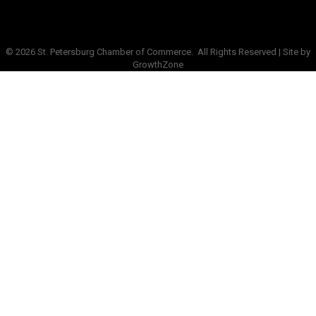
©
2026
St. Petersburg Chamber of Commerce.
All Rights Reserved | Site by
GrowthZone