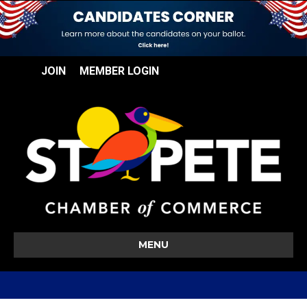
JOIN
MEMBER LOGIN
MENU