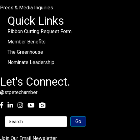
Press & Media Inquiries
Quick Links
Ribbon Cutting Request Form
Member Benefits
The Greenhouse
Nominate Leadership
Let's Connect.
@stpetechamber
Facebook
LinkedIn
Instagram
youtube
Join Our Email Newsletter