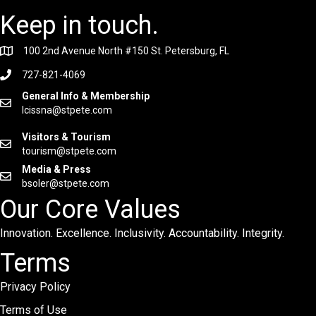
Keep in touch.
100 2nd Avenue North #150 St. Petersburg, FL
727-821-4069
General Info & Membership
lcissna@stpete.com
Visitors & Tourism
tourism@stpete.com
Media & Press
bsoler@stpete.com
Our Core Values
Innovation. Excellence. Inclusivity. Accountability. Integrity.
Terms
Privacy Policy
Terms of Use