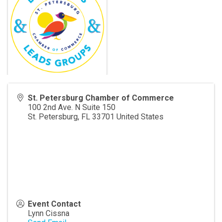
St. Petersburg Chamber of Commerce
100 2nd Ave. N Suite 150
St. Petersburg
,
FL
33701
United States
Event Contact
Lynn Cissna