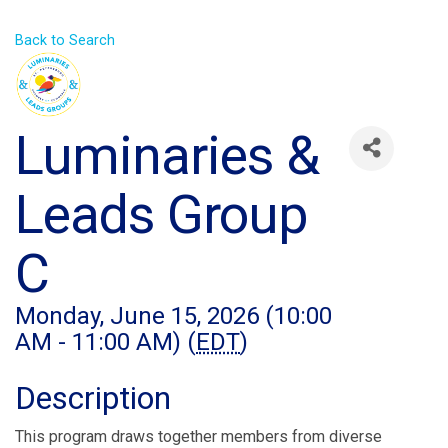
Back to Search
Luminaries &
Leads Group
C
Monday, June 15, 2026 (10:00
AM - 11:00 AM) (
EDT
)
Description
This program draws together members from diverse