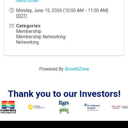
Send Email
Monday, June 15, 2026 (10:00 AM - 11:00 AM)
(
EDT
)
Categories
Membership
Membership Networking
Networking
Powered By
GrowthZone
Thank you to our Investors!