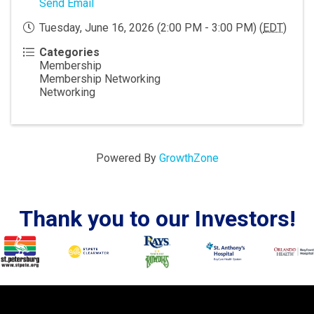
Send Email
Tuesday, June 16, 2026 (2:00 PM - 3:00 PM) (
EDT
)
Categories
Membership
Membership Networking
Networking
Powered By
GrowthZone
Thank you to our Investors!