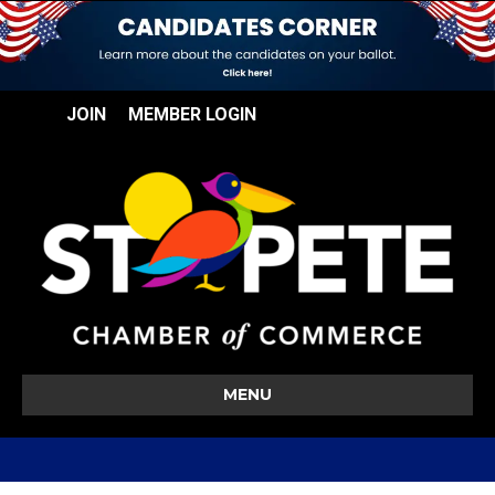
JOIN
MEMBER LOGIN
MENU