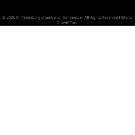
©
2026
St. Petersburg Chamber of Commerce.
All Rights Reserved | Site by
GrowthZone