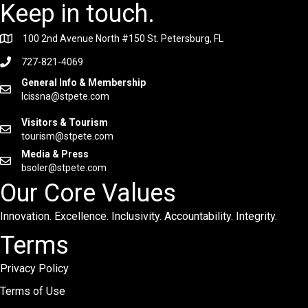
Keep in touch.
100 2nd Avenue North #150 St. Petersburg, FL
727-821-4069
General Info & Membership
lcissna@stpete.com
Visitors & Tourism
tourism@stpete.com
Media & Press
bsoler@stpete.com
Our Core Values
Innovation. Excellence. Inclusivity. Accountability. Integrity.
Terms
Privacy Policy
Terms of Use