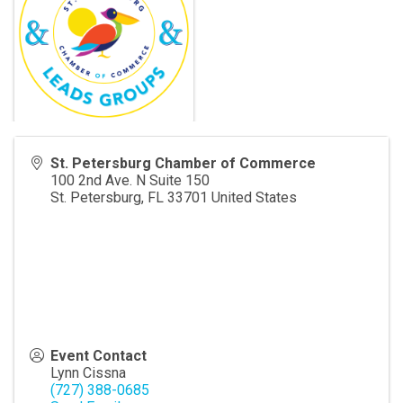
St. Petersburg Chamber of Commerce
100 2nd Ave. N Suite 150
St. Petersburg
,
FL
33701
United States
Event Contact
Lynn Cissna
(727) 388-0685