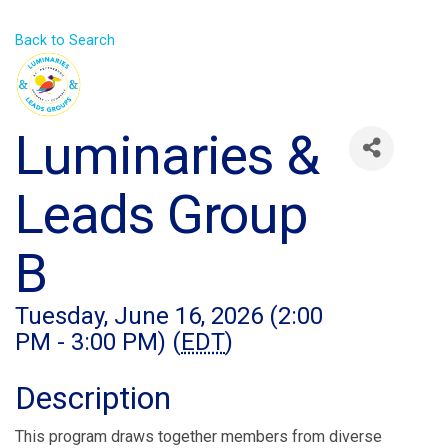
Back to Search
Luminaries &
Leads Group
B
Tuesday, June 16, 2026 (2:00
PM - 3:00 PM) (
EDT
)
Description
This program draws together members from diverse