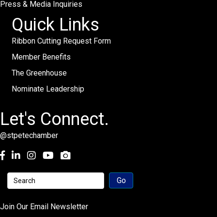
Press & Media Inquiries
Quick Links
Ribbon Cutting Request Form
Member Benefits
The Greenhouse
Nominate Leadership
Let's Connect.
@stpetechamber
Facebook
LinkedIn
Instagram
youtube
Join Our Email Newsletter