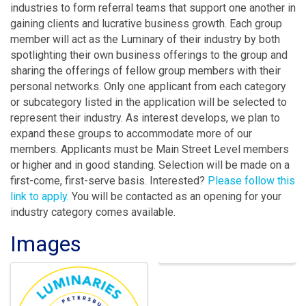
industries to form referral teams that support one another in
gaining clients and lucrative business growth. Each group
member will act as the Luminary of their industry by both
spotlighting their own business offerings to the group and
sharing the offerings of fellow group members with their
personal networks. Only one applicant from each category
or subcategory listed in the application will be selected to
represent their industry. As interest develops, we plan to
expand these groups to accommodate more of our
members. Applicants must be Main Street Level members
or higher and in good standing. Selection will be made on a
first-come, first-serve basis. Interested?
Please follow this
link to apply.
You will be contacted as an opening for your
industry category comes available.
Images