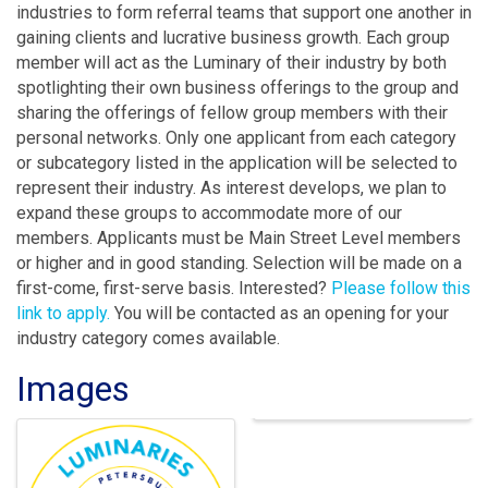
industries to form referral teams that support one another in
gaining clients and lucrative business growth. Each group
member will act as the Luminary of their industry by both
spotlighting their own business offerings to the group and
sharing the offerings of fellow group members with their
personal networks. Only one applicant from each category
or subcategory listed in the application will be selected to
represent their industry. As interest develops, we plan to
expand these groups to accommodate more of our
members. Applicants must be Main Street Level members
or higher and in good standing. Selection will be made on a
first-come, first-serve basis. Interested?
Please follow this
link to apply.
You will be contacted as an opening for your
industry category comes available.
Images