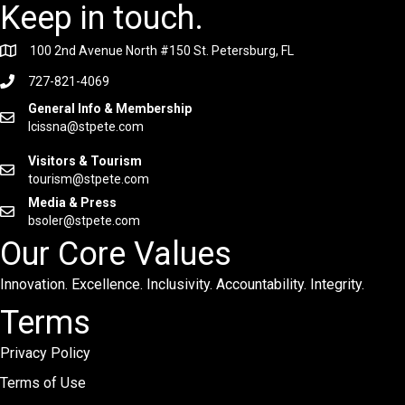
Keep in touch.
100 2nd Avenue North #150 St. Petersburg, FL
727-821-4069
General Info & Membership
lcissna@stpete.com
Visitors & Tourism
tourism@stpete.com
Media & Press
bsoler@stpete.com
Our Core Values
Innovation. Excellence. Inclusivity. Accountability. Integrity.
Terms
Privacy Policy
Terms of Use