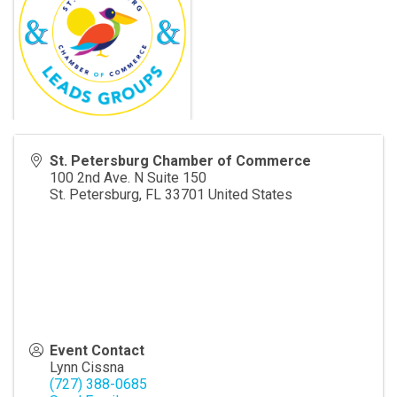
St. Petersburg Chamber of Commerce
100 2nd Ave. N Suite 150
St. Petersburg
,
FL
33701
United States
Event Contact
Lynn Cissna
(727) 388-0685