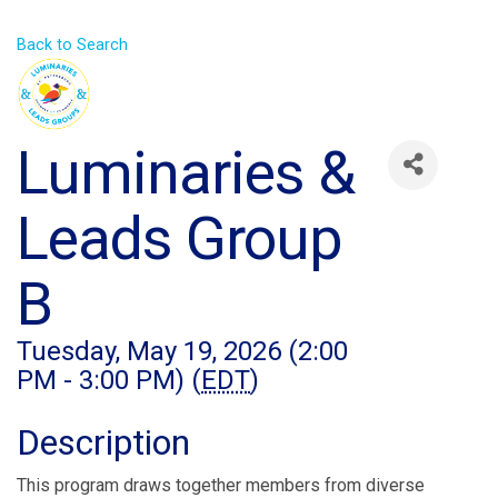
Back to Search
Luminaries &
Leads Group
B
Tuesday, May 19, 2026 (2:00
PM - 3:00 PM) (
EDT
)
Description
This program draws together members from diverse