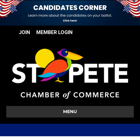
JOIN
MEMBER LOGIN
MENU