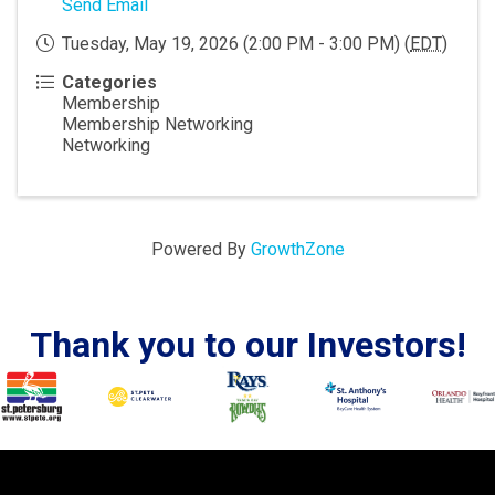
Send Email
Tuesday, May 19, 2026 (2:00 PM - 3:00 PM) (
EDT
)
Categories
Membership
Membership Networking
Networking
Powered By
GrowthZone
Thank you to our Investors!