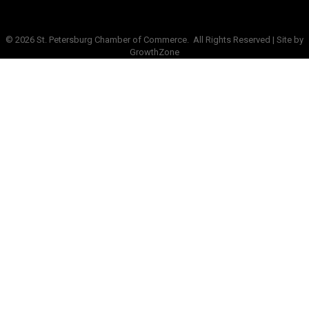
©
2026
St. Petersburg Chamber of Commerce.
All Rights Reserved | Site by
GrowthZone