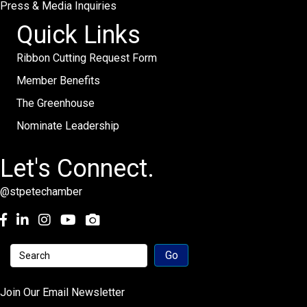
Press & Media Inquiries
Quick Links
Ribbon Cutting Request Form
Member Benefits
The Greenhouse
Nominate Leadership
Let's Connect.
@stpetechamber
Facebook
LinkedIn
Instagram
youtube
Join Our Email Newsletter