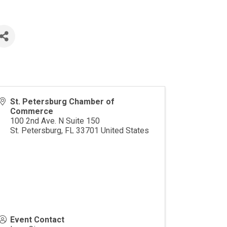
St. Petersburg Chamber of
Commerce
100 2nd Ave. N Suite 150
St. Petersburg
,
FL
33701
United States
Event Contact