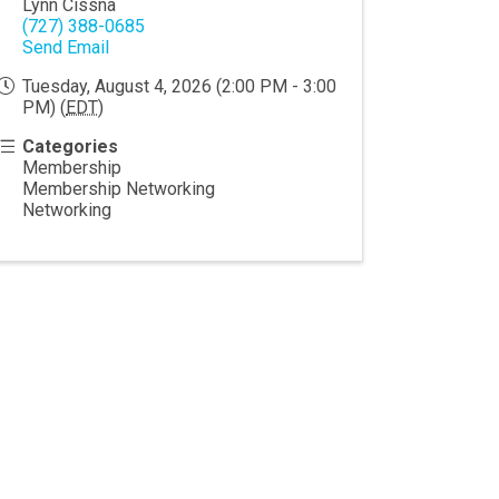
Lynn Cissna
(727) 388-0685
Send Email
Tuesday, August 4, 2026 (2:00 PM - 3:00
PM) (
EDT
)
Categories
Membership
Membership Networking
Networking