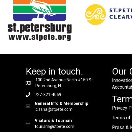
Keep in touch.
Our 
100 2nd Avenue North #150 St.
Innovation
Petersburg, FL
Accountabi
727-821-4069
Ter
General Info & Membership
Privacy P
lcissna@stpete.com
Terms of
Visitors & Tourism
tourism@stpete.com
Press & M