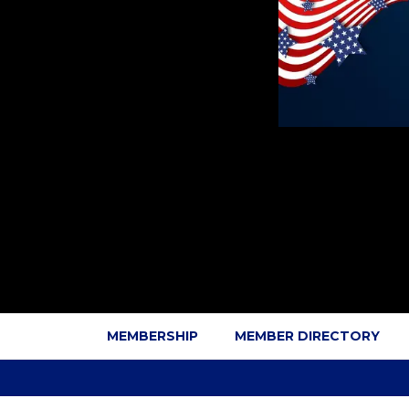
MEMBERSHIP
MEMBER DIRECTORY