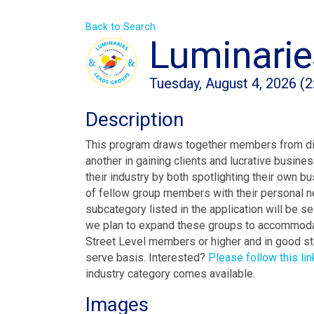
Back to Search
Luminarie
Tuesday, August 4, 2026 (2
Description
This program draws together members from dive
another in gaining clients and lucrative busin
their industry by both spotlighting their own b
of fellow group members with their personal n
subcategory listed in the application will be se
we plan to expand these groups to accommoda
Street Level members or higher and in good sta
serve basis. Interested?
Please follow this lin
industry category comes available.
Images