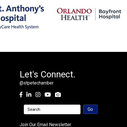
Let's Connect.
@stpetechamber
Facebook
LinkedIn
Instagram
youtube
Join Our Email Newsletter