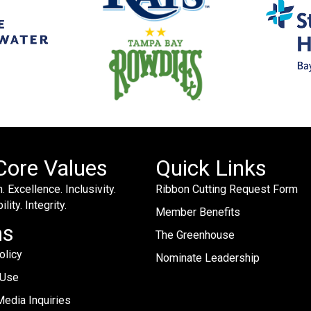
Core Values
Quick Links
. Excellence. Inclusivity.
Ribbon Cutting Request Form
lity. Integrity.
Member Benefits
ms
The Greenhouse
olicy
Nominate Leadership
 Use
edia Inquiries