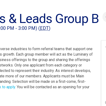
s & Leads Group B
:00 PM - 3:00 PM) (
EDT
)
rse industries to form referral teams that support one
ess growth. Each group member will act as the Luminary of
usiness offerings to the group and sharing the offerings
etworks. Only one applicant from each category or
lected to represent their industry. As interest develops,
te more of our members. Applicants must be Main
nding. Selection will be made on a first-come, first-
k to apply.
You will be contacted as an opening for your