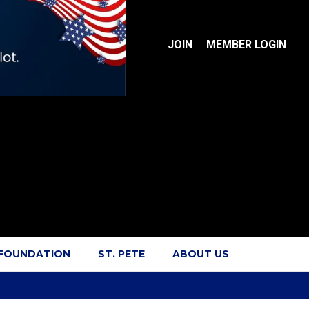
JOIN
MEMBER LOGIN
 FOUNDATION
ST. PETE
ABOUT US