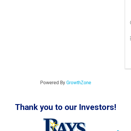
Powered By
GrowthZone
Thank you to our Investors!