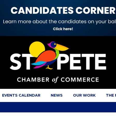
EVENTS CALENDAR
NEWS
OUR WORK
THE