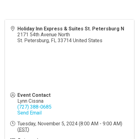
Holiday Inn Express & Suites St. Petersburg N
2171 54th Avenue North
St. Petersburg
,
FL
33714
United States
Event Contact
Lynn Cissna
(727) 388-0685
Send Email
Tuesday, November 5, 2024 (8:00 AM - 9:00 AM)
(
EST
)