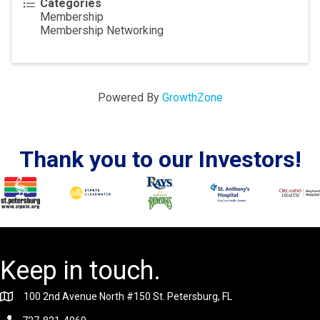
Categories
Membership
Membership Networking
Powered By
GrowthZone
Thank you to our Investors!
Keep in touch.
100 2nd Avenue North #150 St. Petersburg, FL