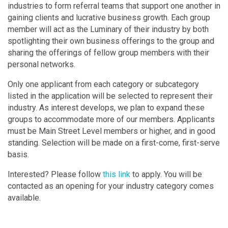
industries to form referral teams that support one another in
gaining clients and lucrative business growth. Each group
member will act as the Luminary of their industry by both
spotlighting their own business offerings to the group and
sharing the offerings of fellow group members with their
personal networks.
Only one applicant from each category or subcategory
listed in the application will be selected to represent their
industry. As interest develops, we plan to expand these
groups to accommodate more of our members. Applicants
must be Main Street Level members or higher, and in good
standing. Selection will be made on a first-come, first-serve
basis.
Interested? Please follow
this link
to apply. You will be
contacted as an opening for your industry category comes
available.