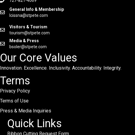
727-821-4069
General Info & Membership
lcissna@stpete.com
Visitors & Tourism
tourism@stpete.com
Media & Press
bsoler@stpete.com
Our Core Values
Innovation. Excellence. Inclusivity. Accountability. Integrity.
Terms
Privacy Policy
Terms of Use
Press & Media Inquiries
Quick Links
Ribbon Cutting Request Form