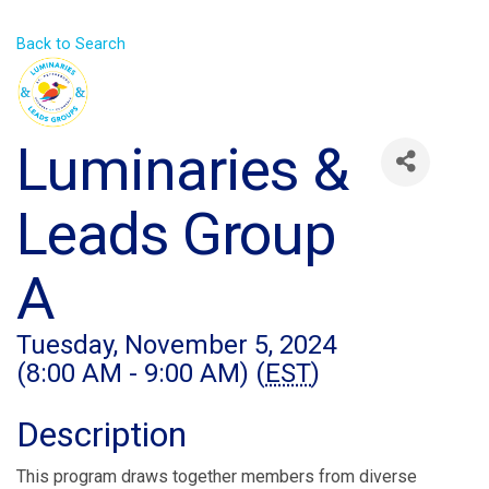
Back to Search
Luminaries &
Leads Group
A
Tuesday, November 5, 2024
(8:00 AM - 9:00 AM) (
EST
)
Description
This program draws together members from diverse