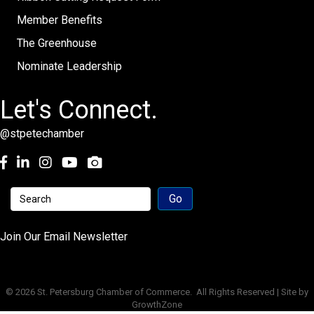
Member Benefits
The Greenhouse
Nominate Leadership
Let's Connect.
@stpetechamber
Facebook
LinkedIn
Instagram
youtube
Join Our Email Newsletter
©
2026
St. Petersburg Chamber of Commerce.
All Rights Reserved | Site by
GrowthZone