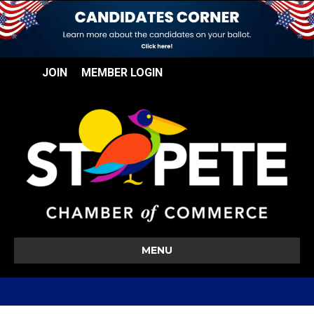
JOIN
MEMBER LOGIN
MENU