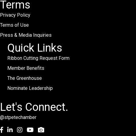
Terms
Privacy Policy
Terms of Use
Press & Media Inquiries
Quick Links
Ribbon Cutting Request Form
Member Benefits
The Greenhouse
Nominate Leadership
Let's Connect.
@stpetechamber
Facebook
LinkedIn
Instagram
youtube