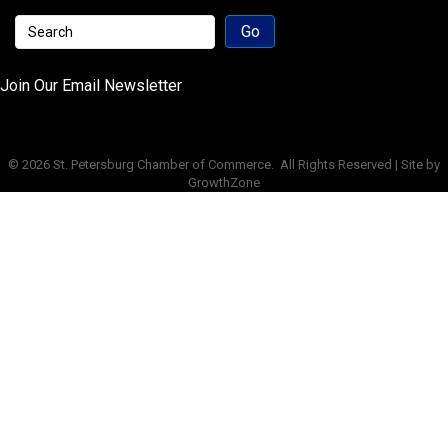
Join Our Email Newsletter
©
2026
St. Petersburg Chamber of Commerce.
All Rights Reserved | Site by
GrowthZone