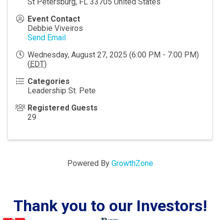
St Petersburg
,
FL
33705
United States
Event Contact
Debbie Viveiros
Send Email
Wednesday, August 27, 2025 (6:00 PM - 7:00 PM)
(
EDT
)
Categories
Leadership St. Pete
Registered Guests
29
Powered By
GrowthZone
Thank you to our Investors!