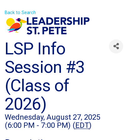
Back to Search
LSP Info
Session #3
(Class of
2026)
Wednesday, August 27, 2025
(6:00 PM - 7:00 PM) (
EDT
)