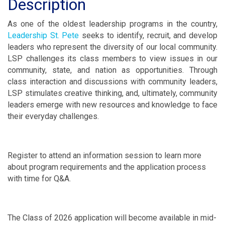
Description
As one of the oldest leadership programs in the country,
Leadership St. Pete
seeks to identify, recruit, and develop
leaders who represent the diversity of our local community.
LSP challenges its class members to view issues in our
community, state, and nation as opportunities. Through
class interaction and discussions with community leaders,
LSP stimulates creative thinking, and, ultimately, community
leaders emerge with new resources and knowledge to face
their everyday challenges.
Register to attend an information session to learn more
about program requirements and the application process
with time for Q&A.
The Class of 2026 application will become available in mid-