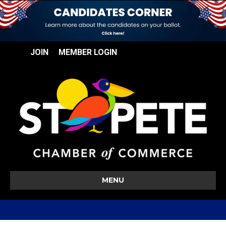
JOIN
MEMBER LOGIN
MENU