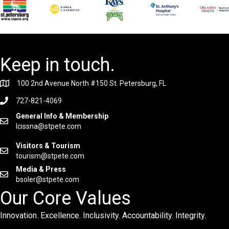
Keep in touch.
100 2nd Avenue North #150 St. Petersburg, FL
727-821-4069
General Info & Membership
lcissna@stpete.com
Visitors & Tourism
tourism@stpete.com
Media & Press
bsoler@stpete.com
Our Core Values
Innovation. Excellence. Inclusivity. Accountability. Integrity.