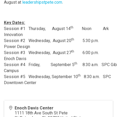
August at
leadershipstpete.com
.
Key Dates:
th
Session #1 Thursday, August 14
Noon Ark
Innovation
th
Session #2 Wednesday, August 20
5:30 p.m.
Power Design
th
Session #3 Wednesday, August 27
6:00 p.m.
Enoch Davis
th
Session #4 Friday, September 5
8:30 a.m. SPC Gib
Campus
th
Session #5 Wednesday, September 10
8:30 a.m. SPC
Downtown Center
Enoch Davis Center
1111 18th Ave South St Pete