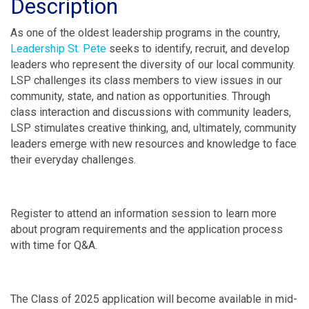
Description
As one of the oldest leadership programs in the country,
Leadership St. Pete
seeks to identify, recruit, and develop
leaders who represent the diversity of our local community.
LSP challenges its class members to view issues in our
community, state, and nation as opportunities. Through
class interaction and discussions with community leaders,
LSP stimulates creative thinking, and, ultimately, community
leaders emerge with new resources and knowledge to face
their everyday challenges.
Register to attend an information session to learn more
about program requirements and the application process
with time for Q&A.
The Class of 2025 application will become available in mid-