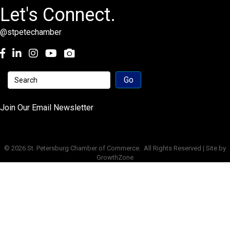
Let's Connect.
@stpetechamber
Facebook
LinkedIn
Instagram
youtube
Join Our Email Newsletter
©
2026
St. Petersburg Chamber of Commerce.
All Rights Reserved | Site by
GrowthZone