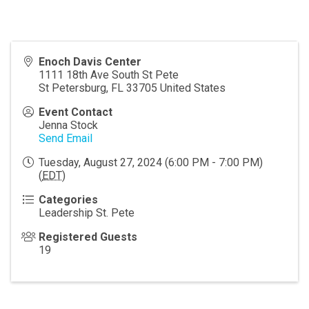
Enoch Davis Center
1111 18th Ave South St Pete
St Petersburg
,
FL
33705
United States
Event Contact
Jenna Stock
Send Email
Tuesday, August 27, 2024 (6:00 PM - 7:00 PM)
(
EDT
)
Categories
Leadership St. Pete
Registered Guests
19