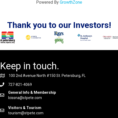
Powered By
GrowthZone
Thank you to our Investors!
Keep in touch.
100 2nd Avenue North #150 St. Petersburg, FL
727-821-4069
General Info & Membership
lcissna@stpete.com
Visitors & Tourism
tourism@stpete.com