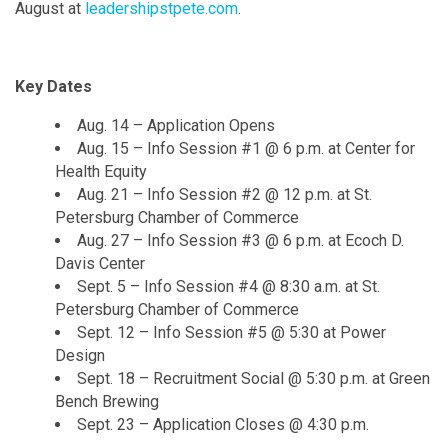
August at
leadershipstpete.com
.
Key Dates
Aug. 14 – Application Opens
Aug. 15 – Info Session #1 @ 6 p.m. at Center for
Health Equity
Aug. 21 – Info Session #2 @ 12 p.m. at St.
Petersburg Chamber of Commerce
Aug. 27 – Info Session #3 @ 6 p.m. at Ecoch D.
Davis Center
Sept. 5 – Info Session #4 @ 8:30 a.m. at St.
Petersburg Chamber of Commerce
Sept. 12 – Info Session #5 @ 5:30 at Power
Design
Sept. 18 – Recruitment Social @ 5:30 p.m. at Green
Bench Brewing
Sept. 23 – Application Closes @ 4:30 p.m.