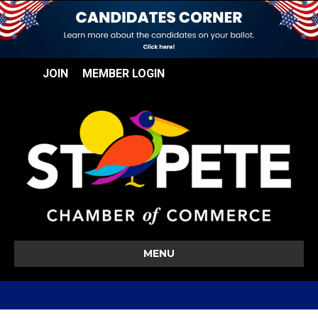
JOIN
MEMBER LOGIN
MENU