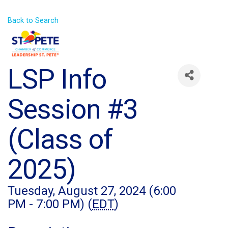
Back to Search
LSP Info
Session #3
(Class of
2025)
Tuesday, August 27, 2024 (6:00
PM - 7:00 PM) (
EDT
)