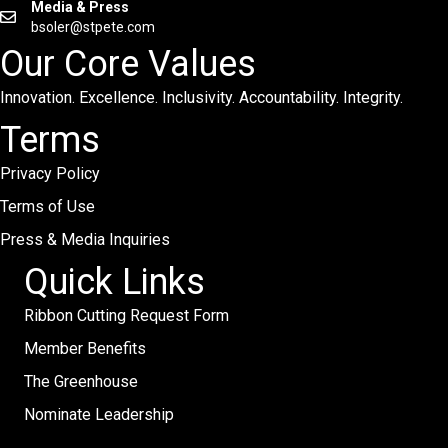
Media & Press
bsoler@stpete.com
Our Core Values
Innovation. Excellence. Inclusivity. Accountability. Integrity.
Terms
Privacy Policy
Terms of Use
Press & Media Inquiries
Quick Links
Ribbon Cutting Request Form
Member Benefits
The Greenhouse
Nominate Leadership