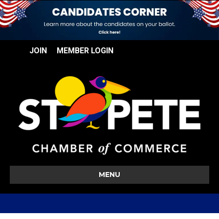
JOIN
MEMBER LOGIN
MENU