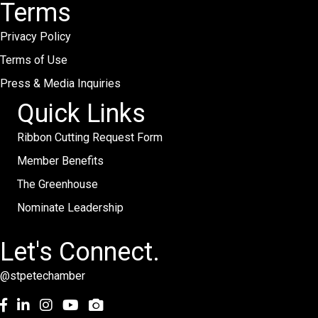
Terms
Privacy Policy
Terms of Use
Press & Media Inquiries
Quick Links
Ribbon Cutting Request Form
Member Benefits
The Greenhouse
Nominate Leadership
Let's Connect.
@stpetechamber
Facebook
LinkedIn
Instagram
youtube