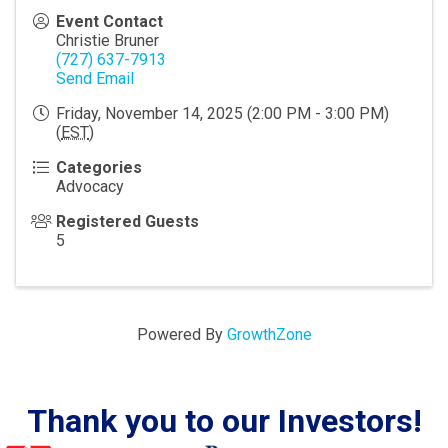
Event Contact
Christie Bruner
(727) 637-7913
Send Email
Friday, November 14, 2025 (2:00 PM - 3:00 PM)
(
EST
)
Categories
Advocacy
Registered Guests
5
Powered By
GrowthZone
Thank you to our Investors!