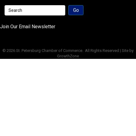
Join Our Email Newsletter
©
2026
St. Petersburg Chamber of Commerce.
All Rights Reserved | Site by
GrowthZone