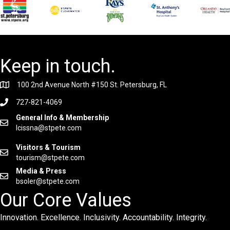
Keep in touch.
100 2nd Avenue North #150 St. Petersburg, FL
727-821-4069
General Info & Membership
lcissna@stpete.com
Visitors & Tourism
tourism@stpete.com
Media & Press
bsoler@stpete.com
Our Core Values
Innovation. Excellence. Inclusivity. Accountability. Integrity.