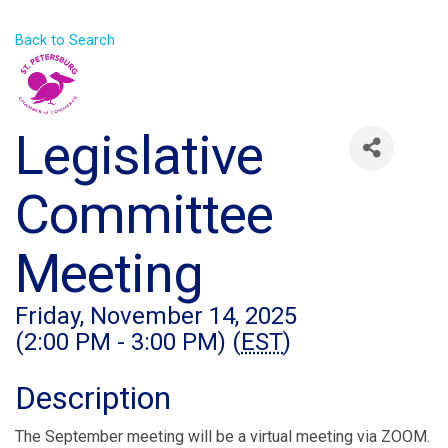
Back to Search
Legislative
Committee
Meeting
Friday, November 14, 2025
(2:00 PM - 3:00 PM) (
EST
)
Description
The September meeting will be a virtual meeting via ZOOM.