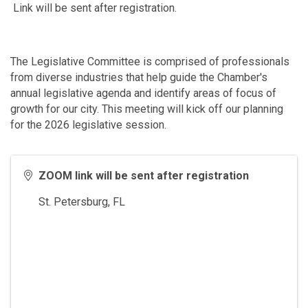
Link will be sent after registration.
The Legislative Committee is comprised of professionals
from diverse industries that help guide the Chamber's
annual legislative agenda and identify areas of focus of
growth for our city. This meeting will kick off our planning
for the 2026 legislative session.
ZOOM link will be sent after registration
St. Petersburg
,
FL