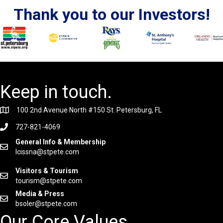
Thank you to our Investors!
Keep in touch.
100 2nd Avenue North #150 St. Petersburg, FL
727-821-4069
General Info & Membership
lcissna@stpete.com
Visitors & Tourism
tourism@stpete.com
Media & Press
bsoler@stpete.com
Our Core Values