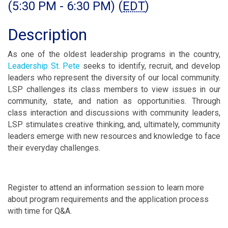
(5:30 PM - 6:30 PM) (
EDT
)
Description
As one of the oldest leadership programs in the country,
Leadership St. Pete
seeks to identify, recruit, and develop
leaders who represent the diversity of our local community.
LSP challenges its class members to view issues in our
community, state, and nation as opportunities. Through
class interaction and discussions with community leaders,
LSP stimulates creative thinking, and, ultimately, community
leaders emerge with new resources and knowledge to face
their everyday challenges.
Register to attend an information session to learn more
about program requirements and the application process
with time for Q&A.