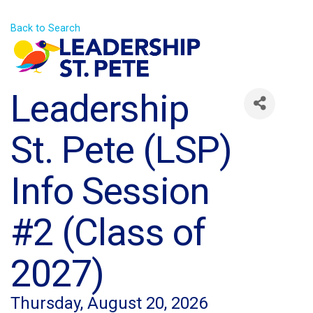
Back to Search
Leadership
St. Pete (LSP)
Info Session
#2 (Class of
2027)
Thursday, August 20, 2026