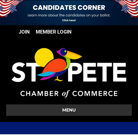
JOIN
MEMBER LOGIN
MENU