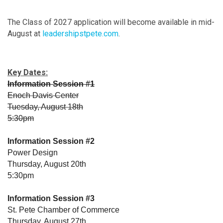
The Class of 2027 application will become available in mid-
August at
leadershipstpete.com
.
Key Dates:
Information Session #1
Enoch Davis Center
Tuesday, August 18th
5:30pm
Information Session #2
Power Design
Thursday, August 20th
5:30pm
Information Session #3
St. Pete Chamber of Commerce
Thursday, August 27th