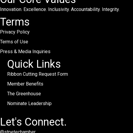
Innovation. Excellence. Inclusivity. Accountability. Integrity.
Terms
Privacy Policy
Terms of Use
Press & Media Inquiries
Quick Links
Ribbon Cutting Request Form
Member Benefits
The Greenhouse
Nominate Leadership
Let's Connect.
@stpetechamber