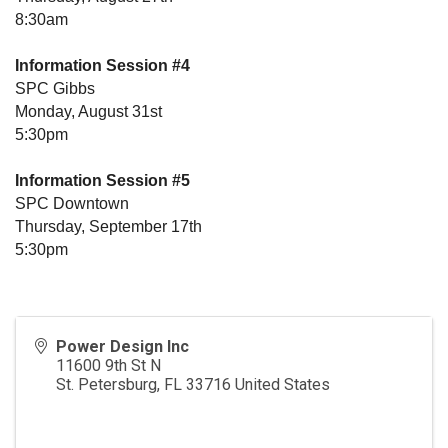
8:30am
Information Session #4
SPC Gibbs
Monday, August 31st
5:30pm
Information Session #5
SPC Downtown
Thursday, September 17th
5:30pm
Power Design Inc
11600 9th St N
St. Petersburg
,
FL
33716
United States