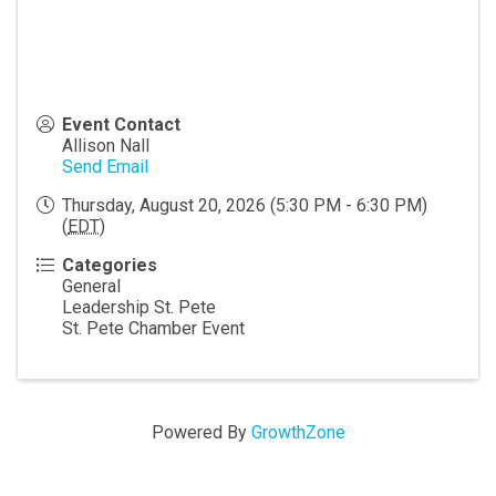
Event Contact
Allison Nall
Send Email
Thursday, August 20, 2026 (5:30 PM - 6:30 PM)
(
EDT
)
Categories
General
Leadership St. Pete
St. Pete Chamber Event
Powered By
GrowthZone