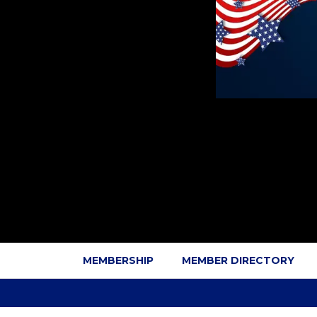
MEMBERSHIP
MEMBER DIRECTORY