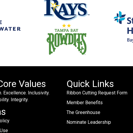
Core Values
Quick Links
. Excellence. Inclusivity.
Ribbon Cutting Request Form
lity. Integrity.
Member Benefits
ms
The Greenhouse
olicy
Nominate Leadership
 Use