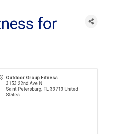
tness for
Outdoor Group Fitness
3153 22nd Ave N
Saint Petersburg
,
FL
33713
United
States