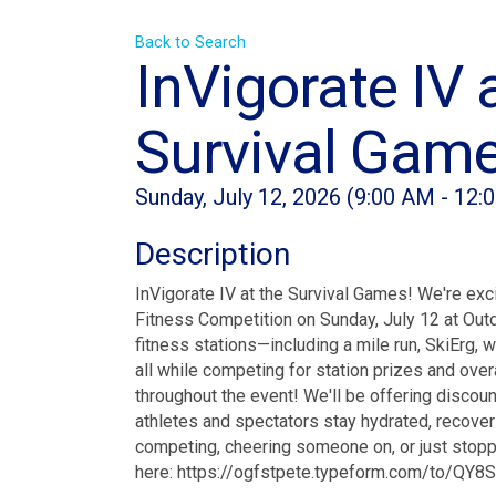
Back to Search
InVigorate IV 
Survival Gam
Sunday, July 12, 2026 (9:00 AM - 12:
Description
InVigorate IV at the Survival Games! We're exc
Fitness Competition on Sunday, July 12 at Outd
fitness stations—including a mile run, SkiErg, 
all while competing for station prizes and ove
throughout the event! We'll be offering discoun
athletes and spectators stay hydrated, recover 
competing, cheering someone on, or just stopp
here: https://ogfstpete.typeform.com/to/QY