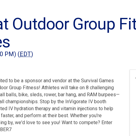
at Outdoor Group Fi
es
00 PM) (
EDT
)
ited to be a sponsor and vendor at the Survival Games
oor Group Fitness! Athletes will take on 8 challenging
wall balls, bike, sleds, rower, bar hang, and RAM burpees—
rall championships. Stop by the InVigorate IV booth
ted IV hydration therapy and vitamin injections to help
faster, and perform at their best. Whether you're
ing by, we'd love to see you! Want to compete? Enter
8SBER7