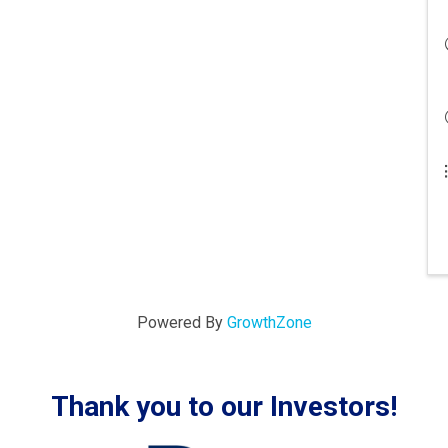
Powered By
GrowthZone
Thank you to our Investors!