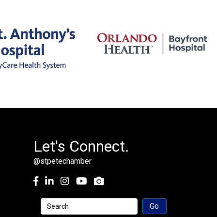
Let's Connect.
@stpetechamber
Facebook
LinkedIn
Instagram
youtube