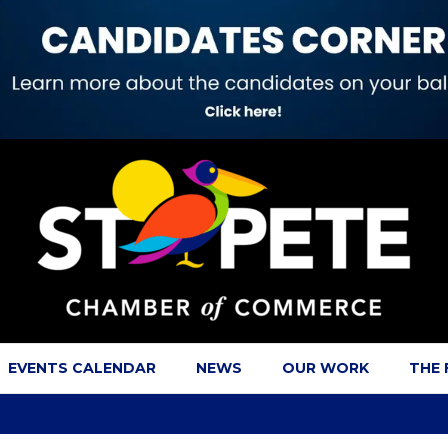
EVENTS CALENDAR
NEWS
OUR WORK
THE