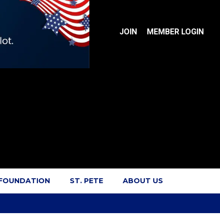
JOIN
MEMBER LOGIN
 FOUNDATION
ST. PETE
ABOUT US