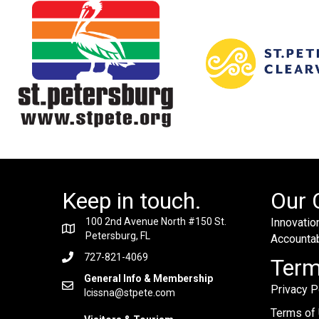
Keep in touch.
Our 
100 2nd Avenue North #150 St.
Innovation
Petersburg, FL
Accountabi
727-821-4069
Ter
General Info & Membership
Privacy P
lcissna@stpete.com
Terms of