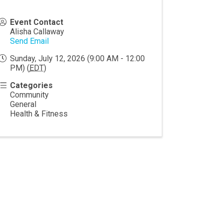
Event Contact
Alisha Callaway
Send Email
Sunday, July 12, 2026 (9:00 AM - 12:00
PM) (
EDT
)
Categories
Community
General
Health & Fitness