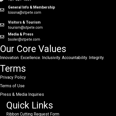
General Info & Membership
lcissna@stpete.com
Visitors & Tourism
tourism@stpete.com
Media & Press
bsoler@stpete.com
Our Core Values
Innovation. Excellence. Inclusivity. Accountability. Integrity.
Terms
Privacy Policy
Terms of Use
Press & Media Inquiries
Quick Links
Ribbon Cutting Request Form