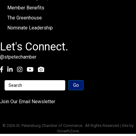
Member Benefits
The Greenhouse
Nominate Leadership
Let's Connect.
@stpetechamber
Facebook
LinkedIn
Instagram
youtube
Join Our Email Newsletter
©
2026
St. Petersburg Chamber of Commerce.
All Rights Reserved | Site by
GrowthZone