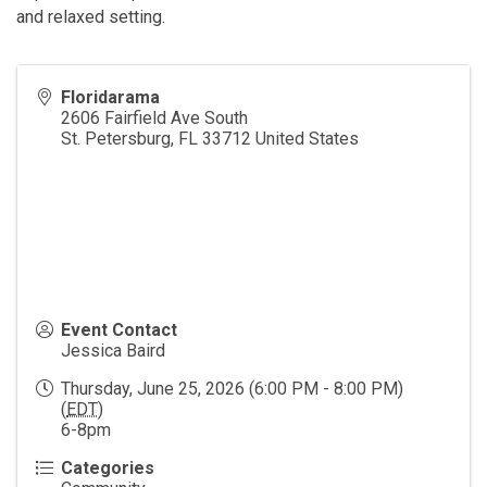
and relaxed setting.
Floridarama
2606 Fairfield Ave South
St. Petersburg
,
FL
33712
United States
Event Contact
Jessica Baird
Thursday, June 25, 2026 (6:00 PM - 8:00 PM)
(
EDT
)
6-8pm
Categories