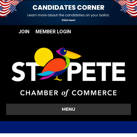
JOIN
MEMBER LOGIN
MENU