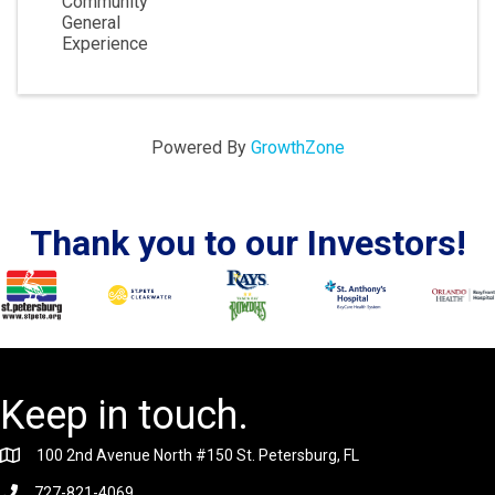
Community
General
Experience
Powered By
GrowthZone
Thank you to our Investors!
Keep in touch.
100 2nd Avenue North #150 St. Petersburg, FL
727-821-4069