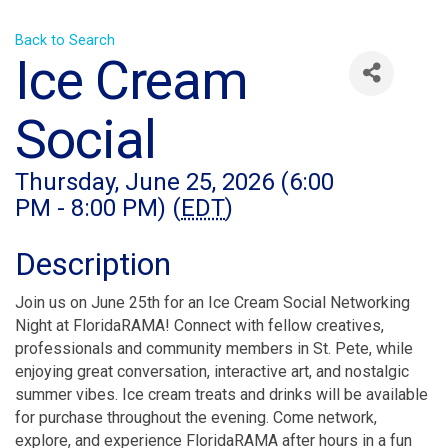
Back to Search
Ice Cream
Social
Thursday, June 25, 2026 (6:00
PM - 8:00 PM) (
EDT
)
Description
Join us on June 25th for an Ice Cream Social Networking
Night at FloridaRAMA! Connect with fellow creatives,
professionals and community members in St. Pete, while
enjoying great conversation, interactive art, and nostalgic
summer vibes. Ice cream treats and drinks will be available
for purchase throughout the evening. Come network,
explore, and experience FloridaRAMA after hours in a fun