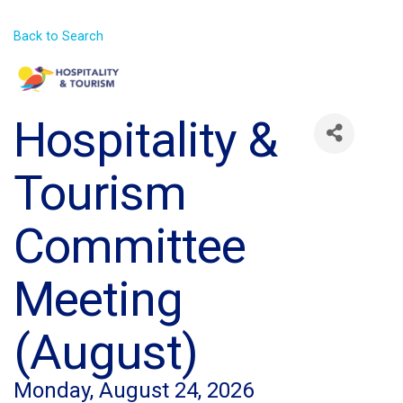
Back to Search
Hospitality &
Tourism
Committee
Meeting
(August)
Monday, August 24, 2026