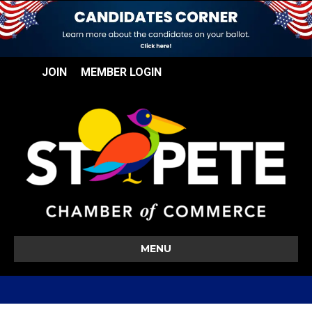
JOIN
MEMBER LOGIN
MENU