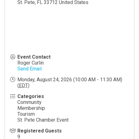
St. Pete
,
FL
33712
United States
Event Contact
Roger Curlin
Send Email
Monday, August 24, 2026 (10:00 AM - 11:30 AM)
(
EDT
)
Categories
Community
Membership
Tourism
St. Pete Chamber Event
Registered Guests
9