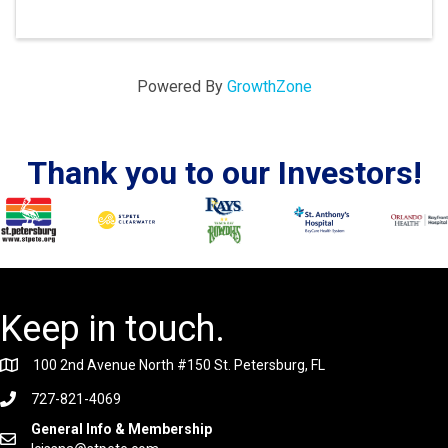
Powered By
GrowthZone
Thank you to our Investors!
Keep in touch.
100 2nd Avenue North #150 St. Petersburg, FL
727-821-4069
General Info & Membership