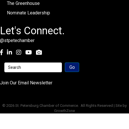
The Greenhouse
Nominate Leadership
Let's Connect.
@stpetechamber
Facebook
LinkedIn
Instagram
youtube
Join Our Email Newsletter
©
2026
St. Petersburg Chamber of Commerce.
All Rights Reserved | Site by
GrowthZone