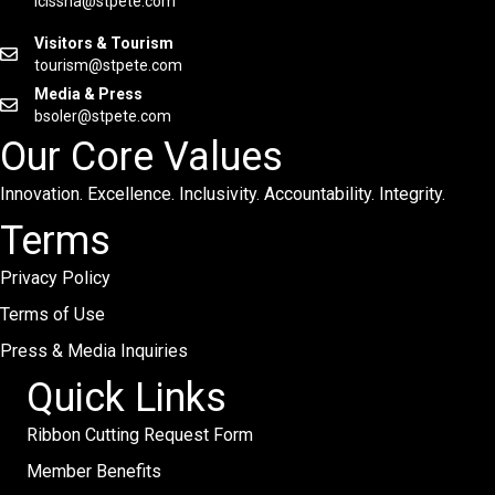
lcissna@stpete.com
Visitors & Tourism
tourism@stpete.com
Media & Press
bsoler@stpete.com
Our Core Values
Innovation. Excellence. Inclusivity. Accountability. Integrity.
Terms
Privacy Policy
Terms of Use
Press & Media Inquiries
Quick Links
Ribbon Cutting Request Form
Member Benefits