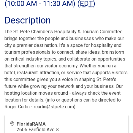
(10:00 AM - 11:30 AM) (
EDT
)
Description
The St. Pete Chamber's Hospitality & Tourism Committee
brings together the people and businesses who make our
city a premier destination. It's a space for hospitality and
tourism professionals to connect, share ideas, brainstorm
on critical industry topics, and collaborate on opportunities
that strengthen our visitor economy. Whether you run a
hotel, restaurant, attraction, or service that supports visitors,
this committee gives you a voice in shaping St. Pete's
future while growing your network and your business. Our
hosting location moves around - always check the event
location for details. (info or questions can be directed to
Roger Curlin - rcurlin@stpete.com)
FloridaRAMA
2606 Fairfield Ave S.