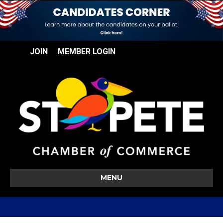
JOIN
MEMBER LOGIN
MENU