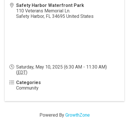
Safety Harbor Waterfront Park
110 Veterans Memorial Ln.
Safety Harbor
,
FL
34695
United States
Saturday, May 10, 2025 (6:30 AM - 11:30 AM)
(
EDT
)
Categories
Community
Powered By
GrowthZone