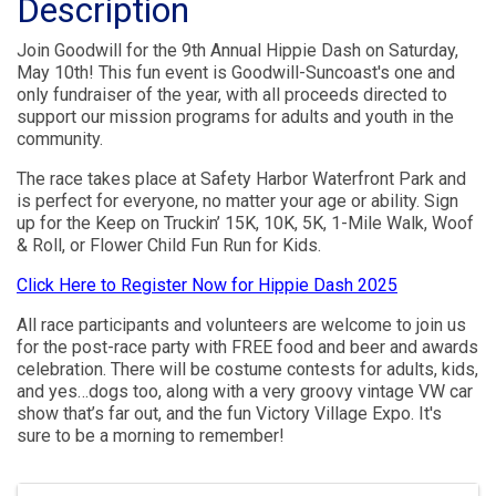
Description
Join Goodwill for the 9th Annual Hippie Dash on Saturday,
May 10th! This fun event is Goodwill-Suncoast's one and
only fundraiser of the year, with all proceeds directed to
support our mission programs for adults and youth in the
community.
The race takes place at Safety Harbor Waterfront Park and
is perfect for everyone, no matter your age or ability. Sign
up for the Keep on Truckin’ 15K, 10K, 5K, 1-Mile Walk, Woof
& Roll, or Flower Child Fun Run for Kids.
Click Here to Register Now for Hippie Dash 2025
All race participants and volunteers are welcome to join us
for the post-race party with FREE food and beer and awards
celebration. There will be costume contests for adults, kids,
and yes…dogs too, along with a very groovy vintage VW car
show that’s far out, and the fun Victory Village Expo. It's
sure to be a morning to remember!