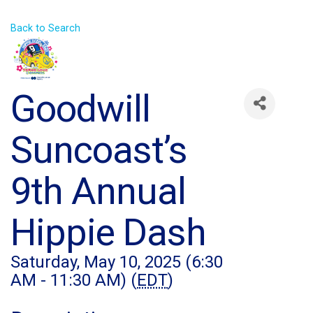
Back to Search
Goodwill
Suncoast’s
9th Annual
Hippie Dash
Saturday, May 10, 2025 (6:30
AM - 11:30 AM) (
EDT
)