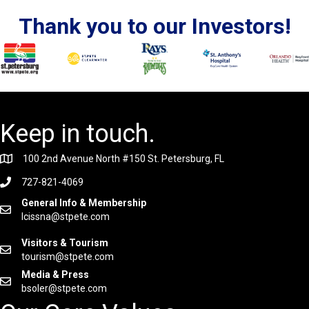
Thank you to our Investors!
Keep in touch.
100 2nd Avenue North #150 St. Petersburg, FL
727-821-4069
General Info & Membership
lcissna@stpete.com
Visitors & Tourism
tourism@stpete.com
Media & Press
bsoler@stpete.com