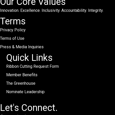
Our Core Values
Innovation. Excellence. Inclusivity. Accountability. Integrity.
Terms
Privacy Policy
Terms of Use
Press & Media Inquiries
Quick Links
Ribbon Cutting Request Form
Member Benefits
The Greenhouse
Nominate Leadership
Let's Connect.