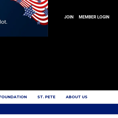
JOIN
MEMBER LOGIN
 FOUNDATION
ST. PETE
ABOUT US