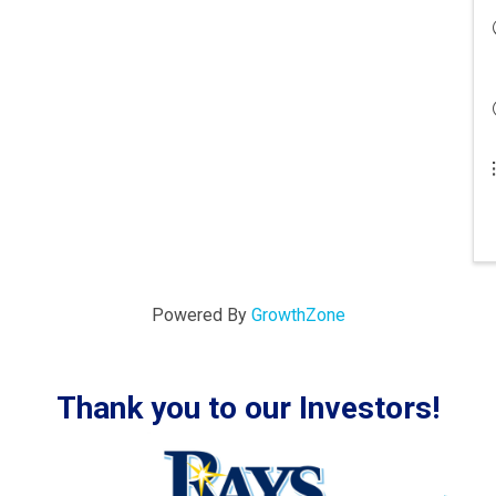
Powered By
GrowthZone
Thank you to our Investors!