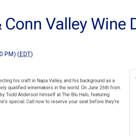
 Conn Valley Wine D
00 PM) (
EDT
)
ting his craft in Napa Valley, and his background as a
ly qualified winemakers in the world. On June 26th from
d by Todd Anderson himself at The Blu Halo, featuring
's special. Call now to reserve your seat before they're