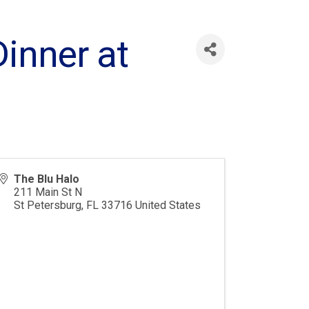
inner at
The Blu Halo
211 Main St N
St Petersburg
,
FL
33716
United States