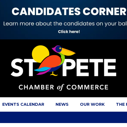
EVENTS CALENDAR
NEWS
OUR WORK
THE