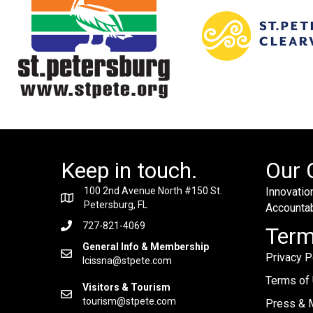
Keep in touch.
Our 
100 2nd Avenue North #150 St.
Innovation
Petersburg, FL
Accountabi
727-821-4069
Ter
General Info & Membership
Privacy P
lcissna@stpete.com
Terms of
Visitors & Tourism
tourism@stpete.com
Press & M