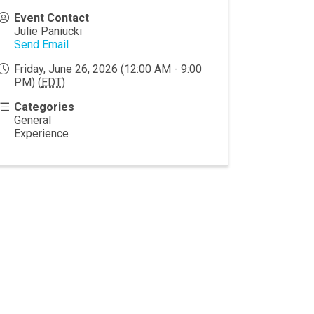
Event Contact
Julie Paniucki
Send Email
Friday, June 26, 2026 (12:00 AM - 9:00
PM) (
EDT
)
Categories
General
Experience