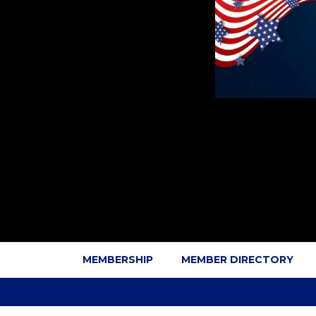
MEMBERSHIP
MEMBER DIRECTORY