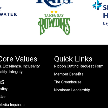
Core Values
Quick Links
. Excellence. Inclusivity.
Ribbon Cutting Request Form
lity. Integrity.
Member Benefits
ms
The Greenhouse
olicy
Nominate Leadership
 Use
edia Inquiries