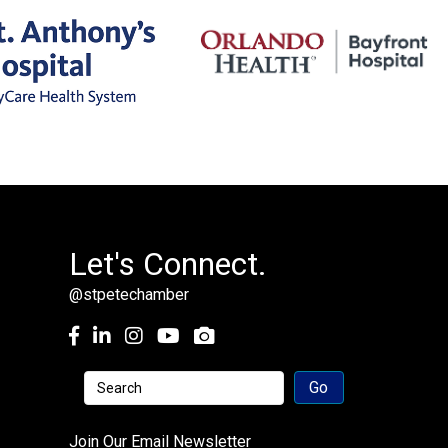
Let's Connect.
@stpetechamber
Facebook
LinkedIn
Instagram
youtube
Join Our Email Newsletter