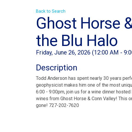
Back to Search
Ghost Horse &
the Blu Halo
Friday, June 26, 2026 (12:00 AM - 9:
Description
Todd Anderson has spent nearly 30 years perfec
geophysicist makes him one of the most unique
6:00 - 9:00pm, join us for a wine dinner hoste
wines from Ghost Horse & Conn Valley! This one
gone! 727-202-7620