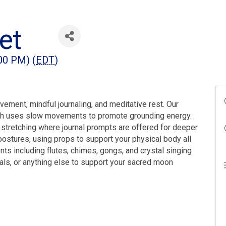
et
:00 PM) (
EDT
)
vement, mindful journaling, and meditative rest. Our
ich uses slow movements to promote grounding energy.
 stretching where journal prompts are offered for deeper
postures, using props to support your physical body all
ts including flutes, chimes, gongs, and crystal singing
stals, or anything else to support your sacred moon