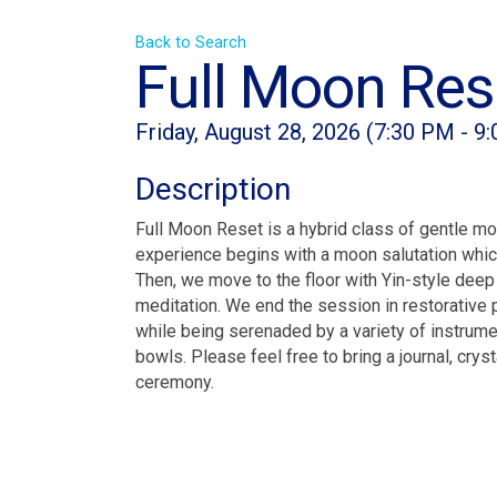
Back to Search
Full Moon Res
Friday, August 28, 2026 (7:30 PM - 9
Description
Full Moon Reset is a hybrid class of gentle mo
experience begins with a moon salutation wh
Then, we move to the floor with Yin-style deep
meditation. We end the session in restorative 
while being serenaded by a variety of instrumen
bowls. Please feel free to bring a journal, cry
ceremony.