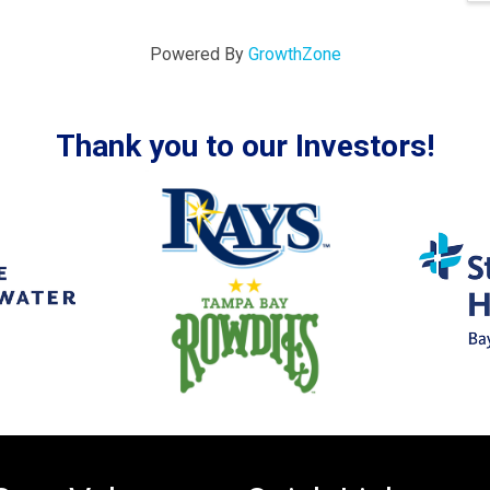
Powered By
GrowthZone
Thank you to our Investors!