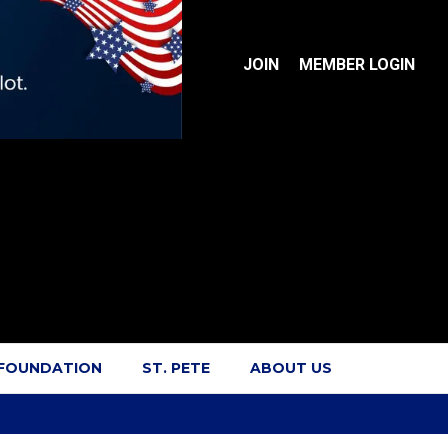
JOIN
MEMBER LOGIN
 FOUNDATION
ST. PETE
ABOUT US