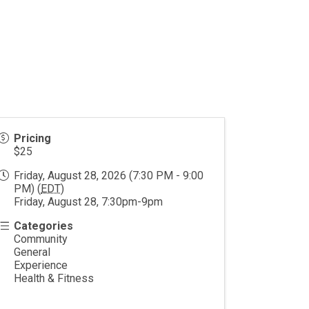
Pricing
$25
Friday, August 28, 2026 (7:30 PM - 9:00
PM) (
EDT
)
Friday, August 28, 7:30pm-9pm
Categories
Community
General
Experience
Health & Fitness