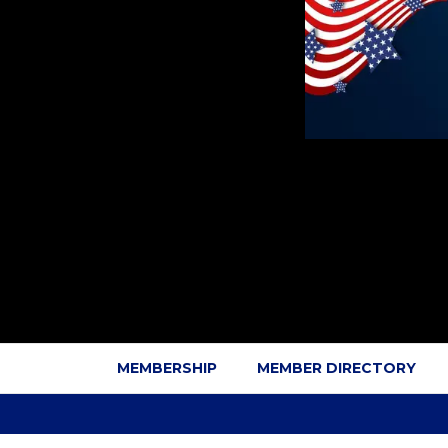
MEMBERSHIP
MEMBER DIRECTORY