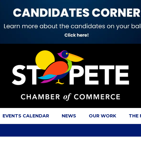
EVENTS CALENDAR
NEWS
OUR WORK
THE