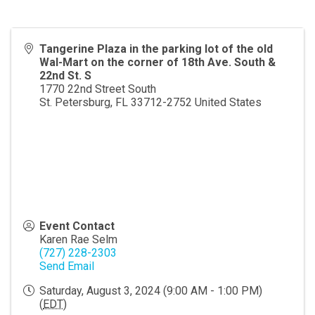
Tangerine Plaza in the parking lot of the old
Wal-Mart on the corner of 18th Ave. South &
22nd St. S
1770 22nd Street South
St. Petersburg
,
FL
33712-2752
United States
Event Contact
Karen Rae Selm
(727) 228-2303
Send Email
Saturday, August 3, 2024 (9:00 AM - 1:00 PM)
(
EDT
)