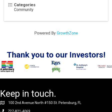
Categories
Community
Powered By
GrowthZone
Thank you to our Investors!
Keep in touch.
100 2nd Avenue North #150 St. Petersburg, FL
727-821-4069