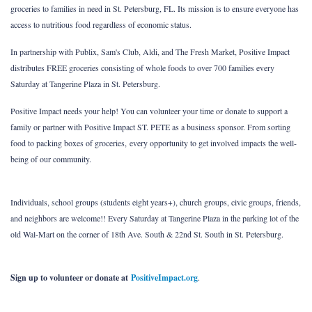
groceries to families in need in St. Petersburg, FL. Its mission is to ensure everyone has
access to nutritious food regardless of economic status.
In partnership with Publix, Sam's Club, Aldi, and The Fresh Market, Positive Impact
distributes FREE groceries consisting of whole foods to over 700 families every
Saturday at Tangerine Plaza in St. Petersburg.
Positive Impact needs your help! You can volunteer your time or donate to support a
family or partner with Positive Impact ST. PETE as a business sponsor. From sorting
food to packing boxes of groceries,
every opportunity to get involved impacts the well-
being of our community.
Individuals, school groups (students eight years+), church groups, civic groups, friends,
and neighbors are welcome!! Every Saturday at Tangerine Plaza in the parking lot of the
old Wal-Mart on the corner of 18th Ave. South & 22nd St. South in St. Petersburg.
Sign up to volunteer or donate at
PositiveImpact.org
.