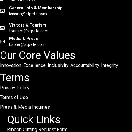
General Info & Membership
lcissna@stpete.com
Visitors & Tourism
tourism@stpete.com
Media & Press
bsoler@stpete.com
Our Core Values
Innovation. Excellence. Inclusivity. Accountability. Integrity.
Terms
Privacy Policy
Terms of Use
Press & Media Inquiries
Quick Links
Ribbon Cutting Request Form