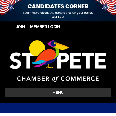
JOIN
MEMBER LOGIN
MENU