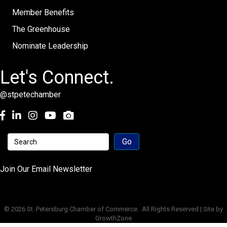
Member Benefits
The Greenhouse
Nominate Leadership
Let's Connect.
@stpetechamber
Facebook
LinkedIn
Instagram
youtube
Join Our Email Newsletter
©
2026
St. Petersburg Chamber of Commerce.
All Rights Reserved | Site by
GrowthZone