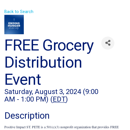
Back to Search
FREE Grocery
Distribution
Event
Saturday, August 3, 2024 (9:00
AM - 1:00 PM) (
EDT
)
Description
Positive Impact ST. PETE is a 501(c)(3) nonprofit organization that provides FREE