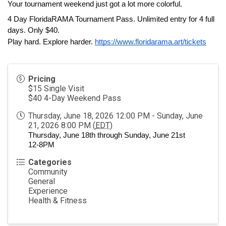
Your tournament weekend just got a lot more colorful.
4 Day FloridaRAMA Tournament Pass. Unlimited entry for 4 full 
days. Only $40.
Play hard. Explore harder. 
https://www.floridarama.art/tickets
Pricing
$15 Single Visit
$40 4-Day Weekend Pass
Thursday, June 18, 2026 12:00 PM - Sunday, June
21, 2026 8:00 PM (
EDT
)
Thursday, June 18th through Sunday, June 21st
12-8PM
Categories
Community
General
Experience
Health & Fitness