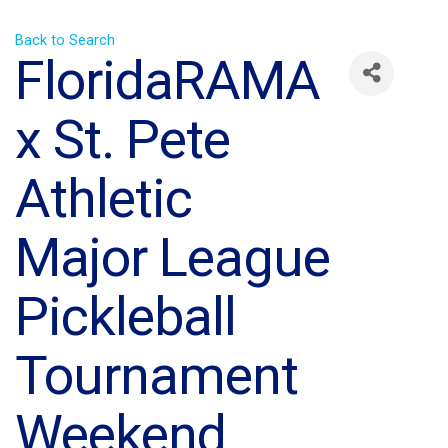
Back to Search
FloridaRAMA
x St. Pete
Athletic
Major League
Pickleball
Tournament
Weekend