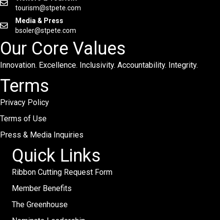
tourism@stpete.com
Media & Press
bsoler@stpete.com
Our Core Values
Innovation. Excellence. Inclusivity. Accountability. Integrity.
Terms
Privacy Policy
Terms of Use
Press & Media Inquiries
Quick Links
Ribbon Cutting Request Form
Member Benefits
The Greenhouse