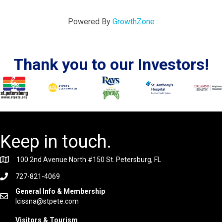
Powered By
GrowthZone
Thank you to our Investors!
Keep in touch.
100 2nd Avenue North #150 St. Petersburg, FL
727-821-4069
General Info & Membership
lcissna@stpete.com
Visitors & Tourism