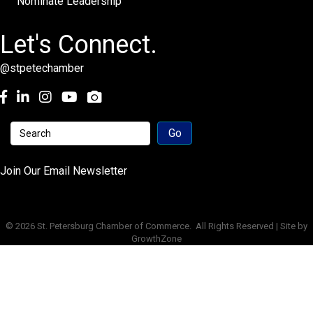
Nominate Leadership
Let's Connect.
@stpetechamber
Facebook
LinkedIn
Instagram
youtube
Join Our Email Newsletter
©
2026
St. Petersburg Chamber of Commerce.
All Rights Reserved | Site by
GrowthZone