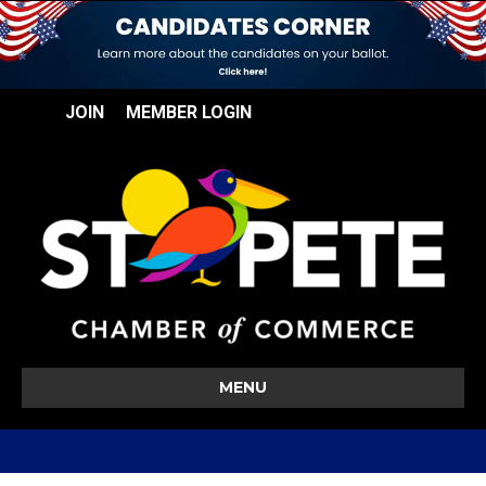
JOIN
MEMBER LOGIN
MENU