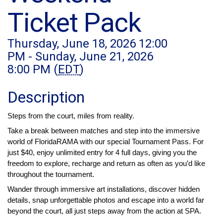
Ticket Pack
Thursday, June 18, 2026 12:00
PM - Sunday, June 21, 2026
8:00 PM (
EDT
)
Description
Steps from the court, miles from reality.
Take a break between matches and step into the immersive 
world of FloridaRAMA with our special Tournament Pass. For 
just $40, enjoy unlimited entry for 4 full days, giving you the 
freedom to explore, recharge and return as often as you’d like 
throughout the tournament.
Wander through immersive art installations, discover hidden 
details, snap unforgettable photos and escape into a world far 
beyond the court, all just steps away from the action at SPA.