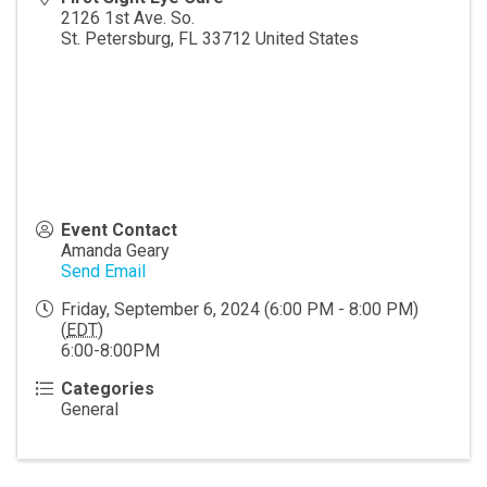
2126 1st Ave. So.
St. Petersburg
,
FL
33712
United States
Event Contact
Amanda Geary
Send Email
Friday, September 6, 2024 (6:00 PM - 8:00 PM)
(
EDT
)
6:00-8:00PM
Categories
General