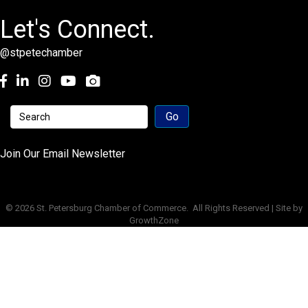
Let's Connect.
@stpetechamber
Facebook
LinkedIn
Instagram
youtube
Join Our Email Newsletter
©
2026
St. Petersburg Chamber of Commerce.
All Rights Reserved | Site by
GrowthZone