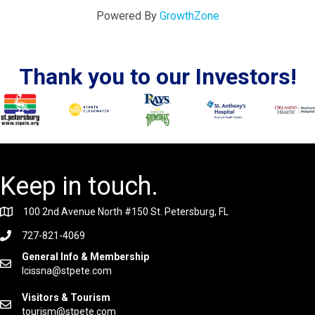
Powered By
GrowthZone
Thank you to our Investors!
Keep in touch.
100 2nd Avenue North #150 St. Petersburg, FL
727-821-4069
General Info & Membership
lcissna@stpete.com
Visitors & Tourism
tourism@stpete.com