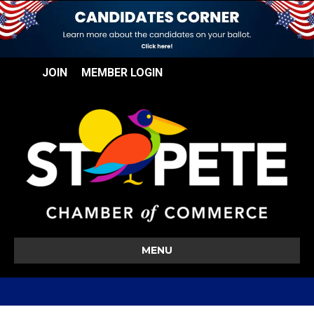
JOIN
MEMBER LOGIN
MENU