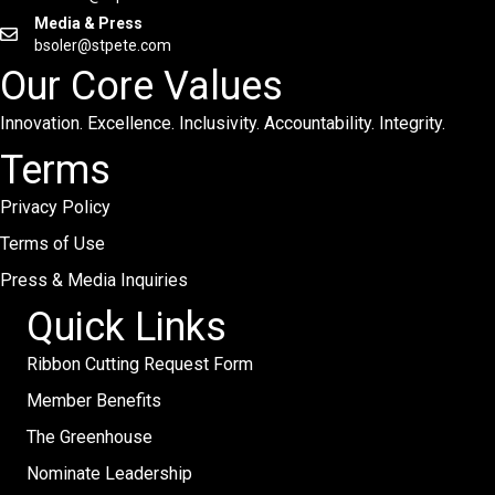
Media & Press
bsoler@stpete.com
Our Core Values
Innovation. Excellence. Inclusivity. Accountability. Integrity.
Terms
Privacy Policy
Terms of Use
Press & Media Inquiries
Quick Links
Ribbon Cutting Request Form
Member Benefits
The Greenhouse
Nominate Leadership