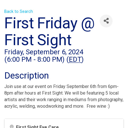
Back to Search
First Friday @
First Sight
Friday, September 6, 2024
(6:00 PM - 8:00 PM) (
EDT
)
Description
Join use at our event on Friday September 6th from 6pm-
8pm after hours at First Sight. We will be featuring 5 local
artists and their work ranging in mediums from photography,
acrylic, welding, woodworking and more. Free wine :)
First Sight Eye Care