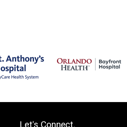
Let's Connect.