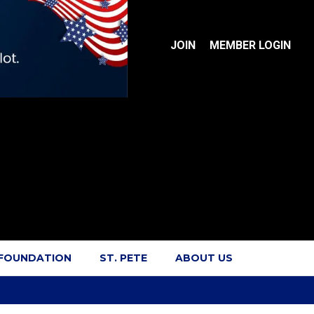
JOIN
MEMBER LOGIN
 FOUNDATION
ST. PETE
ABOUT US