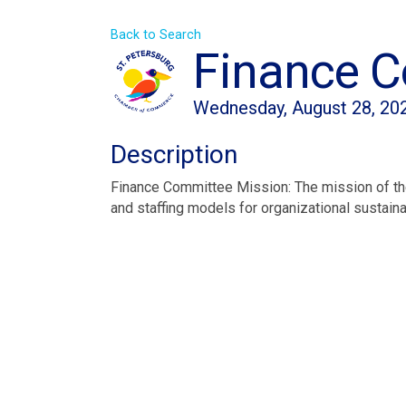
Back to Search
Finance 
Wednesday, August 28, 202
Description
Finance Committee Mission: The mission of the
and staffing models for organizational sustainab