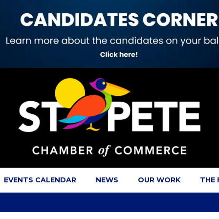
EVENTS CALENDAR
NEWS
OUR WORK
THE