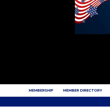
MEMBERSHIP
MEMBER DIRECTORY