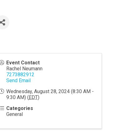
Event Contact
Rachel Neumann
7273882912
Send Email
Wednesday, August 28, 2024 (8:30 AM -
9:30 AM) (
EDT
)
Categories
General