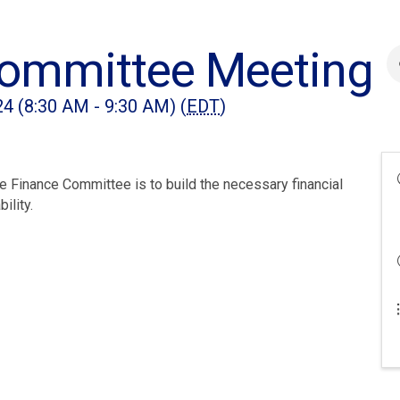
Committee Meeting
4 (8:30 AM - 9:30 AM) (
EDT
)
 Finance Committee is to build the necessary financial
ility.