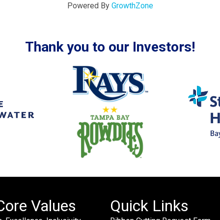
Powered By
GrowthZone
Thank you to our Investors!
Core Values
Quick Links