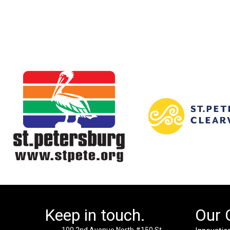
Keep in touch.
Our 