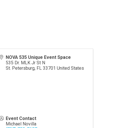
NOVA 535 Unique Event Space
535 Dr. MLK Jr St N
St. Petersburg
,
FL
33701
United States
Event Contact
Michael Novilla