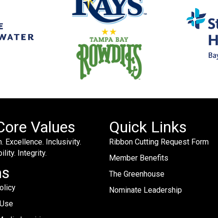
Core Values
Quick Links
. Excellence. Inclusivity.
Ribbon Cutting Request Form
lity. Integrity.
Member Benefits
ms
The Greenhouse
olicy
Nominate Leadership
 Use