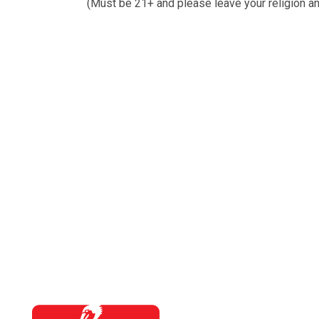
(Must be 21+ and please leave your religion an