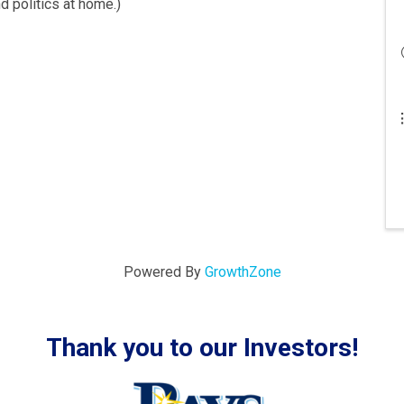
d politics at home.)
Powered By
GrowthZone
Thank you to our Investors!