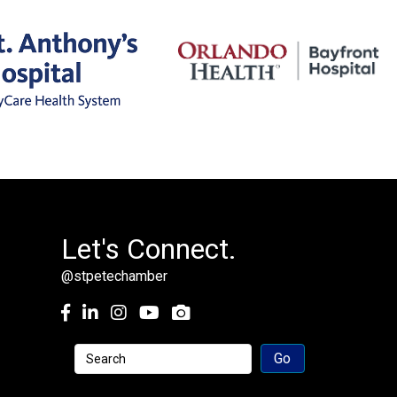
Let's Connect.
@stpetechamber
Facebook
LinkedIn
Instagram
youtube