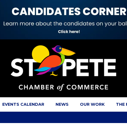
EVENTS CALENDAR
NEWS
OUR WORK
THE