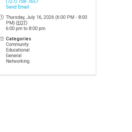
(727) 758-7657
Send Email
Thursday, July 16, 2026 (6:00 PM - 8:00
PM) (
EDT
)
6:00 pm to 8:00 pm
Categories
Community
Educational
General
Networking