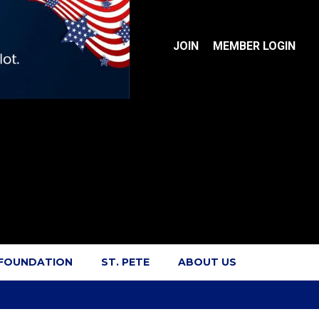
JOIN
MEMBER LOGIN
 FOUNDATION
ST. PETE
ABOUT US