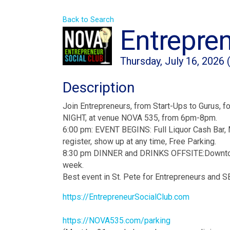
Back to Search
Entrepren
Thursday, July 16, 2026 
Description
Join Entrepreneurs, from Start-Ups to Gurus,
NIGHT, at venue NOVA 535, from 6pm-8pm.
6:00 pm: EVENT BEGINS: Full Liquor Cash Bar, 
register, show up at any time, Free Parking.
8:30 pm DINNER and DRINKS OFFSITE:Downtown S
week.
Best event in St. Pete for Entrepreneurs and 
https://EntrepreneurSocialClub.com
https://NOVA535.com/parking