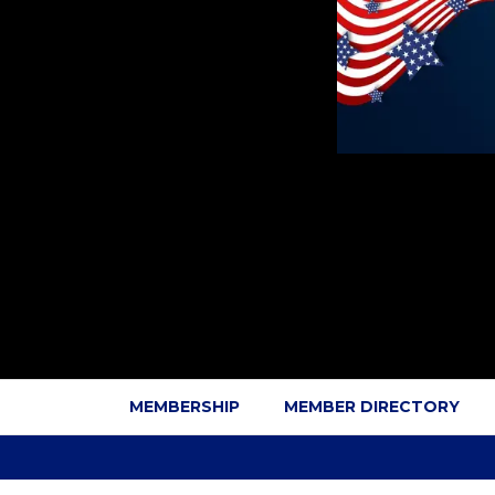
MEMBERSHIP
MEMBER DIRECTORY