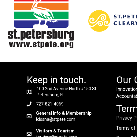
Keep in touch.
Our 
100 2nd Avenue North #150 St.
Innovation
Petersburg, FL
Accountabi
727-821-4069
Ter
General Info & Membership
Privacy P
lcissna@stpete.com
Terms of
Visitors & Tourism