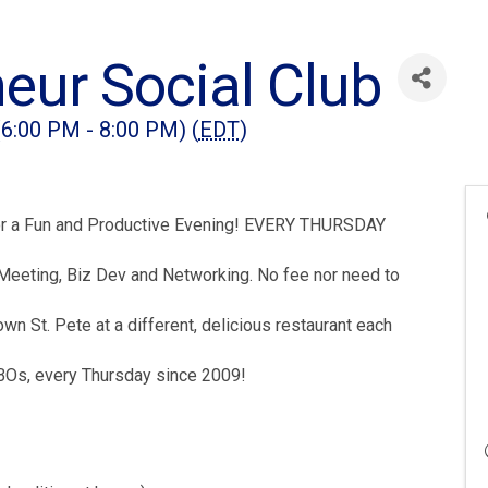
eur Social Club
(6:00 PM - 8:00 PM) (
EDT
)
 for a Fun and Productive Evening! EVERY THURSDAY
Meeting, Biz Dev and Networking. No fee nor need to
t. Pete at a different, delicious restaurant each
SBOs, every Thursday since 2009!