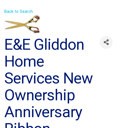
Back to Search
E&E Gliddon
Home
Services New
Ownership
Anniversary