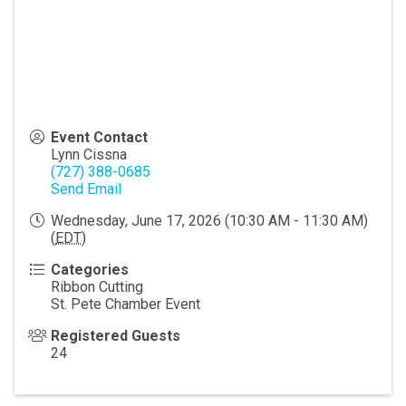
Event Contact
Lynn Cissna
(727) 388-0685
Send Email
Wednesday, June 17, 2026 (10:30 AM - 11:30 AM)
(
EDT
)
Categories
Ribbon Cutting
St. Pete Chamber Event
Registered Guests
24