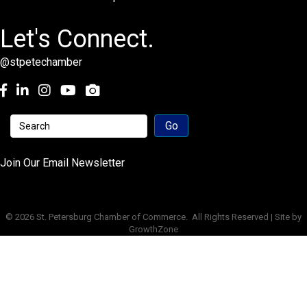
Let's Connect.
@stpetechamber
Facebook
LinkedIn
Instagram
youtube
Join Our Email Newsletter
©
2026
St. Petersburg Chamber of Commerce.
All Rights Reserved | Site by
GrowthZone