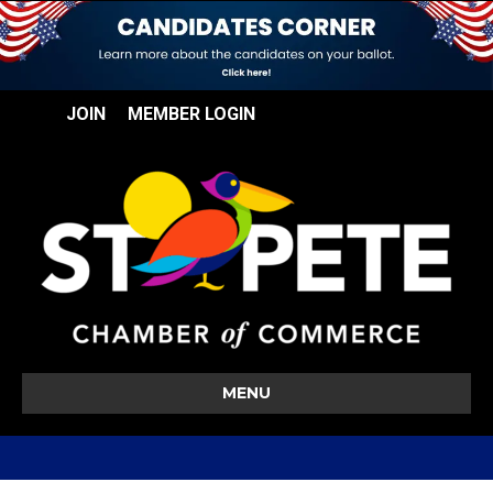
JOIN
MEMBER LOGIN
MENU