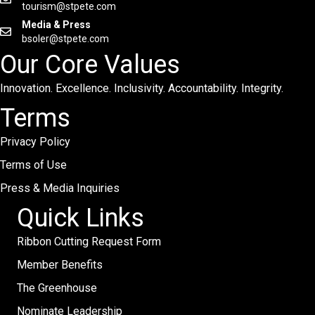
tourism@stpete.com
Media & Press
bsoler@stpete.com
Our Core Values
Innovation. Excellence. Inclusivity. Accountability. Integrity.
Terms
Privacy Policy
Terms of Use
Press & Media Inquiries
Quick Links
Ribbon Cutting Request Form
Member Benefits
The Greenhouse
Nominate Leadership