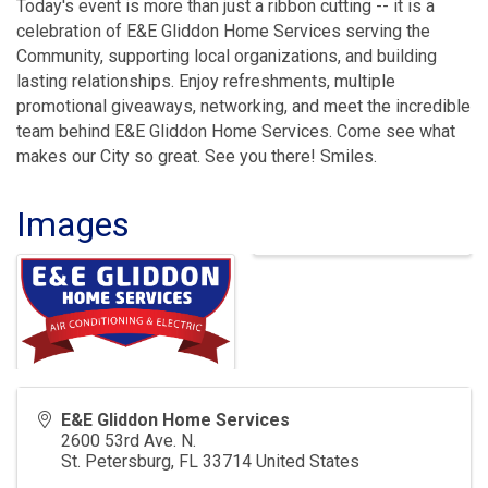
Today's event is more than just a ribbon cutting -- it is a
celebration of E&E Gliddon Home Services serving the
Community, supporting local organizations, and building
lasting relationships. Enjoy refreshments, multiple
promotional giveaways, networking, and meet the incredible
team behind E&E Gliddon Home Services. Come see what
makes our City so great. See you there! Smiles.
Images
E&E Gliddon Home Services
2600 53rd Ave. N.
St. Petersburg
,
FL
33714
United States