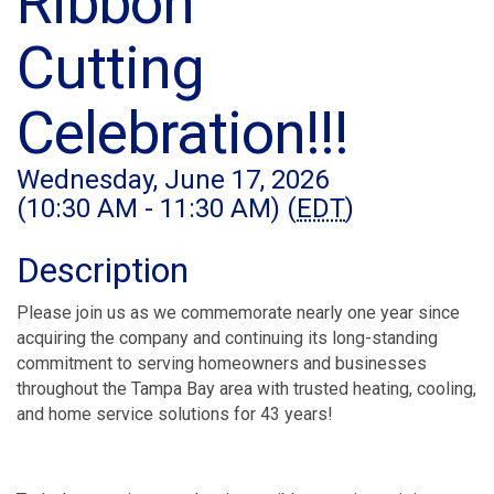
Ribbon
Cutting
Celebration!!!
Wednesday, June 17, 2026
(10:30 AM - 11:30 AM) (
EDT
)
Description
Please join us as we commemorate nearly one year since
acquiring the company and continuing its long-standing
commitment to serving homeowners and businesses
throughout the Tampa Bay area with trusted heating, cooling,
and home service solutions for 43 years!