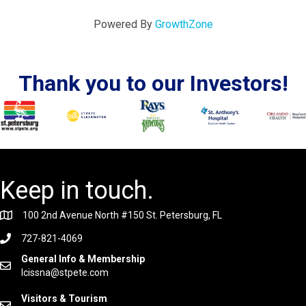
Powered By
GrowthZone
Thank you to our Investors!
Keep in touch.
100 2nd Avenue North #150 St. Petersburg, FL
727-821-4069
General Info & Membership
lcissna@stpete.com
Visitors & Tourism