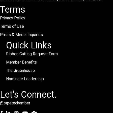
Terms
Privacy Policy
Terms of Use
Press & Media Inquiries
Quick Links
Ribbon Cutting Request Form
Member Benefits
The Greenhouse
Nominate Leadership
Let's Connect.
@stpetechamber