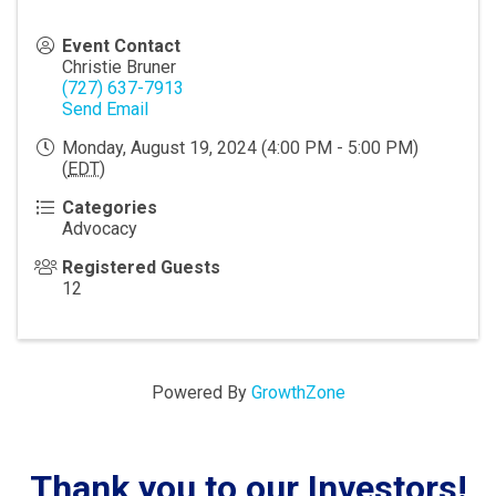
Event Contact
Christie Bruner
(727) 637-7913
Send Email
Monday, August 19, 2024 (4:00 PM - 5:00 PM)
(
EDT
)
Categories
Advocacy
Registered Guests
12
Powered By
GrowthZone
Thank you to our Investors!