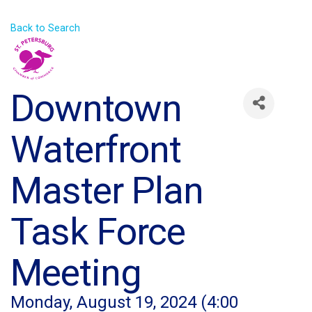
Back to Search
Downtown
Waterfront
Master Plan
Task Force
Meeting
Monday, August 19, 2024 (4:00