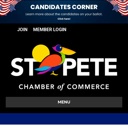
JOIN
MEMBER LOGIN
MENU