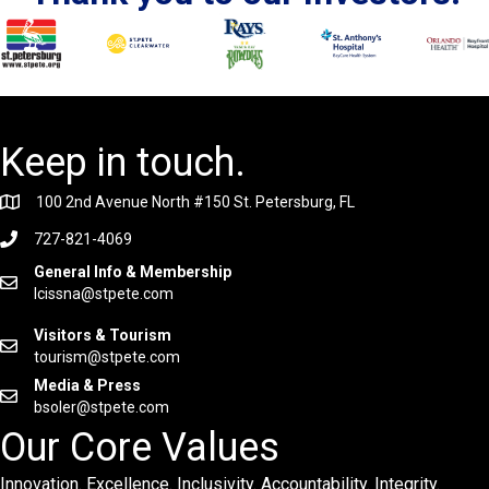
Keep in touch.
100 2nd Avenue North #150 St. Petersburg, FL
727-821-4069
General Info & Membership
lcissna@stpete.com
Visitors & Tourism
tourism@stpete.com
Media & Press
bsoler@stpete.com
Our Core Values
Innovation. Excellence. Inclusivity. Accountability. Integrity.