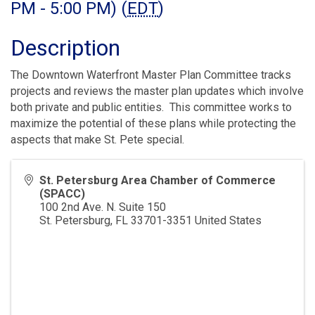
PM - 5:00 PM) (
EDT
)
Description
The Downtown Waterfront Master Plan Committee tracks
projects and reviews the master plan updates which involve
both private and public entities. This committee works to
maximize the potential of these plans while protecting the
aspects that make St. Pete special.
St. Petersburg Area Chamber of Commerce
(SPACC)
100 2nd Ave. N. Suite 150
St. Petersburg
,
FL
33701-3351
United States