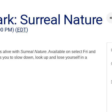
rk: Surreal Nature
00 PM) (
EDT
)
s alive with
Surreal Nature
. Available on select Fri and
s you to slow down, look up and lose yourself in a