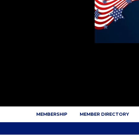
MEMBERSHIP
MEMBER DIRECTORY