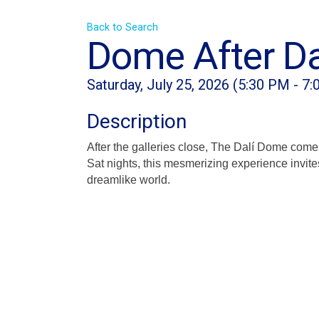
Back to Search
Dome After Da
Saturday, July 25, 2026 (5:30 PM - 7:
Description
After the galleries close, The Dalí Dome come
Sat nights, this mesmerizing experience invite
dreamlike world.