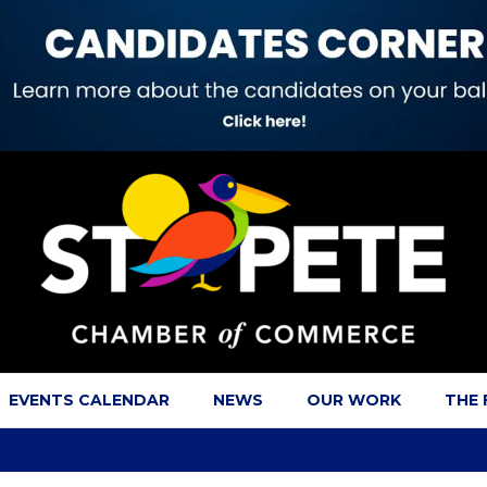
EVENTS CALENDAR
NEWS
OUR WORK
THE