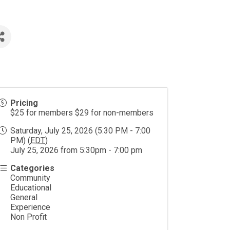
Pricing
$25 for members $29 for non-members
Saturday, July 25, 2026 (5:30 PM - 7:00
PM) (
EDT
)
July 25, 2026 from 5:30pm - 7:00 pm
Categories
Community
Educational
General
Experience
Non Profit