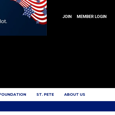
JOIN
MEMBER LOGIN
 FOUNDATION
ST. PETE
ABOUT US