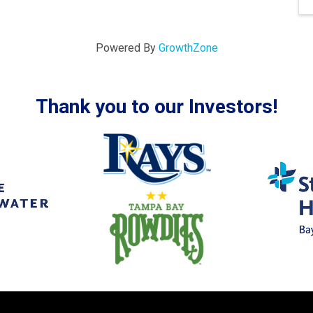
Powered By
GrowthZone
Thank you to our Investors!