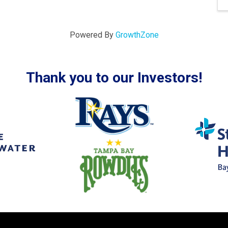
Powered By
GrowthZone
Thank you to our Investors!