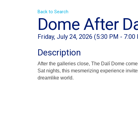
Back to Search
Dome After Da
Friday, July 24, 2026 (5:30 PM - 7:00
Description
After the galleries close, The Dalí Dome come
Sat nights, this mesmerizing experience invite
dreamlike world.