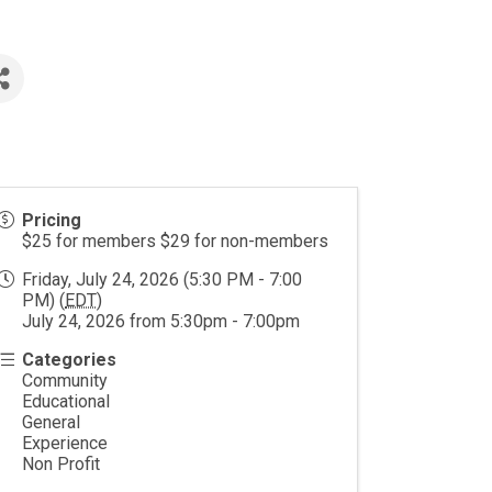
Pricing
$25 for members $29 for non-members
Friday, July 24, 2026 (5:30 PM - 7:00
PM) (
EDT
)
July 24, 2026 from 5:30pm - 7:00pm
Categories
Community
Educational
General
Experience
Non Profit