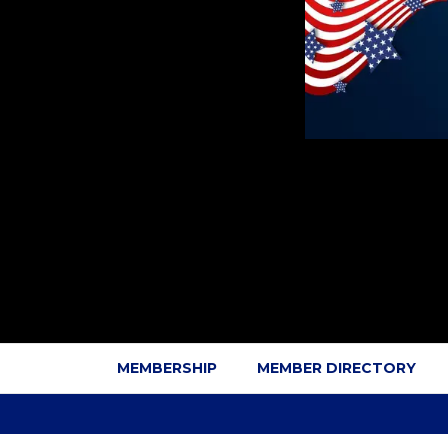
MEMBERSHIP
MEMBER DIRECTORY