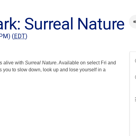
rk: Surreal Nature
 PM) (
EDT
)
s alive with
Surreal Nature
. Available on select Fri and
s you to slow down, look up and lose yourself in a