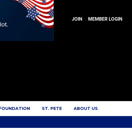
JOIN
MEMBER LOGIN
 FOUNDATION
ST. PETE
ABOUT US