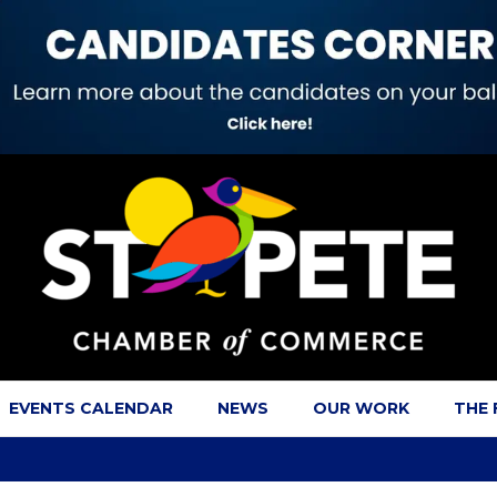
EVENTS CALENDAR
NEWS
OUR WORK
THE