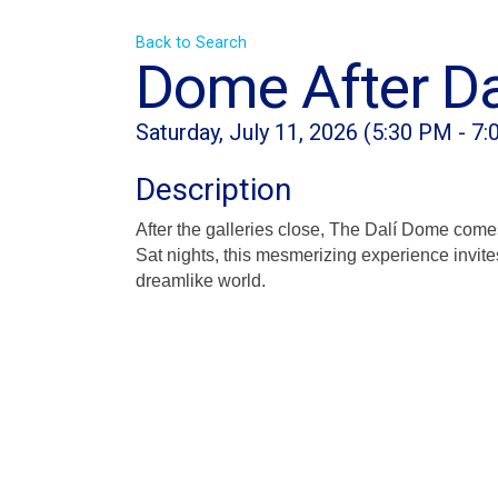
Back to Search
Dome After Da
Saturday, July 11, 2026 (5:30 PM - 7:
Description
After the galleries close, The Dalí Dome come
Sat nights, this mesmerizing experience invite
dreamlike world.