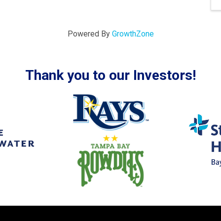
Powered By
GrowthZone
Thank you to our Investors!