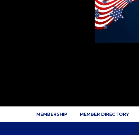
MEMBERSHIP
MEMBER DIRECTORY