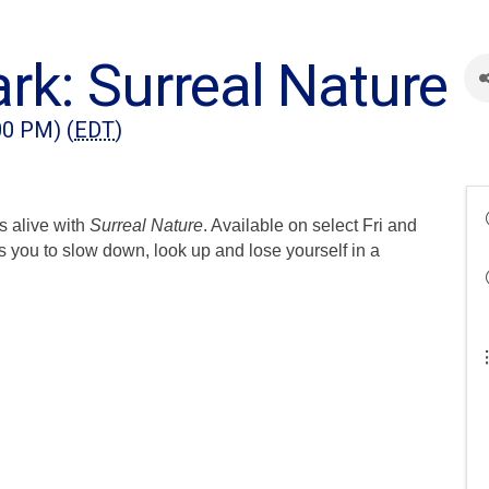
rk: Surreal Nature
00 PM) (
EDT
)
s alive with
Surreal Nature
. Available on select Fri and
s you to slow down, look up and lose yourself in a