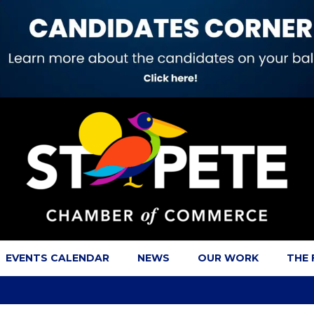
EVENTS CALENDAR
NEWS
OUR WORK
THE