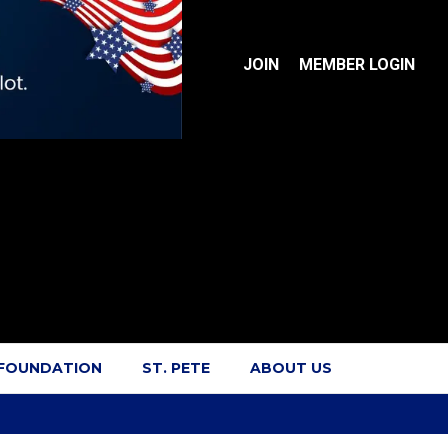
JOIN
MEMBER LOGIN
 FOUNDATION
ST. PETE
ABOUT US