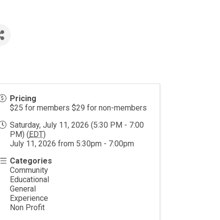
Pricing
$25 for members $29 for non-members
Saturday, July 11, 2026 (5:30 PM - 7:00
PM) (
EDT
)
July 11, 2026 from 5:30pm - 7:00pm
Categories
Community
Educational
General
Experience
Non Profit