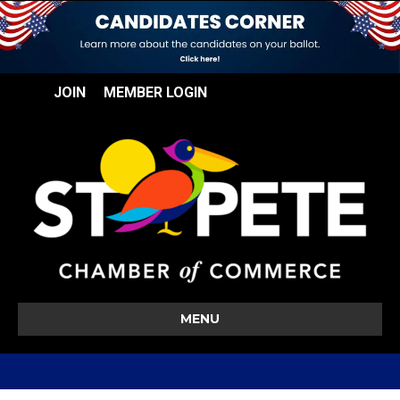
JOIN
MEMBER LOGIN
MENU