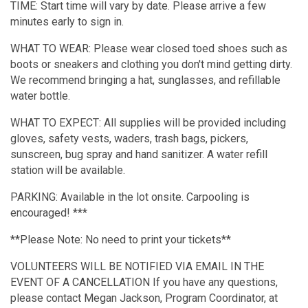
TIME: Start time will vary by date. Please arrive a few
minutes early to sign in.
WHAT TO WEAR: Please wear closed toed shoes such as
boots or sneakers and clothing you don't mind getting dirty.
We recommend bringing a hat, sunglasses, and refillable
water bottle.
WHAT TO EXPECT: All supplies will be provided including
gloves, safety vests, waders, trash bags, pickers,
sunscreen, bug spray and hand sanitizer. A water refill
station will be available.
PARKING: Available in the lot onsite. Carpooling is
encouraged! ***
**Please Note: No need to print your tickets**
VOLUNTEERS WILL BE NOTIFIED VIA EMAIL IN THE
EVENT OF A CANCELLATION If you have any questions,
please contact Megan Jackson, Program Coordinator, at