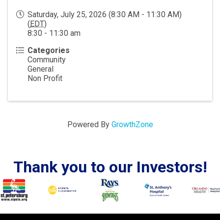
Saturday, July 25, 2026 (8:30 AM - 11:30 AM)
(
EDT
)
8:30 - 11:30 am
Categories
Community
General
Non Profit
Powered By
GrowthZone
Thank you to our Investors!