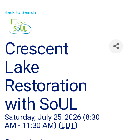
Back to Search
Crescent
Lake
Restoration
with SoUL
Saturday, July 25, 2026 (8:30
AM - 11:30 AM) (
EDT
)