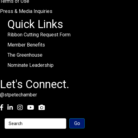
Terms of Use
Press & Media Inquiries
Quick Links
Ribbon Cutting Request Form
Member Benefits
The Greenhouse
Nominate Leadership
Let's Connect.
@stpetechamber
Facebook
LinkedIn
Instagram
youtube