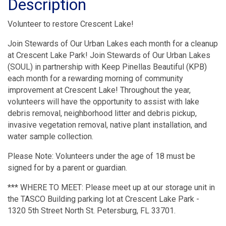
Description
Volunteer to restore Crescent Lake!
Join Stewards of Our Urban Lakes each month for a cleanup
at Crescent Lake Park! Join Stewards of Our Urban Lakes
(SOUL) in partnership with Keep Pinellas Beautiful (KPB)
each month for a rewarding morning of community
improvement at Crescent Lake! Throughout the year,
volunteers will have the opportunity to assist with lake
debris removal, neighborhood litter and debris pickup,
invasive vegetation removal, native plant installation, and
water sample collection.
Please Note: Volunteers under the age of 18 must be
signed for by a parent or guardian.
*** WHERE TO MEET: Please meet up at our storage unit in
the TASCO Building parking lot at Crescent Lake Park -
1320 5th Street North St. Petersburg, FL 33701.