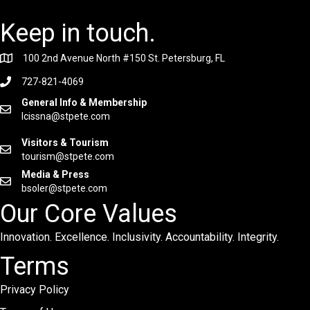
Keep in touch.
100 2nd Avenue North #150 St. Petersburg, FL
727-821-4069
General Info & Membership
lcissna@stpete.com
Visitors & Tourism
tourism@stpete.com
Media & Press
bsoler@stpete.com
Our Core Values
Innovation. Excellence. Inclusivity. Accountability. Integrity.
Terms
Privacy Policy