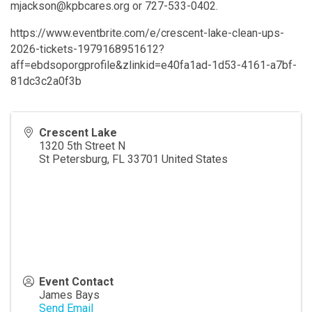
mjackson@kpbcares.org or 727-533-0402.
https://www.eventbrite.com/e/crescent-lake-clean-ups-
2026-tickets-1979168951612?
aff=ebdsoporgprofile&zlinkid=e40fa1ad-1d53-4161-a7bf-
81dc3c2a0f3b
Crescent Lake
1320 5th Street N
St Petersburg
,
FL
33701
United States
Event Contact
James Bays
Send Email