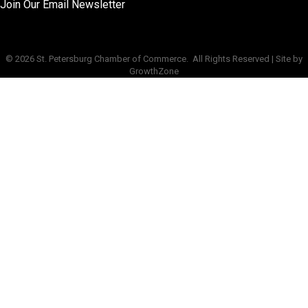
Join Our Email Newsletter
©
2026
St. Petersburg Chamber of Commerce.
All Rights Reserved | Site by
GrowthZone