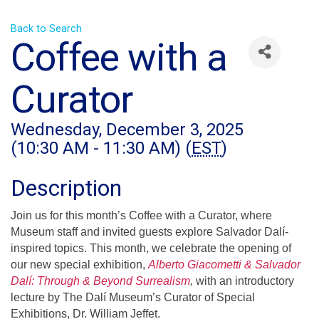
Back to Search
Coffee with a
Curator
Wednesday, December 3, 2025
(10:30 AM - 11:30 AM) (
EST
)
Description
Join us for this month’s Coffee with a Curator, where
Museum staff and invited guests explore Salvador Dalí-
inspired topics. This month, we celebrate the opening of
our new special exhibition,
Alberto Giacometti & Salvador
Dalí: Through & Beyond Surrealism
,
with an introductory
lecture by The Dalí Museum’s Curator of Special
Exhibitions, Dr. William Jeffet.