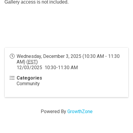
Gallery access is not included.
Wednesday, December 3, 2025 (10:30 AM - 11:30
AM) (
EST
)
12/03/2025 10:30-11:30 AM
Categories
Community
Powered By
GrowthZone