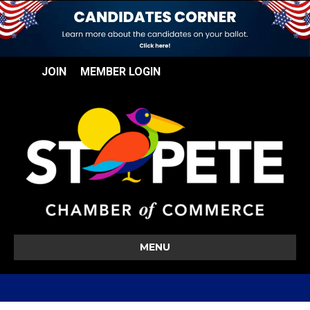
JOIN
MEMBER LOGIN
MENU