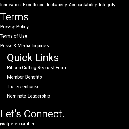
Innovation. Excellence. Inclusivity. Accountability. Integrity.
Terms
Privacy Policy
Terms of Use
Press & Media Inquiries
Quick Links
Ribbon Cutting Request Form
Member Benefits
The Greenhouse
Nominate Leadership
Let's Connect.
@stpetechamber