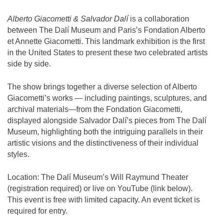
Alberto Giacometti & Salvador Dalí
is a collaboration
between The Dalí Museum and Paris’s Fondation Alberto
et Annette Giacometti. This landmark exhibition is the first
in the United States to present these two celebrated artists
side by side.
The show brings together a diverse selection of Alberto
Giacometti’s works — including paintings, sculptures, and
archival materials—from the Fondation Giacometti,
displayed alongside Salvador Dalí’s pieces from The Dalí
Museum, highlighting both the intriguing parallels in their
artistic visions and the distinctiveness of their individual
styles.
Location:
The Dalí Museum’s Will Raymund Theater
(registration required) or live on YouTube (link below).
This event is free with limited capacity. An event ticket is
required for entry.