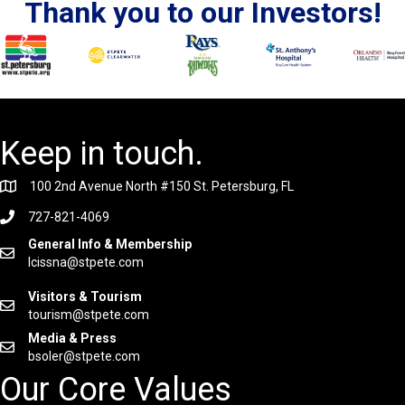
Thank you to our Investors!
Keep in touch.
100 2nd Avenue North #150 St. Petersburg, FL
727-821-4069
General Info & Membership
lcissna@stpete.com
Visitors & Tourism
tourism@stpete.com
Media & Press
bsoler@stpete.com
Our Core Values