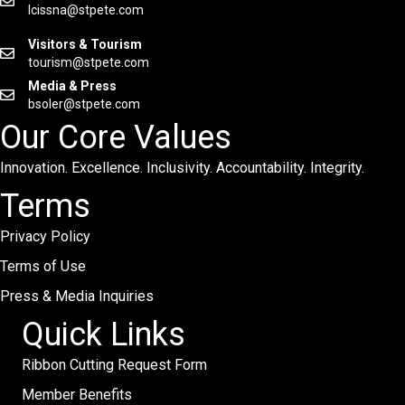
lcissna@stpete.com
Visitors & Tourism
tourism@stpete.com
Media & Press
bsoler@stpete.com
Our Core Values
Innovation. Excellence. Inclusivity. Accountability. Integrity.
Terms
Privacy Policy
Terms of Use
Press & Media Inquiries
Quick Links
Ribbon Cutting Request Form
Member Benefits