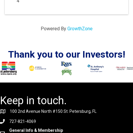
4
Powered By
GrowthZone
Thank you to our Investors!
Keep in touch.
100 2nd Avenue North #150 St. Petersburg, FL
727-821-4069
General Info & Membership