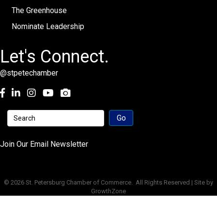
The Greenhouse
Nominate Leadership
Let's Connect.
@stpetechamber
Facebook
LinkedIn
Instagram
youtube
Join Our Email Newsletter
©
2026
St. Petersburg Chamber of Commerce.
All Rights Reserved | Site by
GrowthZone