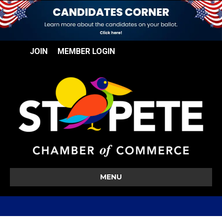
JOIN
MEMBER LOGIN
MENU