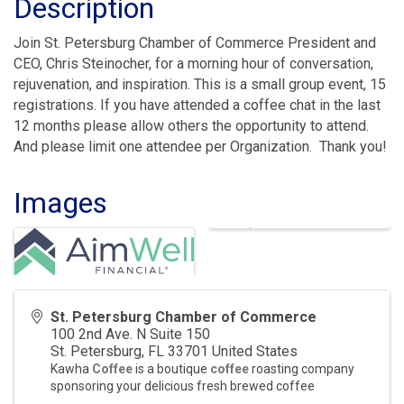
Description
Join St. Petersburg Chamber of Commerce President and
CEO, Chris Steinocher, for a morning hour of conversation,
rejuvenation, and inspiration. This is a small group event, 15
registrations. If you have attended a coffee chat in the last
12 months please allow others the opportunity to attend.
And please limit one attendee per Organization. Thank you!
Images
St. Petersburg Chamber of Commerce
100 2nd Ave. N Suite 150
St. Petersburg
,
FL
33701
United States
Kawha
Coffee
is a boutique
coffee
roasting company
sponsoring your delicious fresh brewed coffee