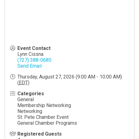
Event Contact
Lynn Cissna
(727) 388-0685
Send Email
Thursday, August 27, 2026 (9:00 AM - 10:00 AM)
(
EDT
)
Categories
General
Membership Networking
Networking
St. Pete Chamber Event
General Chamber Programs
Registered Guests