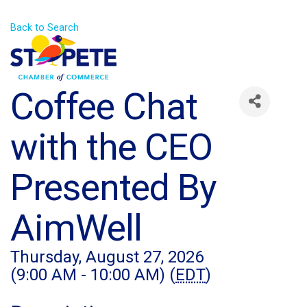
Back to Search
Coffee Chat
with the CEO
Presented By
AimWell
Thursday, August 27, 2026
(9:00 AM - 10:00 AM) (
EDT
)